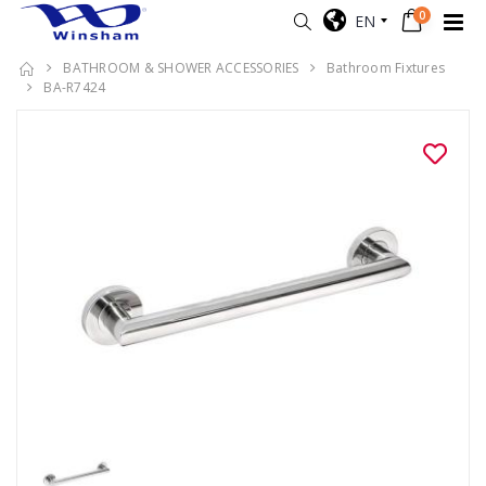
0
EN
BATHROOM & SHOWER ACCESSORIES
Bathroom Fixtures
BA-R7424