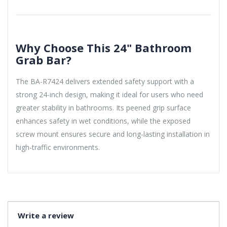
Why Choose This 24" Bathroom
Grab Bar?
The BA-R7424 delivers extended safety support with a
strong 24-inch design, making it ideal for users who need
greater stability in bathrooms. Its peened grip surface
enhances safety in wet conditions, while the exposed
screw mount ensures secure and long-lasting installation in
high-traffic environments.
Write a review