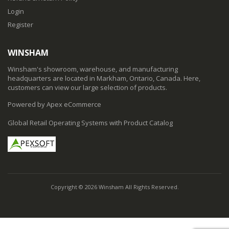
Login
Register
WINSHAM
Winsham's showroom, warehouse, and manufacturing
headquarters are located in Markham, Ontario, Canada. Here,
customers can view our large selection of products.
Powered by Apex eCommerce
Global Retail Operating Systems with Product Catalog
Copyright © 2026 Winsham All Rights Reserved.