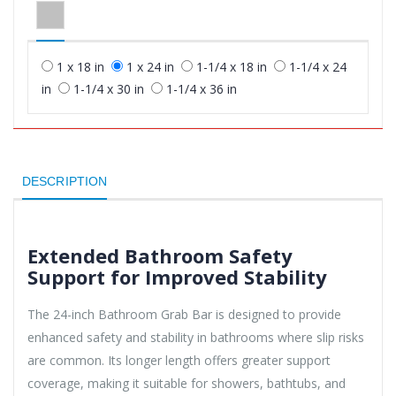
1 x 18 in
1 x 24 in
1-1/4 x 18 in
1-1/4 x 24
in
1-1/4 x 30 in
1-1/4 x 36 in
DESCRIPTION
Extended Bathroom Safety
Support for Improved Stability
The 24-inch Bathroom Grab Bar is designed to provide
enhanced safety and stability in bathrooms where slip risks
are common. Its longer length offers greater support
coverage, making it suitable for showers, bathtubs, and