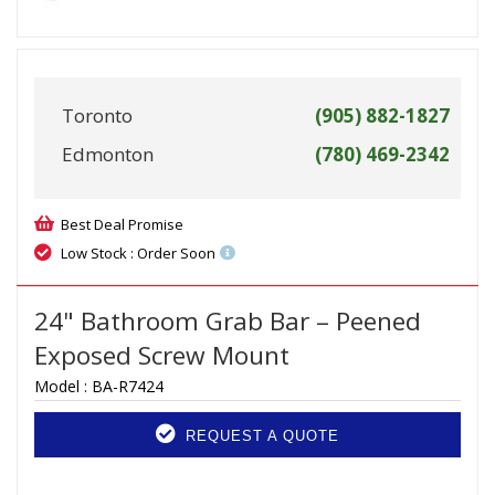
Toronto
(905) 882-1827
Edmonton
(780) 469-2342
Best Deal Promise
Low Stock : Order Soon
24" Bathroom Grab Bar – Peened
Exposed Screw Mount
Model :
BA-R7424
REQUEST A QUOTE