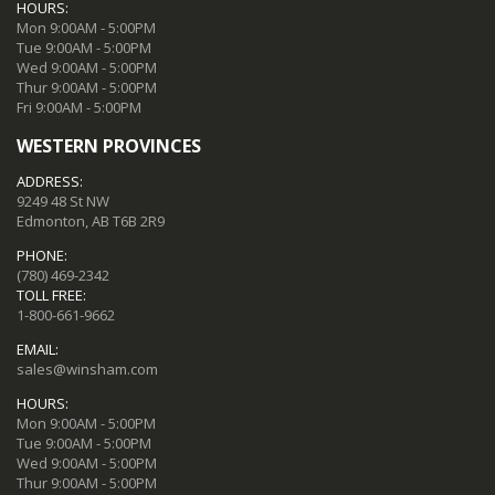
HOURS:
Mon 9:00AM - 5:00PM
Tue 9:00AM - 5:00PM
Wed 9:00AM - 5:00PM
Thur 9:00AM - 5:00PM
Fri 9:00AM - 5:00PM
WESTERN PROVINCES
ADDRESS:
9249 48 St NW
Edmonton, AB T6B 2R9
PHONE:
(780) 469-2342
TOLL FREE:
1-800-661-9662
EMAIL:
sales@winsham.com
HOURS:
Mon 9:00AM - 5:00PM
Tue 9:00AM - 5:00PM
Wed 9:00AM - 5:00PM
Thur 9:00AM - 5:00PM