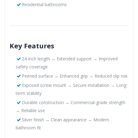
Residential bathrooms
Key Features
24-inch length → Extended support → Improved
safety coverage
Peened surface → Enhanced grip → Reduced slip risk
Exposed screw mount → Secure installation → Long-
term stability
Durable construction → Commercial-grade strength
→ Reliable use
Silver finish → Clean appearance → Modern
bathroom fit