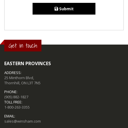
Submit
Get in touch
EASTERN PROVINCES
ADDRESS:
25 Minthorn Blvd,
Thornhill, ON L3T 7N5
PHONE:
(905) 882-1827
TOLL FREE:
1-800-263-3355
EMAIL:
sales@winsham.com