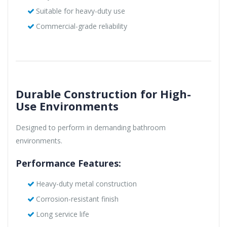
Suitable for heavy-duty use
Commercial-grade reliability
Durable Construction for High-
Use Environments
Designed to perform in demanding bathroom
environments.
Performance Features:
Heavy-duty metal construction
Corrosion-resistant finish
Long service life