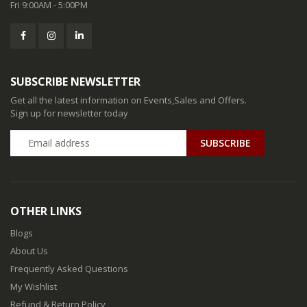
Fri 9:00AM - 5:00PM
SUBSCRIBE NEWSLETTER
Get all the latest information on Events,Sales and Offers.
Sign up for newsletter today
SUBSCRIBE
OTHER LINKS
Blogs
About Us
Frequently Asked Questions
My Wishlist
Refund & Return Policy