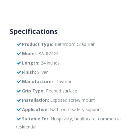
Specifications
Product Type:
Bathroom Grab Bar
Model:
BA-R7424
Length:
24 inches
Finish:
Silver
Manufacturer:
Taymor
Grip Type:
Peened surface
Installation:
Exposed screw mount
Application:
Bathroom safety support
Suitable For:
Hospitality, healthcare, commercial,
residential