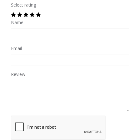
Select rating
Name
Email
Review