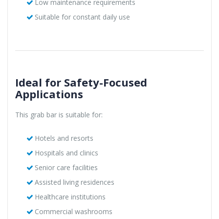
Low maintenance requirements
Suitable for constant daily use
Ideal for Safety-Focused
Applications
This grab bar is suitable for:
Hotels and resorts
Hospitals and clinics
Senior care facilities
Assisted living residences
Healthcare institutions
Commercial washrooms