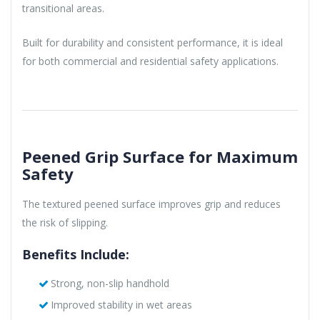
transitional areas.
Built for durability and consistent performance, it is ideal
for both commercial and residential safety applications.
Peened Grip Surface for Maximum
Safety
The textured peened surface improves grip and reduces
the risk of slipping.
Benefits Include:
Strong, non-slip handhold
Improved stability in wet areas