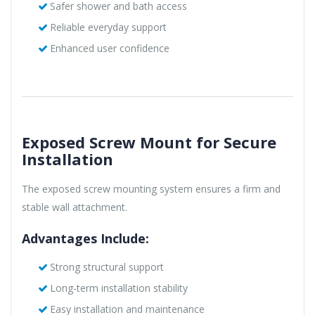
Safer shower and bath access
Reliable everyday support
Enhanced user confidence
Exposed Screw Mount for Secure
Installation
The exposed screw mounting system ensures a firm and
stable wall attachment.
Advantages Include:
Strong structural support
Long-term installation stability
Easy installation and maintenance