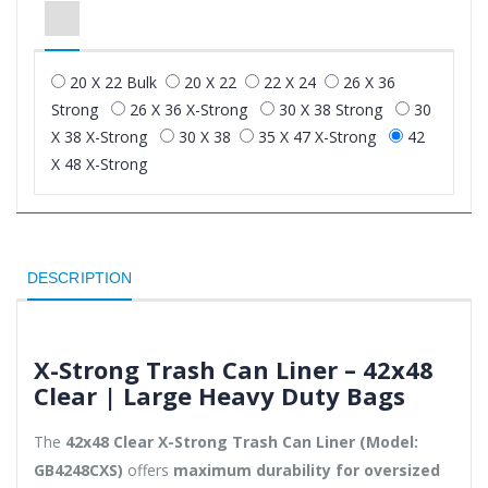
20 X 22 Bulk
20 X 22
22 X 24
26 X 36
Strong
26 X 36 X-Strong
30 X 38 Strong
30
X 38 X-Strong
30 X 38
35 X 47 X-Strong
42
X 48 X-Strong
DESCRIPTION
X-Strong Trash Can Liner – 42x48
Clear | Large Heavy Duty Bags
The
42x48 Clear X-Strong Trash Can Liner (Model:
GB4248CXS)
offers
maximum durability for oversized