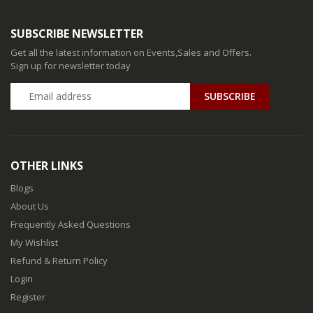
SUBSCRIBE NEWSLETTER
Get all the latest information on Events,Sales and Offers.
Sign up for newsletter today
SUBSCRIBE
OTHER LINKS
Blogs
About Us
Frequently Asked Questions
My Wishlist
Refund & Return Policy
Login
Register