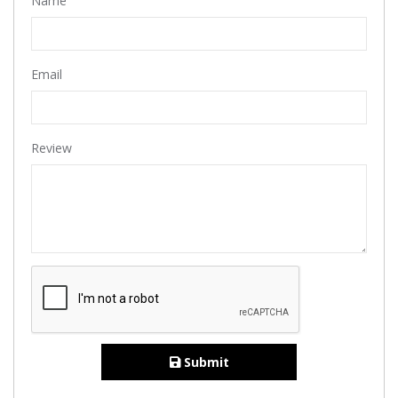
Name
Email
Review
Submit