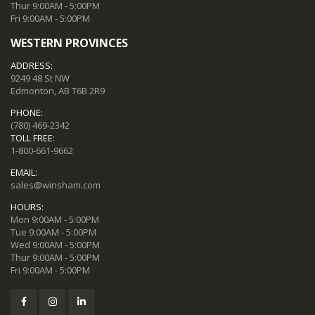
Thur 9:00AM - 5:00PM
Fri 9:00AM - 5:00PM
WESTERN PROVINCES
ADDRESS:
9249 48 St NW
Edmonton, AB T6B 2R9
PHONE:
(780) 469-2342
TOLL FREE:
1-800-661-9662
EMAIL:
sales@winsham.com
HOURS:
Mon 9:00AM - 5:00PM
Tue 9:00AM - 5:00PM
Wed 9:00AM - 5:00PM
Thur 9:00AM - 5:00PM
Fri 9:00AM - 5:00PM