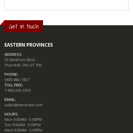
Get in touch
EASTERN PROVINCES
ADDRESS:
25 Minthorn Blvd,
Thornhill, ON L3T 7N5
PHONE:
(905) 882-1827
TOLL FREE:
1-800-263-3355
EMAIL:
sales@winsham.com
HOURS:
Mon 9:00AM - 5:00PM
Tue 9:00AM - 5:00PM
Wed 9:00AM - 5:00PM