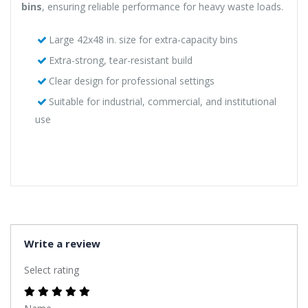
bins
, ensuring reliable performance for heavy waste loads.
Large 42x48 in. size for extra-capacity bins
Extra-strong, tear-resistant build
Clear design for professional settings
Suitable for industrial, commercial, and institutional
use
Write a review
Select rating