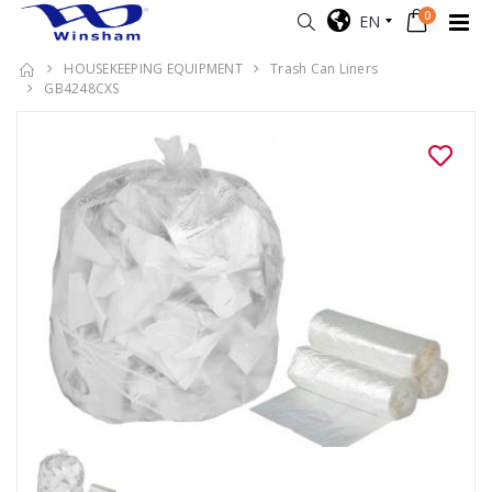
0
EN
HOUSEKEEPING EQUIPMENT
Trash Can Liners
GB4248CXS