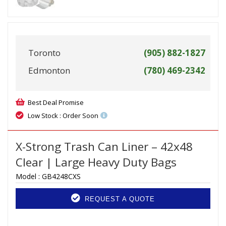
Toronto
(905) 882-1827
Edmonton
(780) 469-2342
Best Deal Promise
Low Stock : Order Soon
X-Strong Trash Can Liner – 42x48
Clear | Large Heavy Duty Bags
Model :
GB4248CXS
REQUEST A QUOTE