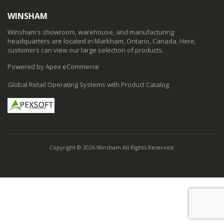
WINSHAM
Winsham's showroom, warehouse, and manufacturing
headquarters are located in Markham, Ontario, Canada. Here,
customers can view our large selection of products.
Powered by Apex eCommerce
Global Retail Operating Systems with Product Catalog
Copyright © 2026 Winsham All Rights Reserved.