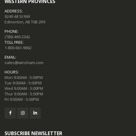
WESTERN PROVINCES
ADDRESS:
9249 48 St NW
Edmonton, AB T6B 2R9
PHONE:
(780) 469-2342
TOLL FREE:
1-800-661-9662
EMAIL:
sales@winsham.com
HOURS:
Mon 9:00AM - 5:00PM
Tue 9:00AM - 5:00PM
Wed 9:00AM - 5:00PM
Thur 9:00AM - 5:00PM
Fri 9:00AM - 5:00PM
SUBSCRIBE NEWSLETTER