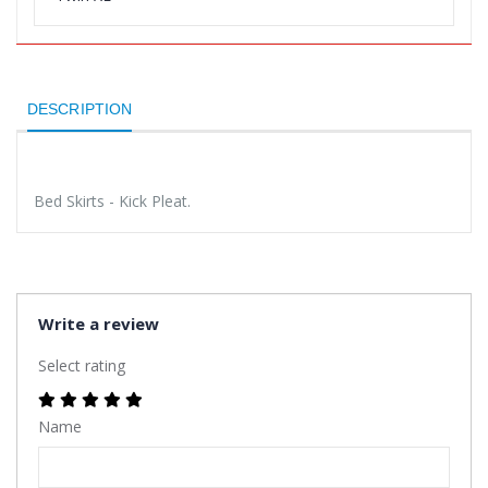
DESCRIPTION
Bed Skirts - Kick Pleat.
Write a review
Select rating
Name