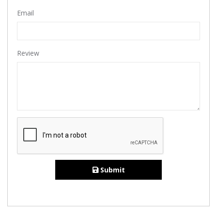
Email
Review
Submit