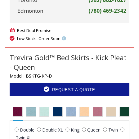
Edmonton
(780) 469-2342
Best Deal Promise
Low Stock : Order Soon
Trevira Gold™ Bed Skirts - Kick Pleat
- Queen
Model :
BSKTG-KP-D
REQUEST A QUOTE
Double
Double XL
King
Queen
Twin
Twin XL