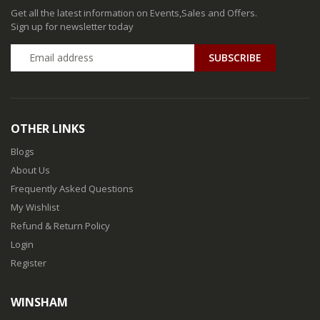
Get all the latest information on Events,Sales and Offers.
Sign up for newsletter today
SUBSCRIBE
OTHER LINKS
Blogs
About Us
Frequently Asked Questions
My Wishlist
Refund & Return Policy
Login
Register
WINSHAM