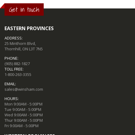
Get in touch
EASTERN PROVINCES
ADDRESS:
25 Minthorn Blvd,
Thornhill, ON L3T 7N5
PHONE:
(905) 882-1827
TOLL FREE:
1-800-263-3355
EMAIL:
sales@winsham.com
HOURS:
Mon 9:00AM - 5:00PM
Tue 9:00AM - 5:00PM
Wed 9:00AM - 5:00PM
Thur 9:00AM - 5:00PM
Fri 9:00AM - 5:00PM