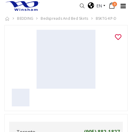
0
EN
BEDDING
Bedspreads And Bed Skirts
BSKTG-KP-D
Toronto
(905) 882-1827