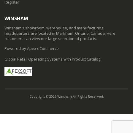
Register
WINSHAM
Winsham's showroom, warehouse, and manufacturing
headquarters are located in Markham, Ontario, Canada. Here,
customers can view our large selection of products.
Powered by Apex eCommerce
Global Retail Operating Systems with Product Catalog
Copyright © 2026 Winsham All Rights Reserved.