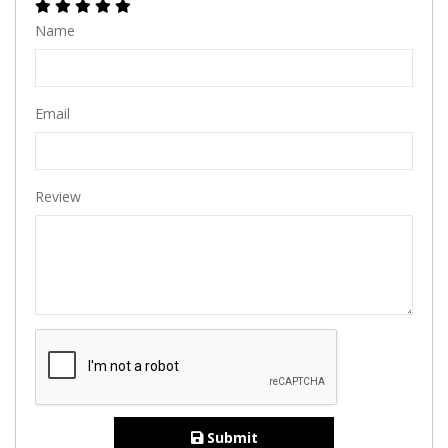
Name
Email
Review
Submit