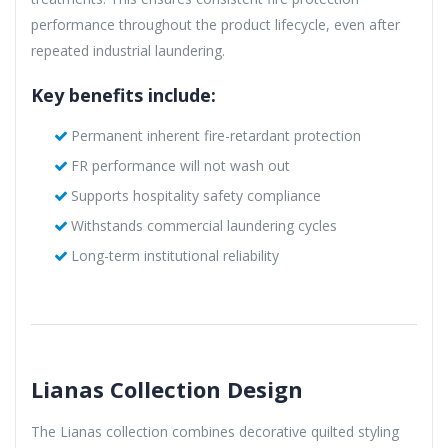
performance throughout the product lifecycle, even after
repeated industrial laundering.
Key benefits include:
Permanent inherent fire-retardant protection
FR performance will not wash out
Supports hospitality safety compliance
Withstands commercial laundering cycles
Long-term institutional reliability
Lianas Collection Design
The Lianas collection combines decorative quilted styling