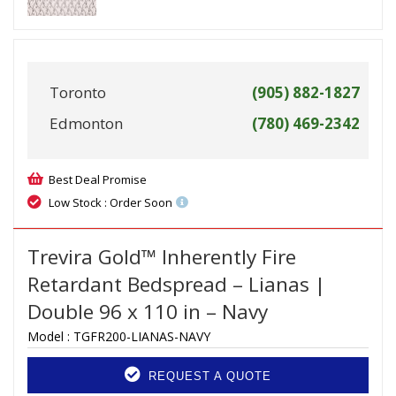
Toronto
(905) 882-1827
Edmonton
(780) 469-2342
Best Deal Promise
Low Stock : Order Soon
Trevira Gold™ Inherently Fire
Retardant Bedspread – Lianas |
Double 96 x 110 in – Navy
Model :
TGFR200-LIANAS-NAVY
REQUEST A QUOTE