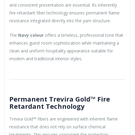
and consistent presentation are essential. Its inherently
fire-retardant fiber technology ensures permanent flame
resistance integrated directly into the yarn structure.
The
Navy colour
offers a timeless, professional tone that
enhances guest room sophistication while maintaining a
clean and uniform hospitality appearance suitable for
modern and traditional interior styles.
Permanent Trevira Gold™ Fire
Retardant Technology
Trevira Gold™ fibers are engineered with inherent flame
resistance that does not rely on surface chemical
treatments. This ensures consistent fire protection