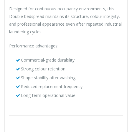
Designed for continuous occupancy environments, this
Double bedspread maintains its structure, colour integrity,
and professional appearance even after repeated industrial
laundering cycles.
Performance advantages:
Commercial-grade durability
Strong colour retention
Shape stability after washing
Reduced replacement frequency
Long-term operational value