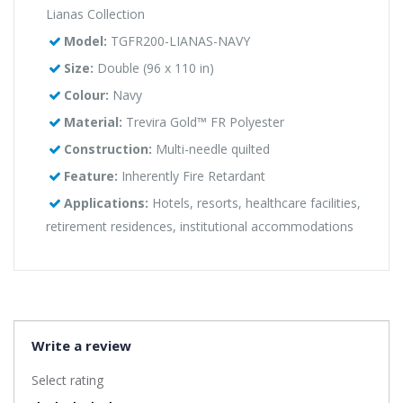
Lianas Collection
Model:
TGFR200-LIANAS-NAVY
Size:
Double (96 x 110 in)
Colour:
Navy
Material:
Trevira Gold™ FR Polyester
Construction:
Multi-needle quilted
Feature:
Inherently Fire Retardant
Applications:
Hotels, resorts, healthcare facilities,
retirement residences, institutional accommodations
Write a review
Select rating