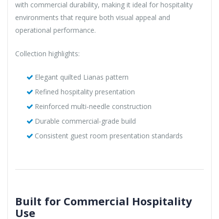
with commercial durability, making it ideal for hospitality
environments that require both visual appeal and
operational performance.
Collection highlights:
Elegant quilted Lianas pattern
Refined hospitality presentation
Reinforced multi-needle construction
Durable commercial-grade build
Consistent guest room presentation standards
Built for Commercial Hospitality
Use