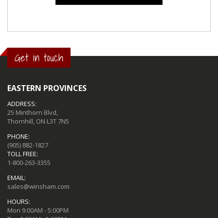
Get in touch
EASTERN PROVINCES
ADDRESS:
25 Minthorn Blvd,
Thornhill, ON L3T 7N5
PHONE:
(905) 882-1827
TOLL FREE:
1-800-263-3355
EMAIL:
sales@winsham.com
HOURS:
Mon 9:00AM - 5:00PM