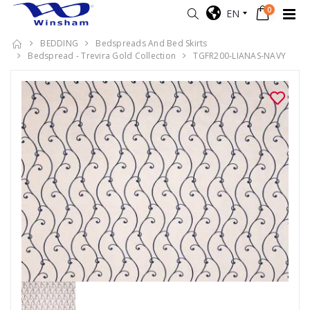
0
EN
BEDDING
Bedspreads And Bed Skirts
Bedspread - Trevira Gold Collection
TGFR200-LIANAS-NAVY