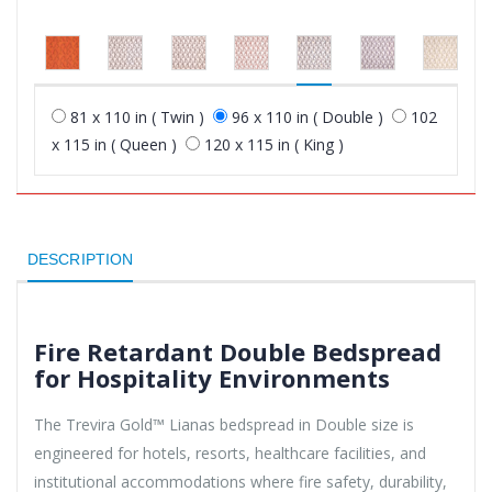
81 x 110 in ( Twin )
96 x 110 in ( Double )
102
x 115 in ( Queen )
120 x 115 in ( King )
DESCRIPTION
Fire Retardant Double Bedspread
for Hospitality Environments
The Trevira Gold™ Lianas bedspread in Double size is
engineered for hotels, resorts, healthcare facilities, and
institutional accommodations where fire safety, durability,