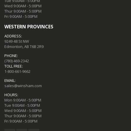
Tue 9:00AM - 5:00PM
Wed 9:00AM - 5:00PM
Thur 9:00AM - 5:00PM
Fri 9:00AM - 5:00PM
WESTERN PROVINCES
ADDRESS:
9249 48 St NW
Edmonton, AB T6B 2R9
PHONE:
(780) 469-2342
TOLL FREE:
1-800-661-9662
EMAIL:
sales@winsham.com
HOURS:
Mon 9:00AM - 5:00PM
Tue 9:00AM - 5:00PM
Wed 9:00AM - 5:00PM
Thur 9:00AM - 5:00PM
Fri 9:00AM - 5:00PM