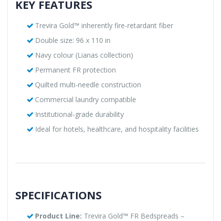
KEY FEATURES
Trevira Gold™ inherently fire-retardant fiber
Double size: 96 x 110 in
Navy colour (Lianas collection)
Permanent FR protection
Quilted multi-needle construction
Commercial laundry compatible
Institutional-grade durability
Ideal for hotels, healthcare, and hospitality facilities
SPECIFICATIONS
Product Line:
Trevira Gold™ FR Bedspreads –