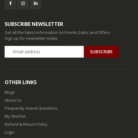
SUBSCRIBE NEWSLETTER
Get all the latest information on Events,Sales and Offers.
Sign up for newsletter today
SUBSCRIBE
OTHER LINKS
Blogs
About Us
Frequently Asked Questions
My Wishlist
Refund & Return Policy
Login