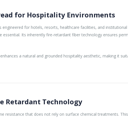
ead for Hospitality Environments
engineered for hotels, resorts, healthcare facilities, and institutio
 essential. Its inherently fire-retardant fiber technology ensures per
enhances a natural and grounded hospitality aesthetic, making it suit
re Retardant Technology
ame resistance that does not rely on surface chemical treatments. Thi