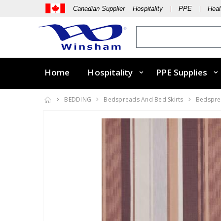
Canadian Supplier Hospitality
PPE
Heal
Home
Hospitality
PPE Supplies
BEDDING
Bedspreads And Bed Skirts
Bedsprea