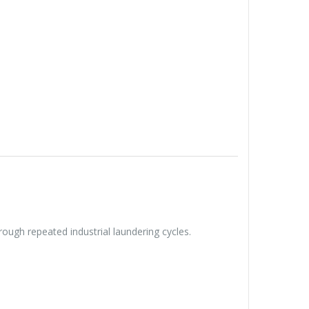
ough repeated industrial laundering cycles.