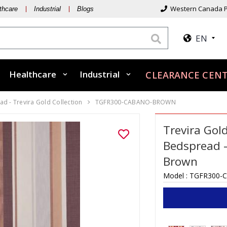
Western Canada P
thcare
Industrial
Blogs
EN
Healthcare
Industrial
CLEARANCE CENT
d - Trevira Gold Collection
TGFR300-CABANO-BROWN
Trevira Gol
Bedspread –
Brown
Model :
TGFR300-