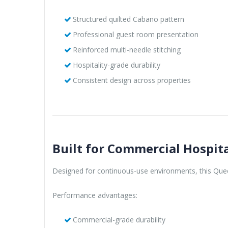
Structured quilted Cabano pattern
Professional guest room presentation
Reinforced multi-needle stitching
Hospitality-grade durability
Consistent design across properties
Built for Commercial Hospita
Designed for continuous-use environments, this Queen
Performance advantages:
Commercial-grade durability