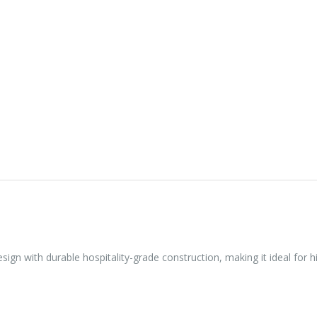
sign with durable hospitality-grade construction, making it ideal for