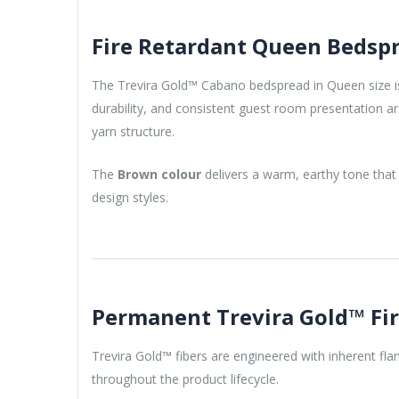
Fire Retardant Queen Bedspr
The Trevira Gold™ Cabano bedspread in Queen size is 
durability, and consistent guest room presentation are
yarn structure.
The
Brown colour
delivers a warm, earthy tone that 
design styles.
Permanent Trevira Gold™ Fi
Trevira Gold™ fibers are engineered with inherent fl
throughout the product lifecycle.