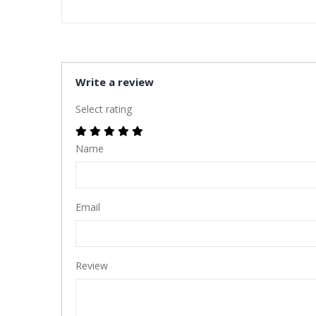
Write a review
Select rating
Name
Email
Review