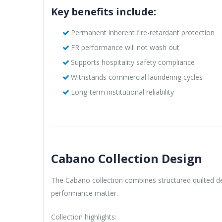
Key benefits include:
Permanent inherent fire-retardant protection
FR performance will not wash out
Supports hospitality safety compliance
Withstands commercial laundering cycles
Long-term institutional reliability
Cabano Collection Design
The Cabano collection combines structured quilted de
performance matter.
Collection highlights: