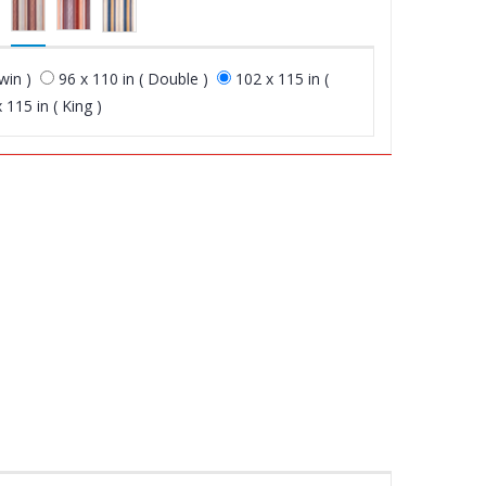
win )
96 x 110 in ( Double )
102 x 115 in (
 115 in ( King )