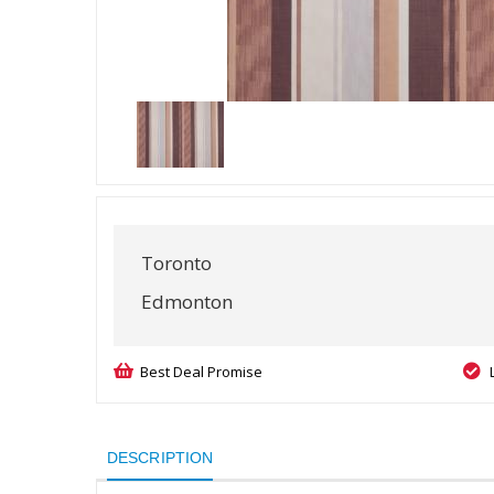
Toronto
Edmonton
Best Deal Promise
DESCRIPTION