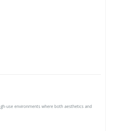
 high-use environments where both aesthetics and