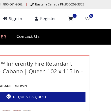
h:800-661-9662
Eastern Canada Ph:800-263-3355
0
0
Sign in
Register
ER
Contact Us
d™ Inherently Fire Retardant
 Cabano | Queen 102 x 115 in –
CABANO-BROWN
REQUEST A QUOTE