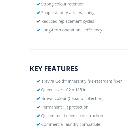
Strong colour retention
Shape stability after washing
Reduced replacement cycles
Long-term operational efficiency
KEY FEATURES
Trevira Gold™ inherently fire-retardant fiber
Queen size: 102 x 115 in
Brown colour (Cabano collection)
Permanent FR protection
Quilted multi-needle construction
Commercial laundry compatible