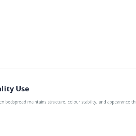
lity Use
 bedspread maintains structure, colour stability, and appearance thr