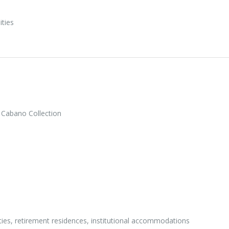
ities
 Cabano Collection
ities, retirement residences, institutional accommodations