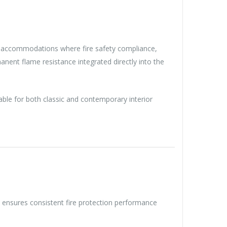
nal accommodations where fire safety compliance,
manent flame resistance integrated directly into the
able for both classic and contemporary interior
s ensures consistent fire protection performance