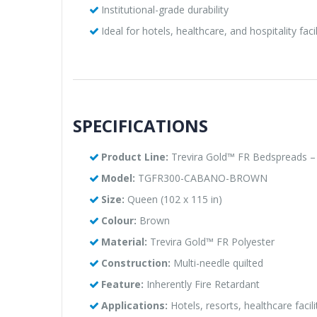
Institutional-grade durability
Ideal for hotels, healthcare, and hospitality facil
SPECIFICATIONS
Product Line:
Trevira Gold™ FR Bedspreads –
Model:
TGFR300-CABANO-BROWN
Size:
Queen (102 x 115 in)
Colour:
Brown
Material:
Trevira Gold™ FR Polyester
Construction:
Multi-needle quilted
Feature:
Inherently Fire Retardant
Applications:
Hotels, resorts, healthcare facil