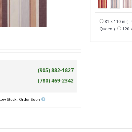
81 x 110 in ( T
Queen )
120 x
(905) 882-1827
(780) 469-2342
Low Stock : Order Soon