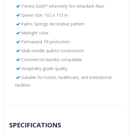
Trevira Gold™ inherently fire-retardant fiber
Queen size: 102 x 115 in
Palms Springs decorative pattern
Midnight color
Permanent FR protection
Multi-needle quilted construction
Commercial laundry compatible
Hospitality-grade quality
Suitable for hotels, healthcare, and institutional
facilities
SPECIFICATIONS