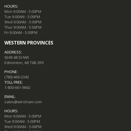
HOURS:
Mon 9:00AM - 5:00PM
Tue 9:00AM - 5:00PM
Wed 9:00AM - 5:00PM
Thur 9:00AM - 5:00PM
Fri 9:00AM - 5:00PM
WESTERN PROVINCES
ADDRESS:
9249 48 St NW
Edmonton, AB T6B 2R9
PHONE:
(780) 469-2342
TOLL FREE:
1-800-661-9662
EMAIL:
sales@winsham.com
HOURS:
Mon 9:00AM - 5:00PM
Tue 9:00AM - 5:00PM
Wed 9:00AM - 5:00PM