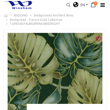
0
EN
BEDDING
Bedspreads And Bed Skirts
Bedspread - Trevira Gold Collection
TGFR300-PALMSSPRINGSMIDNIGHT