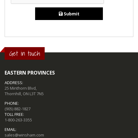
Submit
Get in touch
EASTERN PROVINCES
ADDRESS:
25 Minthorn Blvd,
Thornhill, ON L3T 7N5
PHONE:
(905) 882-1827
TOLL FREE:
1-800-263-3355
EMAIL:
sales@winsham.com