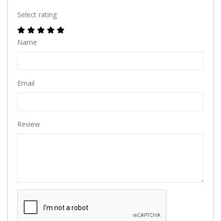
Select rating
Name
Email
Review