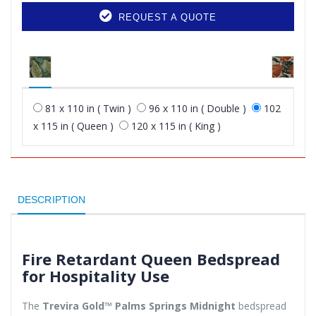
REQUEST A QUOTE
81 x 110 in ( Twin )
96 x 110 in ( Double )
102
x 115 in ( Queen )
120 x 115 in ( King )
DESCRIPTION
Fire Retardant Queen Bedspread
for Hospitality Use
The
Trevira Gold™ Palms Springs Midnight
bedspread