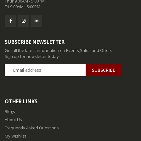
Thur 9:00AM - 5:00PM
Fri 9:00AM - 5:00PM
SUBSCRIBE NEWSLETTER
Get all the latest information on Events,Sales and Offers.
Sign up for newsletter today
SUBSCRIBE
OTHER LINKS
Blogs
About Us
Frequently Asked Questions
My Wishlist