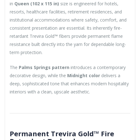
in
Queen (102 x 115 in)
size is engineered for hotels,
resorts, healthcare facilities, retirement residences, and
institutional accommodations where safety, comfort, and
consistent presentation are essential. Its inherently fire-
retardant Trevira Gold™ fibers provide permanent flame
resistance built directly into the yarn for dependable long-
term protection.
The
Palms Springs pattern
introduces a contemporary
decorative design, while the
Midnight color
delivers a
deep, sophisticated tone that enhances modern hospitality
interiors with a clean, upscale aesthetic.
Permanent Trevira Gold™ Fire