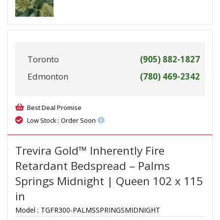
Toronto
(905) 882-1827
Edmonton
(780) 469-2342
Best Deal Promise
Low Stock : Order Soon
Trevira Gold™ Inherently Fire
Retardant Bedspread – Palms
Springs Midnight | Queen 102 x 115
in
Model :
TGFR300-PALMSSPRINGSMIDNIGHT