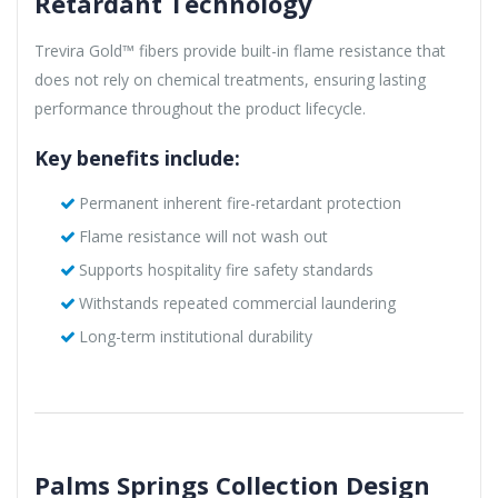
Retardant Technology
Trevira Gold™ fibers provide built-in flame resistance that
does not rely on chemical treatments, ensuring lasting
performance throughout the product lifecycle.
Key benefits include:
Permanent inherent fire-retardant protection
Flame resistance will not wash out
Supports hospitality fire safety standards
Withstands repeated commercial laundering
Long-term institutional durability
Palms Springs Collection Design