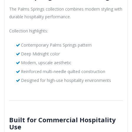
The Palms Springs collection combines modern styling with
durable hospitality performance.
Collection highlights:
Contemporary Palms Springs pattern
Deep Midnight color
Modern, upscale aesthetic
Reinforced multi-needle quilted construction
Designed for high-use hospitality environments
Built for Commercial Hospitality
Use