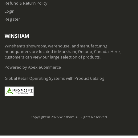
Refund & Return Policy
Login
Register
WINSHAM
Winsham's showroom, warehouse, and manufacturing
headquarters are located in Markham, Ontario, Canada. Here,
customers can view our large selection of products.
Powered by Apex eCommerce
Global Retail Operating Systems with Product Catalog
Copyright © 2026 Winsham All Rights Reserved.