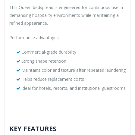
This Queen bedspread is engineered for continuous use in
demanding hospitality environments while maintaining a
refined appearance.
Performance advantages:
Commercial-grade durability
Strong shape retention
Maintains color and texture after repeated laundering
Helps reduce replacement costs
Ideal for hotels, resorts, and institutional guestrooms
KEY FEATURES