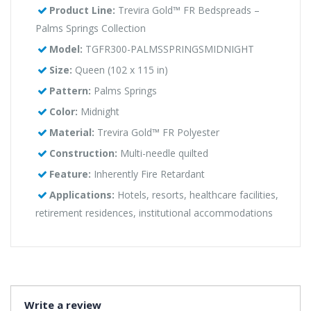
Product Line:
Trevira Gold™ FR Bedspreads –
Palms Springs Collection
Model:
TGFR300-PALMSSPRINGSMIDNIGHT
Size:
Queen (102 x 115 in)
Pattern:
Palms Springs
Color:
Midnight
Material:
Trevira Gold™ FR Polyester
Construction:
Multi-needle quilted
Feature:
Inherently Fire Retardant
Applications:
Hotels, resorts, healthcare facilities,
retirement residences, institutional accommodations
Write a review