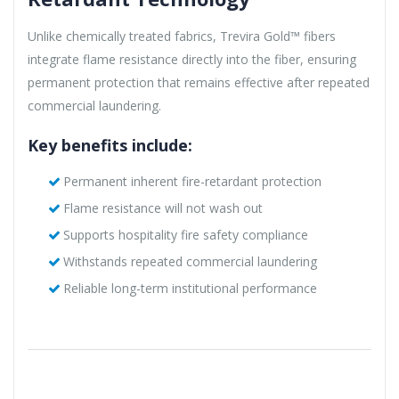
Unlike chemically treated fabrics, Trevira Gold™ fibers
integrate flame resistance directly into the fiber, ensuring
permanent protection that remains effective after repeated
commercial laundering.
Key benefits include:
Permanent inherent fire-retardant protection
Flame resistance will not wash out
Supports hospitality fire safety compliance
Withstands repeated commercial laundering
Reliable long-term institutional performance