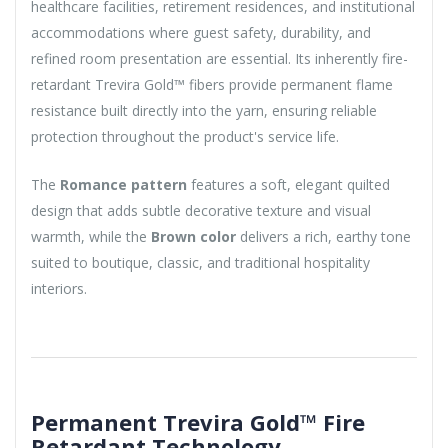
healthcare facilities, retirement residences, and institutional
accommodations where guest safety, durability, and
refined room presentation are essential. Its inherently fire-
retardant Trevira Gold™ fibers provide permanent flame
resistance built directly into the yarn, ensuring reliable
protection throughout the product's service life.
The
Romance pattern
features a soft, elegant quilted
design that adds subtle decorative texture and visual
warmth, while the
Brown color
delivers a rich, earthy tone
suited to boutique, classic, and traditional hospitality
interiors.
Permanent Trevira Gold™ Fire
Retardant Technology