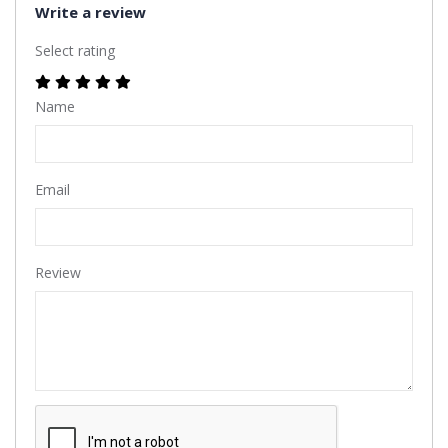
Write a review
Select rating
Name
Email
Review