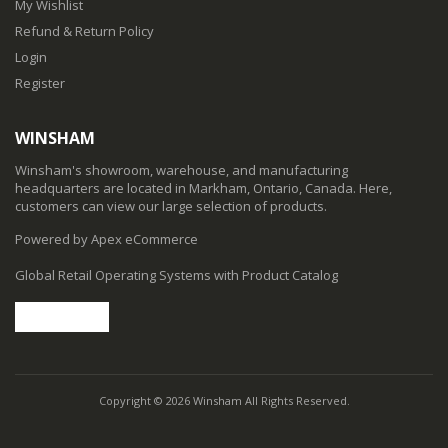
My Wishlist
Refund & Return Policy
Login
Register
WINSHAM
Winsham's showroom, warehouse, and manufacturing
headquarters are located in Markham, Ontario, Canada. Here,
customers can view our large selection of products.
Powered by Apex eCommerce
Global Retail Operating Systems with Product Catalog
Copyright © 2026 Winsham All Rights Reserved.