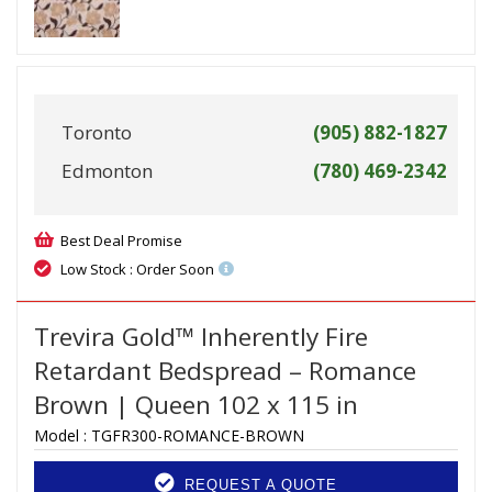
Toronto
(905) 882-1827
Edmonton
(780) 469-2342
Best Deal Promise
Low Stock : Order Soon
Trevira Gold™ Inherently Fire
Retardant Bedspread – Romance
Brown | Queen 102 x 115 in
Model :
TGFR300-ROMANCE-BROWN
REQUEST A QUOTE