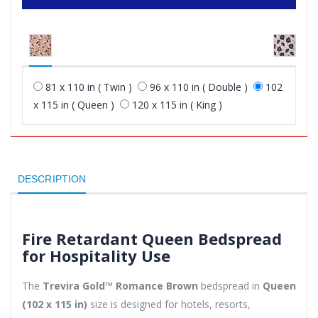
81 x 110 in ( Twin )
96 x 110 in ( Double )
102
x 115 in ( Queen )
120 x 115 in ( King )
DESCRIPTION
Fire Retardant Queen Bedspread
for Hospitality Use
The
Trevira Gold™ Romance Brown
bedspread in
Queen
(102 x 115 in)
size is designed for hotels, resorts,