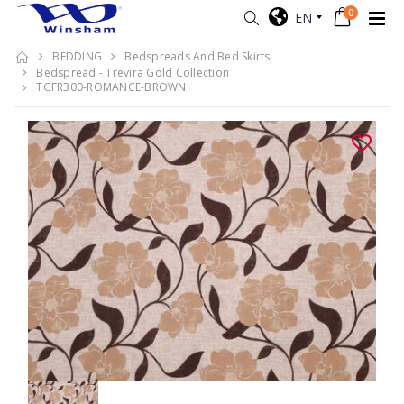
0
EN
BEDDING
Bedspreads And Bed Skirts
Bedspread - Trevira Gold Collection
TGFR300-ROMANCE-BROWN