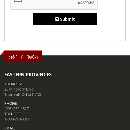
Submit
Get in touch
EASTERN PROVINCES
ADDRESS:
25 Minthorn Blvd,
Thornhill, ON L3T 7N5
PHONE:
(905) 882-1827
TOLL FREE:
1-800-263-3355
EMAIL: