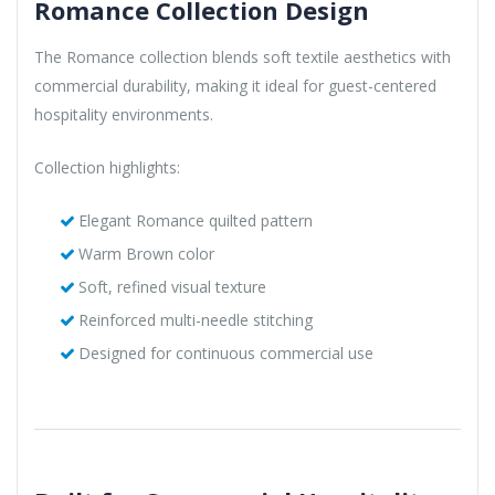
Romance Collection Design
The Romance collection blends soft textile aesthetics with
commercial durability, making it ideal for guest-centered
hospitality environments.
Collection highlights:
Elegant Romance quilted pattern
Warm Brown color
Soft, refined visual texture
Reinforced multi-needle stitching
Designed for continuous commercial use