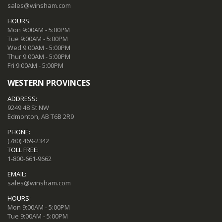
sales@winsham.com
HOURS:
Mon 9:00AM - 5:00PM
Tue 9:00AM - 5:00PM
Wed 9:00AM - 5:00PM
Thur 9:00AM - 5:00PM
Fri 9:00AM - 5:00PM
WESTERN PROVINCES
ADDRESS:
9249 48 St NW
Edmonton, AB T6B 2R9
PHONE:
(780) 469-2342
TOLL FREE:
1-800-661-9662
EMAIL:
sales@winsham.com
HOURS:
Mon 9:00AM - 5:00PM
Tue 9:00AM - 5:00PM