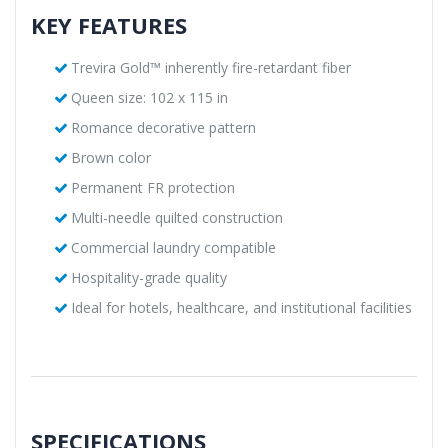
KEY FEATURES
Trevira Gold™ inherently fire-retardant fiber
Queen size: 102 x 115 in
Romance decorative pattern
Brown color
Permanent FR protection
Multi-needle quilted construction
Commercial laundry compatible
Hospitality-grade quality
Ideal for hotels, healthcare, and institutional facilities
SPECIFICATIONS