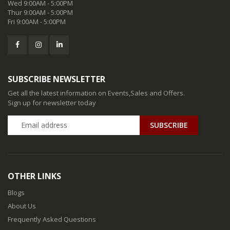
Wed 9:00AM - 5:00PM
Thur 9:00AM - 5:00PM
Fri 9:00AM - 5:00PM
SUBSCRIBE NEWSLETTER
Get all the latest information on Events,Sales and Offers.
Sign up for newsletter today
SUBSCRIBE
OTHER LINKS
Blogs
About Us
Frequently Asked Questions