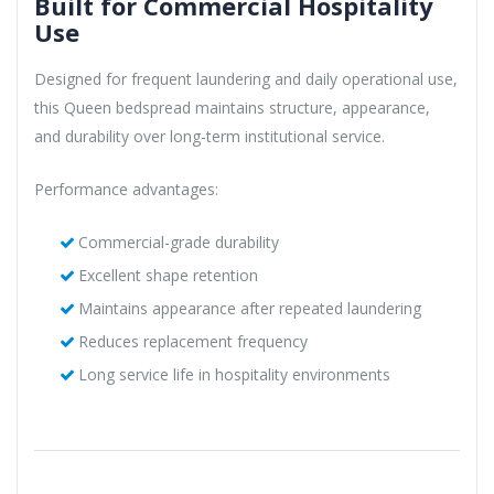
Built for Commercial Hospitality
Use
Designed for frequent laundering and daily operational use,
this Queen bedspread maintains structure, appearance,
and durability over long-term institutional service.
Performance advantages:
Commercial-grade durability
Excellent shape retention
Maintains appearance after repeated laundering
Reduces replacement frequency
Long service life in hospitality environments