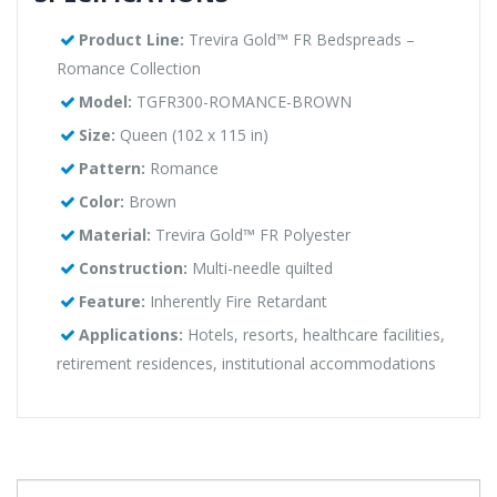
Product Line:
Trevira Gold™ FR Bedspreads –
Romance Collection
Model:
TGFR300-ROMANCE-BROWN
Size:
Queen (102 x 115 in)
Pattern:
Romance
Color:
Brown
Material:
Trevira Gold™ FR Polyester
Construction:
Multi-needle quilted
Feature:
Inherently Fire Retardant
Applications:
Hotels, resorts, healthcare facilities,
retirement residences, institutional accommodations