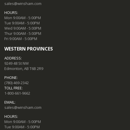
sales@winsham.com
HOURS:
Mon 9:00AM - 5:00PM
Tue 9:00AM - 5:00PM
Wed 9:00AM - 5:00PM
Thur 9:00AM - 5:00PM
Fri 9:00AM - 5:00PM
WESTERN PROVINCES
ADDRESS:
9249 48 St NW
Edmonton, AB T6B 2R9
PHONE:
(780) 469-2342
TOLL FREE:
1-800-661-9662
EMAIL:
sales@winsham.com
HOURS:
Mon 9:00AM - 5:00PM
Tue 9:00AM - 5:00PM