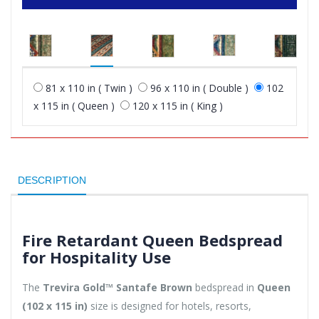
81 x 110 in ( Twin )
96 x 110 in ( Double )
102
x 115 in ( Queen )
120 x 115 in ( King )
DESCRIPTION
Fire Retardant Queen Bedspread
for Hospitality Use
The
Trevira Gold™ Santafe Brown
bedspread in
Queen
(102 x 115 in)
size is designed for hotels, resorts,