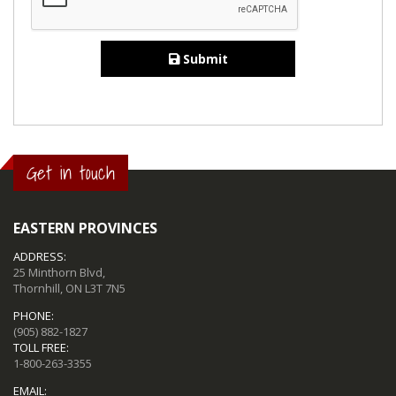
Submit
Get in touch
EASTERN PROVINCES
ADDRESS:
25 Minthorn Blvd,
Thornhill, ON L3T 7N5
PHONE:
(905) 882-1827
TOLL FREE:
1-800-263-3355
EMAIL: