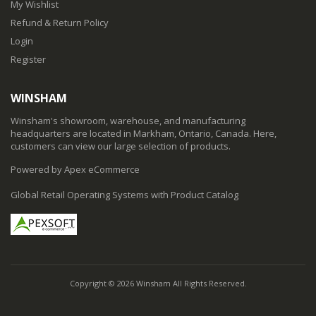
My Wishlist
Refund & Return Policy
Login
Register
WINSHAM
Winsham's showroom, warehouse, and manufacturing
headquarters are located in Markham, Ontario, Canada. Here,
customers can view our large selection of products.
Powered by Apex eCommerce
Global Retail Operating Systems with Product Catalog
Copyright © 2026 Winsham All Rights Reserved.