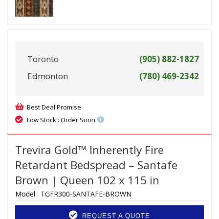
Toronto
(905) 882-1827
Edmonton
(780) 469-2342
Best Deal Promise
Low Stock : Order Soon
Trevira Gold™ Inherently Fire
Retardant Bedspread – Santafe
Brown | Queen 102 x 115 in
Model :
TGFR300-SANTAFE-BROWN
REQUEST A QUOTE