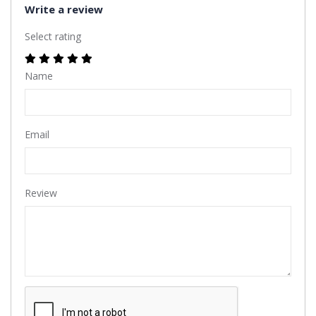
Write a review
Select rating
Name
Email
Review