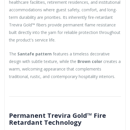
healthcare facilities, retirement residences, and institutional
accommodations where guest safety, comfort, and long-
term durability are priorities. Its inherently fire-retardant
Trevira Gold™ fibers provide permanent flame resistance
built directly into the yarn for reliable protection throughout
the product's service life.
The
Santafe pattern
features a timeless decorative
design with subtle texture, while the
Brown color
creates a
warm, welcoming appearance that complements
traditional, rustic, and contemporary hospitality interiors.
Permanent Trevira Gold™ Fire
Retardant Technology