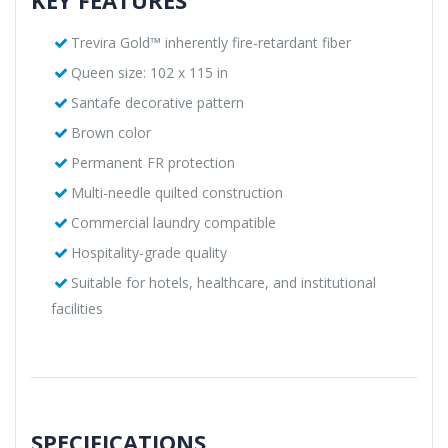
Trevira Gold™ inherently fire-retardant fiber
Queen size: 102 x 115 in
Santafe decorative pattern
Brown color
Permanent FR protection
Multi-needle quilted construction
Commercial laundry compatible
Hospitality-grade quality
Suitable for hotels, healthcare, and institutional
facilities
SPECIFICATIONS