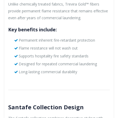
Unlike chemically treated fabrics, Trevira Gold™ fibers
provide permanent flame resistance that remains effective
even after years of commercial laundering.
Key benefits include:
Permanent inherent fire-retardant protection
Flame resistance will not wash out
Supports hospitality fire safety standards
Designed for repeated commercial laundering
Long-lasting commercial durability
Santafe Collection Design