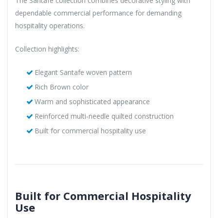
The Santafe collection combines decorative styling with
dependable commercial performance for demanding
hospitality operations.
Collection highlights:
Elegant Santafe woven pattern
Rich Brown color
Warm and sophisticated appearance
Reinforced multi-needle quilted construction
Built for commercial hospitality use
Built for Commercial Hospitality
Use