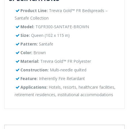
Product Line:
Trevira Gold™ FR Bedspreads –
Santafe Collection
Model:
TGFR300-SANTAFE-BROWN
Size:
Queen (102 x 115 in)
Pattern:
Santafe
Color:
Brown
Material:
Trevira Gold™ FR Polyester
Construction:
Multi-needle quilted
Feature:
Inherently Fire Retardant
Applications:
Hotels, resorts, healthcare facilities,
retirement residences, institutional accommodations