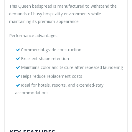
This Queen bedspread is manufactured to withstand the
demands of busy hospitality environments while
maintaining its premium appearance.
Performance advantages:
Commercial-grade construction
Excellent shape retention
Maintains color and texture after repeated laundering
Helps reduce replacement costs
Ideal for hotels, resorts, and extended-stay
accommodations
KEY FEATURES