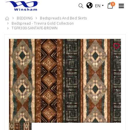
0
EN
BEDDING
Bedspreads And Bed Skirts
Bedspread - Trevira Gold Collection
TGFR300-SANTAFE-BROWN