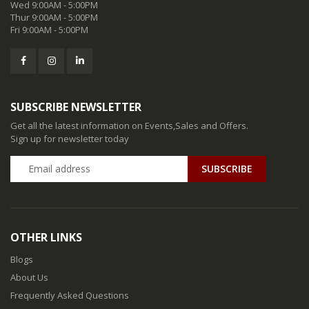
Wed 9:00AM - 5:00PM
Thur 9:00AM - 5:00PM
Fri 9:00AM - 5:00PM
SUBSCRIBE NEWSLETTER
Get all the latest information on Events,Sales and Offers.
Sign up for newsletter today
SUBSCRIBE
OTHER LINKS
Blogs
About Us
Frequently Asked Questions