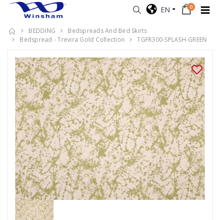
0
EN
BEDDING
Bedspreads And Bed Skirts
Bedspread - Trevira Gold Collection
TGFR300-SPLASH-GREEN