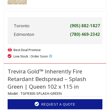
Toronto
(905) 882-1827
Edmonton
(780) 469-2342
Best Deal Promise
Low Stock : Order Soon
Trevira Gold™ Inherently Fire
Retardant Bedspread – Splash
Green | Queen 102 x 115 in
Model :
TGFR300-SPLASH-GREEN
REQUEST A QUOTE