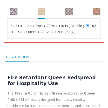
81 x 110 in ( Twin )
96 x 110 in ( Double )
102
x 115 in ( Queen )
120 x 115 in ( King )
DESCRIPTION
Fire Retardant Queen Bedspread
for Hospitality Use
The
Trevira Gold™ Splash Green
bedspread in
Queen
(102 x 115 in)
size is designed for hotels, resorts,
healthcare facilities, retirement residences, and institutional