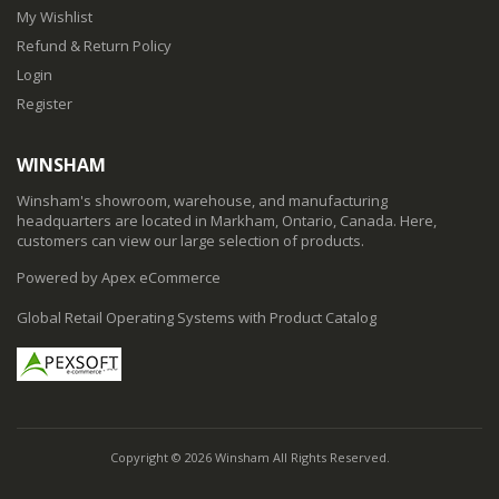
My Wishlist
Refund & Return Policy
Login
Register
WINSHAM
Winsham's showroom, warehouse, and manufacturing
headquarters are located in Markham, Ontario, Canada. Here,
customers can view our large selection of products.
Powered by Apex eCommerce
Global Retail Operating Systems with Product Catalog
Copyright © 2026 Winsham All Rights Reserved.