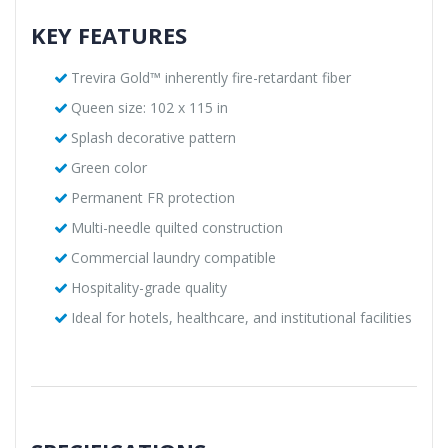
KEY FEATURES
Trevira Gold™ inherently fire-retardant fiber
Queen size: 102 x 115 in
Splash decorative pattern
Green color
Permanent FR protection
Multi-needle quilted construction
Commercial laundry compatible
Hospitality-grade quality
Ideal for hotels, healthcare, and institutional facilities