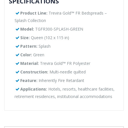
SPECIFICATIONS
Product Line:
Trevira Gold™ FR Bedspreads –
Splash Collection
Model:
TGFR300-SPLASH-GREEN
Size:
Queen (102 x 115 in)
Pattern:
Splash
Color:
Green
Material:
Trevira Gold™ FR Polyester
Construction:
Multi-needle quilted
Feature:
Inherently Fire Retardant
Applications:
Hotels, resorts, healthcare facilities,
retirement residences, institutional accommodations