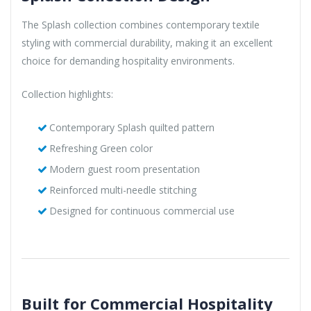
The Splash collection combines contemporary textile
styling with commercial durability, making it an excellent
choice for demanding hospitality environments.
Collection highlights:
Contemporary Splash quilted pattern
Refreshing Green color
Modern guest room presentation
Reinforced multi-needle stitching
Designed for continuous commercial use
Built for Commercial Hospitality