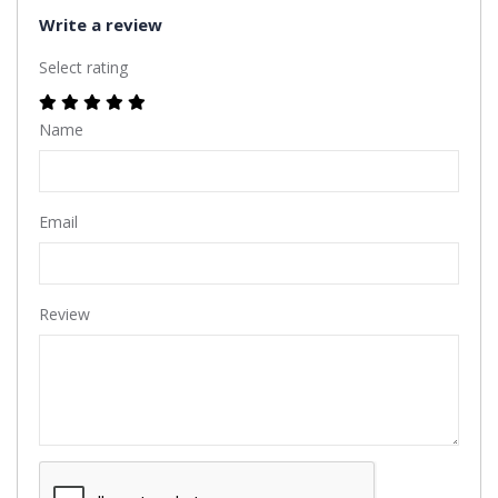
Write a review
Select rating
Name
Email
Review