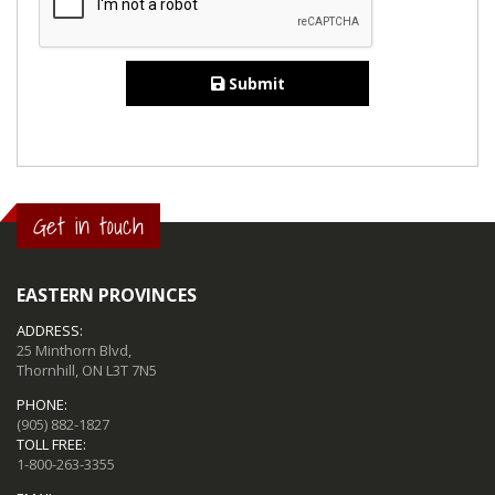
Submit
Get in touch
EASTERN PROVINCES
ADDRESS:
25 Minthorn Blvd,
Thornhill, ON L3T 7N5
PHONE:
(905) 882-1827
TOLL FREE:
1-800-263-3355