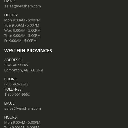
EMAIL:
sales@winsham.com
HOURS:
Mon 9:00AM - 5:00PM
Tue 9:00AM - 5:00PM
Wed 9:00AM - 5:00PM
Thur 9:00AM - 5:00PM
Fri 9:00AM - 5:00PM
WESTERN PROVINCES
ADDRESS:
9249 48 St NW
Edmonton, AB T6B 2R9
PHONE:
(780) 469-2342
TOLL FREE:
1-800-661-9662
EMAIL:
sales@winsham.com
HOURS:
Mon 9:00AM - 5:00PM
Tue 9:00AM - 5:00PM