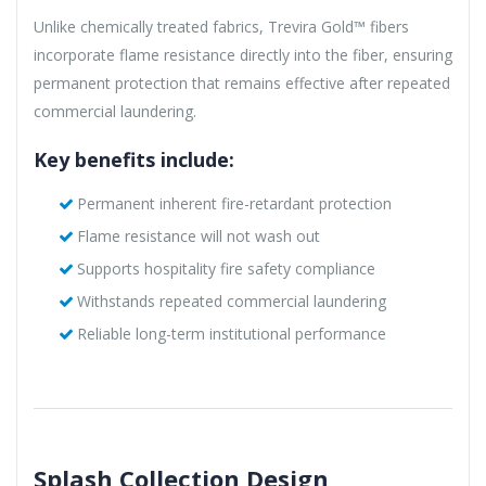
Unlike chemically treated fabrics, Trevira Gold™ fibers
incorporate flame resistance directly into the fiber, ensuring
permanent protection that remains effective after repeated
commercial laundering.
Key benefits include:
Permanent inherent fire-retardant protection
Flame resistance will not wash out
Supports hospitality fire safety compliance
Withstands repeated commercial laundering
Reliable long-term institutional performance
Splash Collection Design