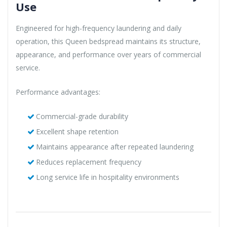
Use
Engineered for high-frequency laundering and daily
operation, this Queen bedspread maintains its structure,
appearance, and performance over years of commercial
service.
Performance advantages:
Commercial-grade durability
Excellent shape retention
Maintains appearance after repeated laundering
Reduces replacement frequency
Long service life in hospitality environments