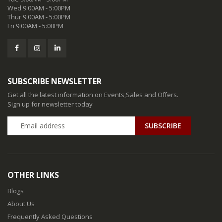
Wed 9:00AM - 5:00PM
Thur 9:00AM - 5:00PM
Fri 9:00AM - 5:00PM
SUBSCRIBE NEWSLETTER
Get all the latest information on Events,Sales and Offers.
Sign up for newsletter today
SUBSCRIBE
OTHER LINKS
Blogs
About Us
Frequently Asked Questions