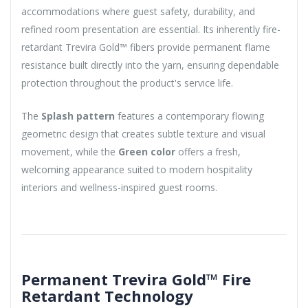
accommodations where guest safety, durability, and
refined room presentation are essential. Its inherently fire-
retardant Trevira Gold™ fibers provide permanent flame
resistance built directly into the yarn, ensuring dependable
protection throughout the product's service life.
The
Splash pattern
features a contemporary flowing
geometric design that creates subtle texture and visual
movement, while the
Green color
offers a fresh,
welcoming appearance suited to modern hospitality
interiors and wellness-inspired guest rooms.
Permanent Trevira Gold™ Fire
Retardant Technology