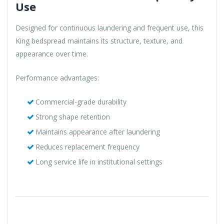
Use
Designed for continuous laundering and frequent use, this
King bedspread maintains its structure, texture, and
appearance over time.
Performance advantages:
Commercial-grade durability
Strong shape retention
Maintains appearance after laundering
Reduces replacement frequency
Long service life in institutional settings