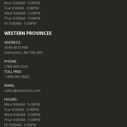
Mon 9:00AM - 5:00PM
Tue 9:00AM - 5:00PM
Wed 9:00AM - 5:00PM
Thur 9:00AM - 5:00PM
Fri 9:00AM - 5:00PM
WESTERN PROVINCES
ADDRESS:
9249 48 St NW
Edmonton, AB T6B 2R9
PHONE:
(780) 469-2342
TOLL FREE:
1-800-661-9662
EMAIL:
sales@winsham.com
HOURS:
Mon 9:00AM - 5:00PM
Tue 9:00AM - 5:00PM
Wed 9:00AM - 5:00PM
Thur 9:00AM - 5:00PM
Fri 9:00AM - 5:00PM