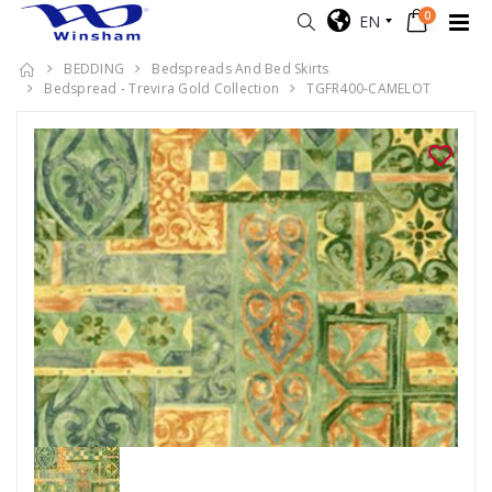
0
EN
BEDDING
Bedspreads And Bed Skirts
Bedspread - Trevira Gold Collection
TGFR400-CAMELOT