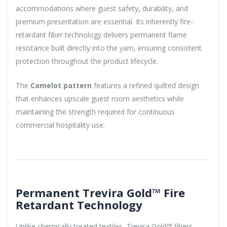
accommodations where guest safety, durability, and
premium presentation are essential. Its inherently fire-
retardant fiber technology delivers permanent flame
resistance built directly into the yarn, ensuring consistent
protection throughout the product lifecycle.
The
Camelot pattern
features a refined quilted design
that enhances upscale guest room aesthetics while
maintaining the strength required for continuous
commercial hospitality use.
Permanent Trevira Gold™ Fire
Retardant Technology
Unlike chemically treated textiles, Trevira Gold™ fibers