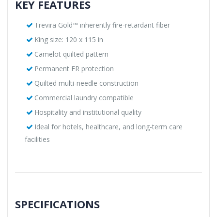
KEY FEATURES
Trevira Gold™ inherently fire-retardant fiber
King size: 120 x 115 in
Camelot quilted pattern
Permanent FR protection
Quilted multi-needle construction
Commercial laundry compatible
Hospitality and institutional quality
Ideal for hotels, healthcare, and long-term care
facilities
SPECIFICATIONS