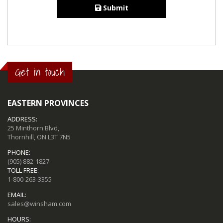
Submit
Get in touch
EASTERN PROVINCES
ADDRESS:
25 Minthorn Blvd,
Thornhill, ON L3T 7N5
PHONE:
(905) 882-1827
TOLL FREE:
1-800-263-3355
EMAIL:
sales@winsham.com
HOURS: