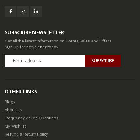
SUBSCRIBE NEWSLETTER
Get all the latest information on Events,Sales and Offers.
Sign up for newsletter today
SUBSCRIBE
OTHER LINKS
Blogs
About Us
Frequently Asked Questions
My Wishlist
Refund & Return Policy