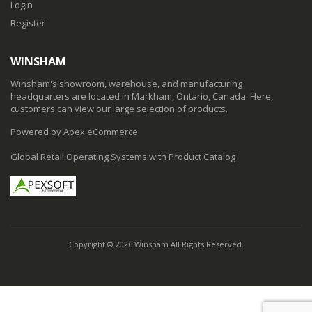
Login
Register
WINSHAM
Winsham's showroom, warehouse, and manufacturing
headquarters are located in Markham, Ontario, Canada. Here,
customers can view our large selection of products.
Powered by Apex eCommerce
Global Retail Operating Systems with Product Catalog
Copyright © 2026 Winsham All Rights Reserved.