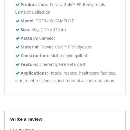
Product Line:
Trevira Gold™ FR Bedspreads –
Camelot Collection
Model:
TGFR400-CAMELOT
Size:
King (120 x 115 in)
Pattern:
Camelot
Material:
Trevira Gold™ FR Polyester
Construction:
Multi-needle quilted
Feature:
Inherently Fire Retardant
Applications:
Hotels, resorts, healthcare facilities,
retirement residences, institutional accommodations
Write a review