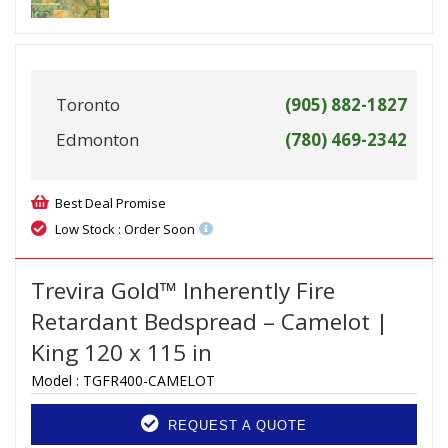
Toronto
(905) 882-1827
Edmonton
(780) 469-2342
Best Deal Promise
Low Stock : Order Soon
Trevira Gold™ Inherently Fire
Retardant Bedspread – Camelot |
King 120 x 115 in
Model :
TGFR400-CAMELOT
REQUEST A QUOTE