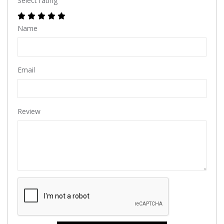
Select rating
Name
Email
Review