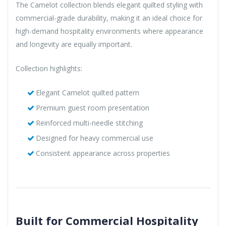
The Camelot collection blends elegant quilted styling with
commercial-grade durability, making it an ideal choice for
high-demand hospitality environments where appearance
and longevity are equally important.
Collection highlights:
Elegant Camelot quilted pattern
Premium guest room presentation
Reinforced multi-needle stitching
Designed for heavy commercial use
Consistent appearance across properties
Built for Commercial Hospitality