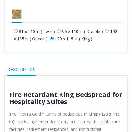
81 x 110 in ( Twin )
96 x 110 in ( Double )
102
x 115 in ( Queen )
120 x 115 in ( King )
DESCRIPTION
Fire Retardant King Bedspread for
Hospitality Suites
The Trevira Gold™ Camelot bedspread in
King (120 x 115
in)
size is engineered for luxury hotels, resorts, healthcare
facilities, retirement residences, and institutional