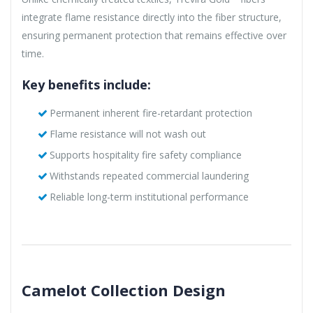
integrate flame resistance directly into the fiber structure,
ensuring permanent protection that remains effective over
time.
Key benefits include:
Permanent inherent fire-retardant protection
Flame resistance will not wash out
Supports hospitality fire safety compliance
Withstands repeated commercial laundering
Reliable long-term institutional performance
Camelot Collection Design