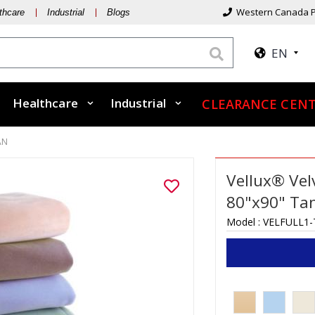
Western Canada P
thcare
Industrial
Blogs
EN
Healthcare
Industrial
CLEARANCE CENT
AN
Vellux® Vel
80"x90" Ta
Model :
VELFULL1