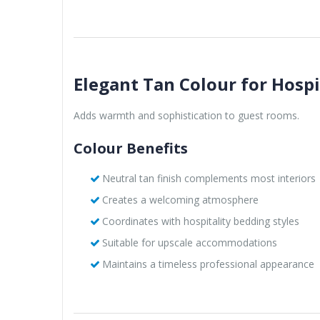
Elegant Tan Colour for Hospi
Adds warmth and sophistication to guest rooms.
Colour Benefits
Neutral tan finish complements most interiors
Creates a welcoming atmosphere
Coordinates with hospitality bedding styles
Suitable for upscale accommodations
Maintains a timeless professional appearance