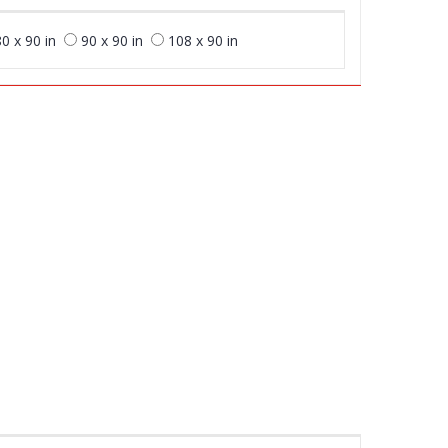
0 x 90 in
90 x 90 in
108 x 90 in