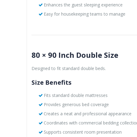
Enhances the guest sleeping experience
Easy for housekeeping teams to manage
80 × 90 Inch Double Size
Designed to fit standard double beds.
Size Benefits
Fits standard double mattresses
Provides generous bed coverage
Creates a neat and professional appearance
Coordinates with commercial bedding collectio
Supports consistent room presentation