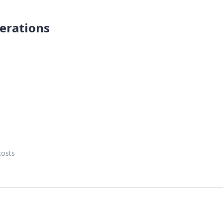
erations
e
costs