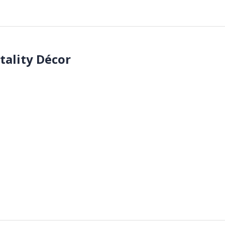
tality Décor