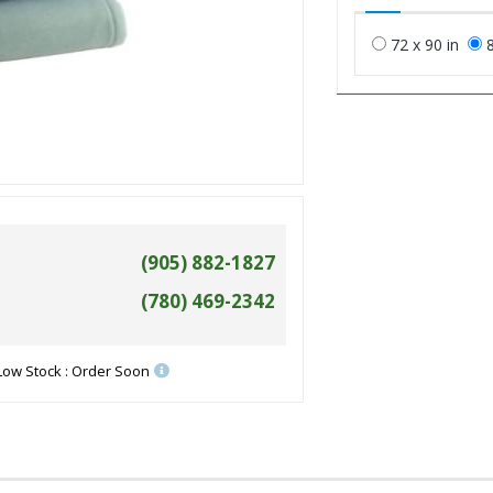
72 x 90 in
8
(905) 882-1827
(780) 469-2342
Low Stock : Order Soon