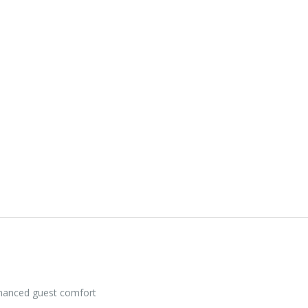
nhanced guest comfort