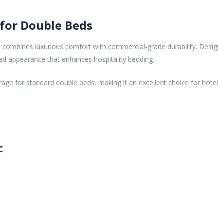
 for Double Beds
N
combines luxurious comfort with commercial-grade durability. Desig
ed appearance that enhances hospitality bedding.
ge for standard double beds, making it an excellent choice for hote
c