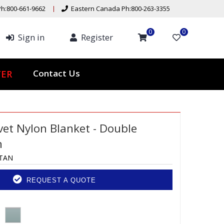
h:800-661-9662
Eastern Canada Ph:800-263-3355
0
0
Sign in
Register
Contact Us
ER
vet Nylon Blanket - Double
n
-TAN
REQUEST A QUOTE