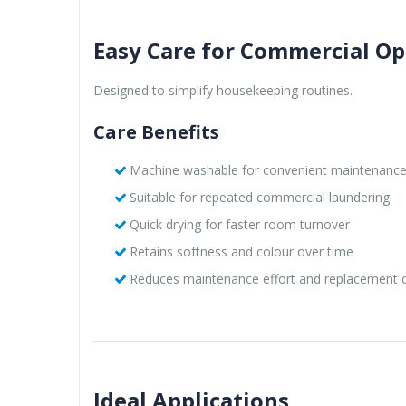
Easy Care for Commercial Op
Designed to simplify housekeeping routines.
Care Benefits
Machine washable for convenient maintenanc
Suitable for repeated commercial laundering
Quick drying for faster room turnover
Retains softness and colour over time
Reduces maintenance effort and replacement 
Ideal Applications