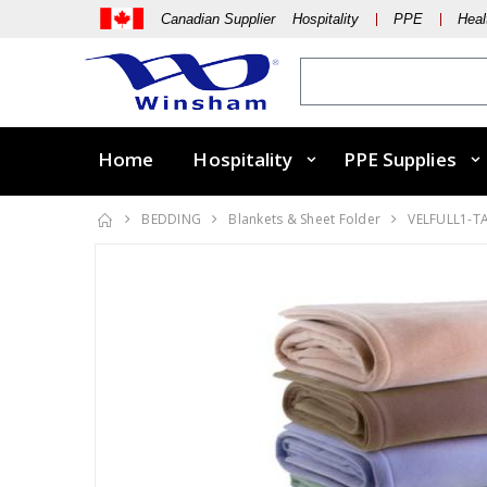
Canadian Supplier Hospitality
PPE
Heal
Home
Hospitality
PPE Supplies
BEDDING
Blankets & Sheet Folder
VELFULL1-T