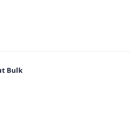
t Bulk