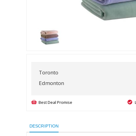
Toronto
Edmonton
Best Deal Promise
DESCRIPTION