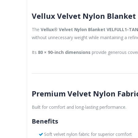
Vellux Velvet Nylon Blanket
The
Vellux® Velvet Nylon Blanket VELFULL1-TA
without unnecessary weight while maintaining a refin
Its
80 × 90-inch dimensions
provide generous covera
Premium Velvet Nylon Fabri
Built for comfort and long-lasting performance.
Benefits
Soft velvet nylon fabric for superior comfort