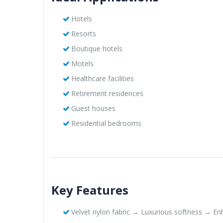
Hotels
Resorts
Boutique hotels
Motels
Healthcare facilities
Retirement residences
Guest houses
Residential bedrooms
Key Features
Velvet nylon fabric → Luxurious softness → E