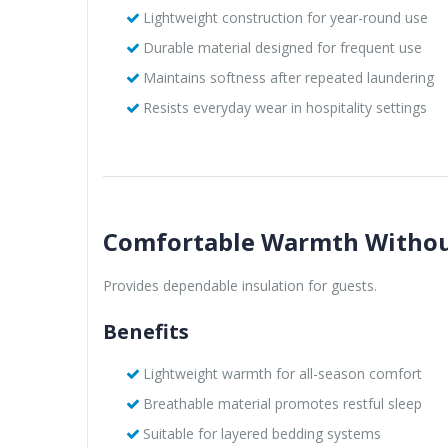
Lightweight construction for year-round use
Durable material designed for frequent use
Maintains softness after repeated laundering
Resists everyday wear in hospitality settings
Comfortable Warmth Withou
Provides dependable insulation for guests.
Benefits
Lightweight warmth for all-season comfort
Breathable material promotes restful sleep
Suitable for layered bedding systems