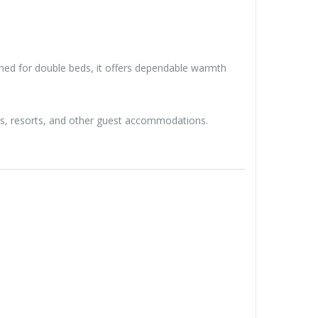
ned for double beds, it offers dependable warmth
ls, resorts, and other guest accommodations.