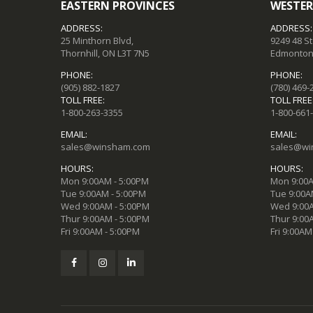
EASTERN PROVINCES
WESTER
ADDRESS:
ADDRESS:
25 Minthorn Blvd,
9249 48 S
Thornhill, ON L3T 7N5
Edmonton,
PHONE:
PHONE:
(905) 882-1827
(780) 469-
TOLL FREE:
TOLL FREE
1-800-263-3355
1-800-661
EMAIL:
EMAIL:
sales@winsham.com
sales@wi
HOURS:
HOURS:
Mon 9:00AM - 5:00PM
Mon 9:00A
Tue 9:00AM - 5:00PM
Tue 9:00A
Wed 9:00AM - 5:00PM
Wed 9:00A
Thur 9:00AM - 5:00PM
Thur 9:00
Fri 9:00AM - 5:00PM
Fri 9:00AM