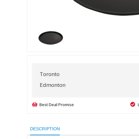
Toronto
Edmonton
Best Deal Promise
DESCRIPTION