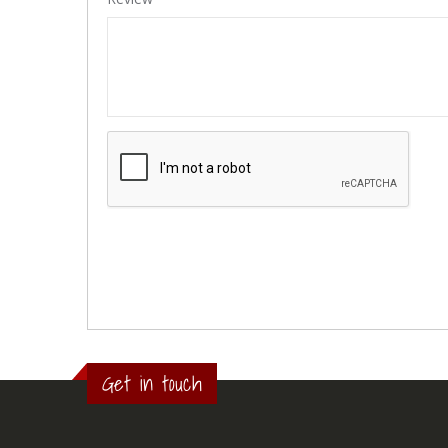
Get in touch