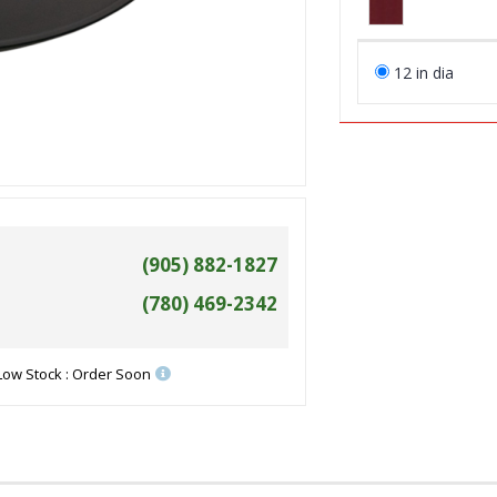
12 in dia
(905) 882-1827
(780) 469-2342
Low Stock : Order Soon