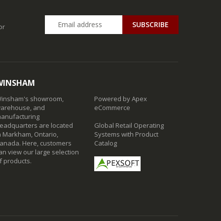
SUBSCRIBE
or
WINSHAM
insham's showroom,
Powered by Apex
arehouse, and
eCommerce
anufacturing
eadquarters are located
Global Retail Operating
n Markham, Ontario,
Systems with Product
anada. Here, customers
Catalog
an view our large selection
f products.