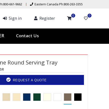
h:800-661-9662
Eastern Canada Ph:800-263-3355
0
0
Sign in
Register
Contact Us
TER
ine Round Serving Tray
BR
REQUEST A QUOTE