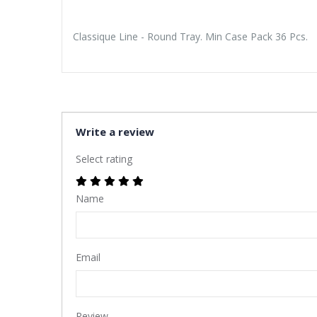
Classique Line - Round Tray. Min Case Pack 36 Pcs.
Write a review
Select rating
Name
Email
Review