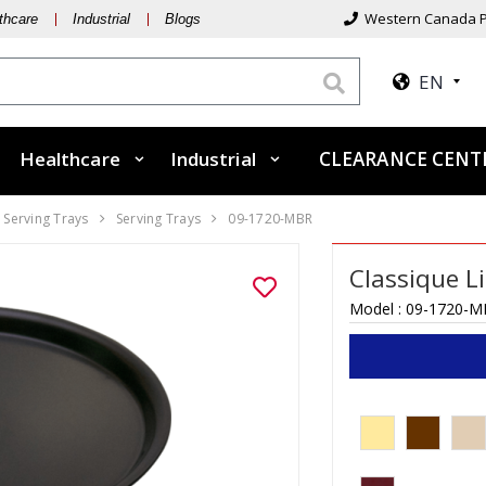
Western Canada P
thcare
Industrial
Blogs
EN
Healthcare
Industrial
CLEARANCE CEN
 Serving Trays
Serving Trays
09-1720-MBR
Classique L
Model :
09-1720-M