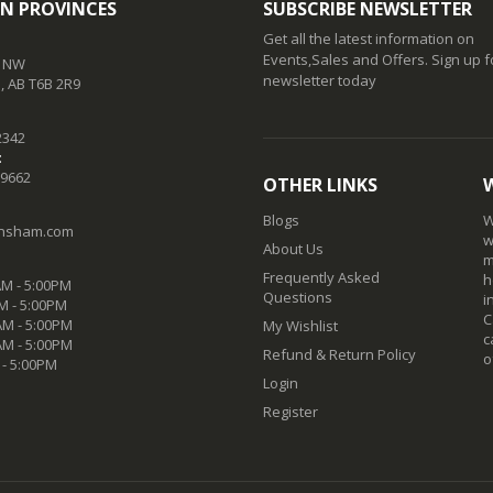
N PROVINCES
SUBSCRIBE NEWSLETTER
Get all the latest information on
Events,Sales and Offers. Sign up f
t NW
newsletter today
 AB T6B 2R9
2342
:
-9662
OTHER LINKS
Blogs
W
nsham.com
w
About Us
m
Frequently Asked
h
M - 5:00PM
Questions
i
M - 5:00PM
C
M - 5:00PM
My Wishlist
c
AM - 5:00PM
Refund & Return Policy
o
 - 5:00PM
Login
Register