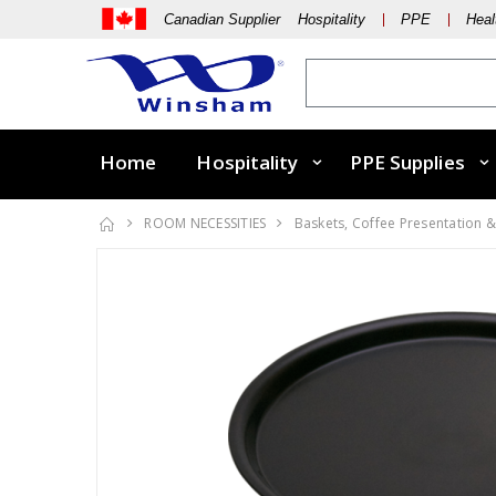
Canadian Supplier Hospitality
PPE
Heal
Home
Hospitality
PPE Supplies
ROOM NECESSITIES
Baskets, Coffee Presentation &