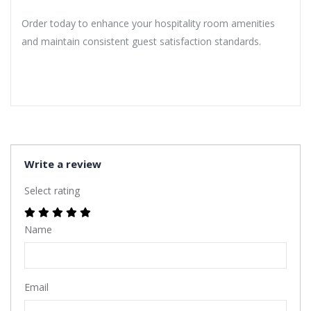
Order today to enhance your hospitality room amenities
and maintain consistent guest satisfaction standards.
Write a review
Select rating
Name
Email