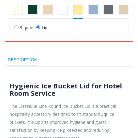
3 quart
Lid
DESCRIPTION
Hygienic Ice Bucket Lid for Hotel
Room Service
The Classique Line Round Ice Bucket Lid is a practical
hospitality accessory designed to fit standard 3qt ice
buckets. It supports improved hygiene and guest
satisfaction by keeping ice protected and reducing