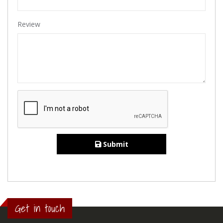
Review
Submit
Get in touch