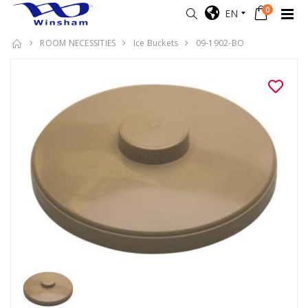
0
EN
ROOM NECESSITIES
Ice Buckets
09-1902-BO