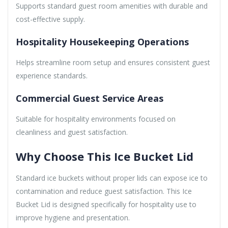
Supports standard guest room amenities with durable and
cost-effective supply.
Hospitality Housekeeping Operations
Helps streamline room setup and ensures consistent guest
experience standards.
Commercial Guest Service Areas
Suitable for hospitality environments focused on
cleanliness and guest satisfaction.
Why Choose This Ice Bucket Lid
Standard ice buckets without proper lids can expose ice to
contamination and reduce guest satisfaction. This Ice
Bucket Lid is designed specifically for hospitality use to
improve hygiene and presentation.