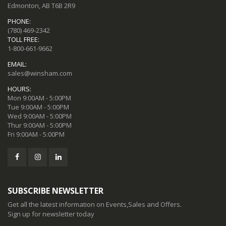
Edmonton, AB T6B 2R9
PHONE:
(780) 469-2342
TOLL FREE:
1-800-661-9662
EMAIL:
sales@winsham.com
HOURS:
Mon 9:00AM - 5:00PM
Tue 9:00AM - 5:00PM
Wed 9:00AM - 5:00PM
Thur 9:00AM - 5:00PM
Fri 9:00AM - 5:00PM
SUBSCRIBE NEWSLETTER
Get all the latest information on Events,Sales and Offers.
Sign up for newsletter today