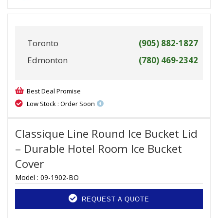
Toronto
(905) 882-1827
Edmonton
(780) 469-2342
Best Deal Promise
Low Stock : Order Soon
Classique Line Round Ice Bucket Lid
– Durable Hotel Room Ice Bucket
Cover
Model :
09-1902-BO
REQUEST A QUOTE