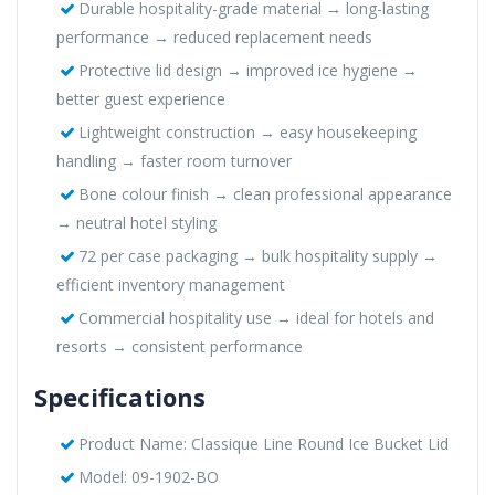
Durable hospitality-grade material → long-lasting
performance → reduced replacement needs
Protective lid design → improved ice hygiene →
better guest experience
Lightweight construction → easy housekeeping
handling → faster room turnover
Bone colour finish → clean professional appearance
→ neutral hotel styling
72 per case packaging → bulk hospitality supply →
efficient inventory management
Commercial hospitality use → ideal for hotels and
resorts → consistent performance
Specifications
Product Name: Classique Line Round Ice Bucket Lid
Model: 09-1902-BO