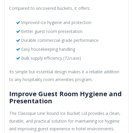
Compared to uncovered buckets, it offers:
Improved ice hygiene and protection
Better guest room presentation
Durable commercial-grade performance
Easy housekeeping handling
Bulk supply efficiency (72/case)
Its simple but essential design makes it a reliable addition
to any hospitality room amenities program.
Improve Guest Room Hygiene and
Presentation
The Classique Line Round Ice Bucket Lid provides a clean,
durable, and practical solution for maintaining ice hygiene
and improving guest experience in hotel environments.