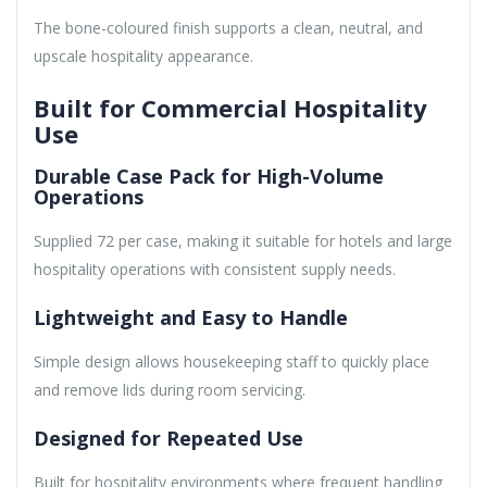
The bone-coloured finish supports a clean, neutral, and
upscale hospitality appearance.
Built for Commercial Hospitality
Use
Durable Case Pack for High-Volume
Operations
Supplied 72 per case, making it suitable for hotels and large
hospitality operations with consistent supply needs.
Lightweight and Easy to Handle
Simple design allows housekeeping staff to quickly place
and remove lids during room servicing.
Designed for Repeated Use
Built for hospitality environments where frequent handling