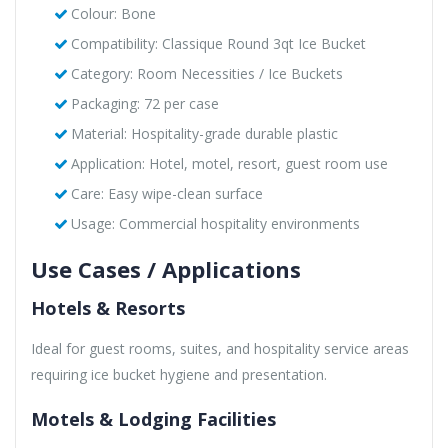
Colour: Bone
Compatibility: Classique Round 3qt Ice Bucket
Category: Room Necessities / Ice Buckets
Packaging: 72 per case
Material: Hospitality-grade durable plastic
Application: Hotel, motel, resort, guest room use
Care: Easy wipe-clean surface
Usage: Commercial hospitality environments
Use Cases / Applications
Hotels & Resorts
Ideal for guest rooms, suites, and hospitality service areas
requiring ice bucket hygiene and presentation.
Motels & Lodging Facilities