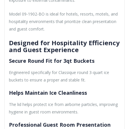
exposure to external contaminants.
Model 09-1902-BO is ideal for hotels, resorts, motels, and
hospitality environments that prioritize clean presentation
and guest comfort.
Designed for Hospitality Efficiency
and Guest Experience
Secure Round Fit for 3qt Buckets
Engineered specifically for Classique round 3-quart ice
buckets to ensure a proper and stable fit.
Helps Maintain Ice Cleanliness
The lid helps protect ice from airborne particles, improving
hygiene in guest room environments.
Professional Guest Room Presentation