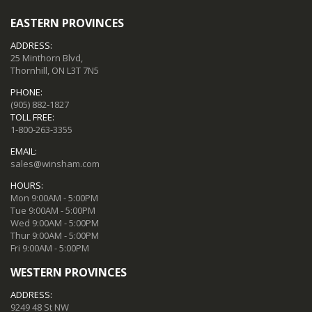
EASTERN PROVINCES
ADDRESS:
25 Minthorn Blvd,
Thornhill, ON L3T 7N5
PHONE:
(905) 882-1827
TOLL FREE:
1-800-263-3355
EMAIL:
sales@winsham.com
HOURS:
Mon 9:00AM - 5:00PM
Tue 9:00AM - 5:00PM
Wed 9:00AM - 5:00PM
Thur 9:00AM - 5:00PM
Fri 9:00AM - 5:00PM
WESTERN PROVINCES
ADDRESS:
9249 48 St NW