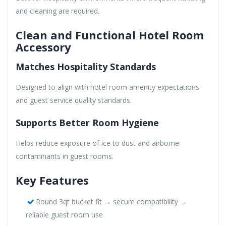
and cleaning are required.
Clean and Functional Hotel Room
Accessory
Matches Hospitality Standards
Designed to align with hotel room amenity expectations
and guest service quality standards.
Supports Better Room Hygiene
Helps reduce exposure of ice to dust and airborne
contaminants in guest rooms.
Key Features
Round 3qt bucket fit → secure compatibility →
reliable guest room use