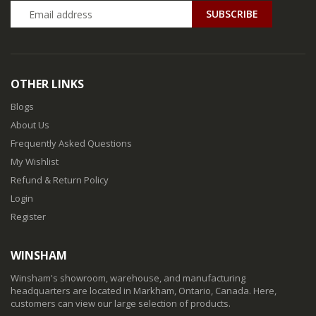
SUBSCRIBE
OTHER LINKS
Blogs
About Us
Frequently Asked Questions
My Wishlist
Refund & Return Policy
Login
Register
WINSHAM
Winsham's showroom, warehouse, and manufacturing
headquarters are located in Markham, Ontario, Canada. Here,
customers can view our large selection of products.