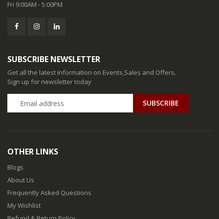
Fri 9:00AM - 5:00PM
SUBSCRIBE NEWSLETTER
Get all the latest information on Events,Sales and Offers.
Sign up for newsletter today
SUBSCRIBE
OTHER LINKS
Blogs
About Us
Frequently Asked Questions
My Wishlist
Refund & Return Policy