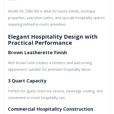
Model 09-7280-BR is ideal for luxury hotels, boutique
properties, executive suites, and upscale hospitality spaces
requiring refined in-room amenities.
Elegant Hospitality Design with
Practical Performance
Brown Leatherette Finish
Rich brown tone creates a timeless and welcoming
appearance suitable for premium hospitality décor.
3 Quart Capacity
Perfect for guest room ice service, beverage cooling, and
convenient in-room hospitality use.
Commercial Hospitality Construction