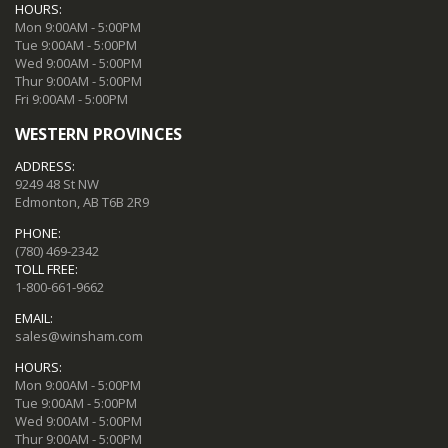
HOURS:
Mon 9:00AM - 5:00PM
Tue 9:00AM - 5:00PM
Wed 9:00AM - 5:00PM
Thur 9:00AM - 5:00PM
Fri 9:00AM - 5:00PM
WESTERN PROVINCES
ADDRESS:
9249 48 St NW
Edmonton, AB T6B 2R9
PHONE:
(780) 469-2342
TOLL FREE:
1-800-661-9662
EMAIL:
sales@winsham.com
HOURS:
Mon 9:00AM - 5:00PM
Tue 9:00AM - 5:00PM
Wed 9:00AM - 5:00PM
Thur 9:00AM - 5:00PM