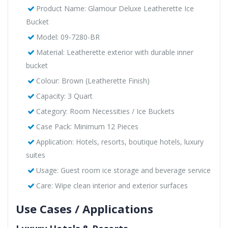
Product Name: Glamour Deluxe Leatherette Ice
Bucket
Model: 09-7280-BR
Material: Leatherette exterior with durable inner
bucket
Colour: Brown (Leatherette Finish)
Capacity: 3 Quart
Category: Room Necessities / Ice Buckets
Case Pack: Minimum 12 Pieces
Application: Hotels, resorts, boutique hotels, luxury
suites
Usage: Guest room ice storage and beverage service
Care: Wipe clean interior and exterior surfaces
Use Cases / Applications