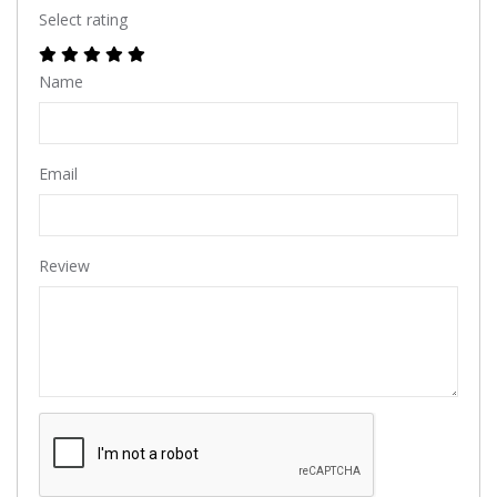
Select rating
Name
Email
Review