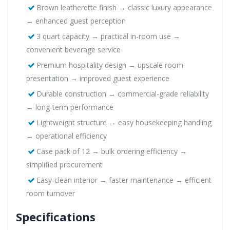
Brown leatherette finish → classic luxury appearance
→ enhanced guest perception
3 quart capacity → practical in-room use →
convenient beverage service
Premium hospitality design → upscale room
presentation → improved guest experience
Durable construction → commercial-grade reliability
→ long-term performance
Lightweight structure → easy housekeeping handling
→ operational efficiency
Case pack of 12 → bulk ordering efficiency →
simplified procurement
Easy-clean interior → faster maintenance → efficient
room turnover
Specifications