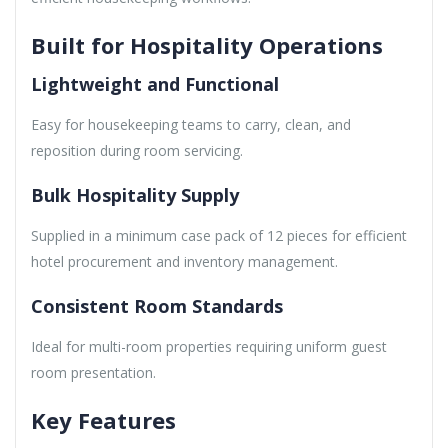
Built for Hospitality Operations
Lightweight and Functional
Easy for housekeeping teams to carry, clean, and
reposition during room servicing.
Bulk Hospitality Supply
Supplied in a minimum case pack of 12 pieces for efficient
hotel procurement and inventory management.
Consistent Room Standards
Ideal for multi-room properties requiring uniform guest
room presentation.
Key Features