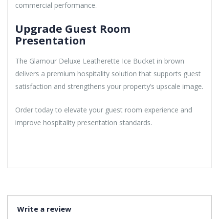
commercial performance.
Upgrade Guest Room
Presentation
The Glamour Deluxe Leatherette Ice Bucket in brown
delivers a premium hospitality solution that supports guest
satisfaction and strengthens your property’s upscale image.
Order today to elevate your guest room experience and
improve hospitality presentation standards.
Write a review