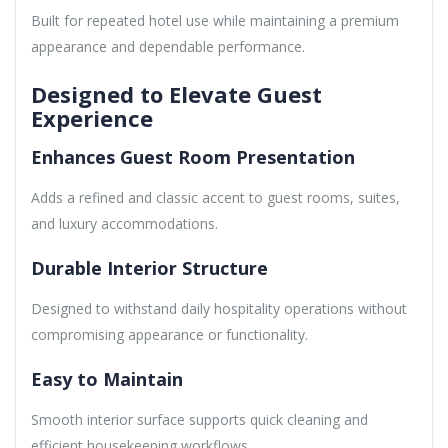
Built for repeated hotel use while maintaining a premium
appearance and dependable performance.
Designed to Elevate Guest
Experience
Enhances Guest Room Presentation
Adds a refined and classic accent to guest rooms, suites,
and luxury accommodations.
Durable Interior Structure
Designed to withstand daily hospitality operations without
compromising appearance or functionality.
Easy to Maintain
Smooth interior surface supports quick cleaning and
efficient housekeeping workflows.