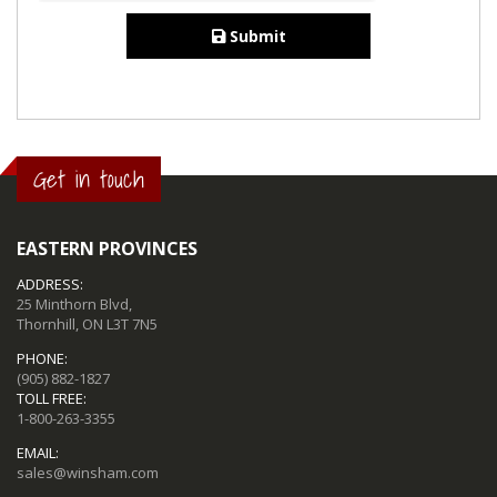
Submit
Get in touch
EASTERN PROVINCES
ADDRESS:
25 Minthorn Blvd,
Thornhill, ON L3T 7N5
PHONE:
(905) 882-1827
TOLL FREE:
1-800-263-3355
EMAIL:
sales@winsham.com