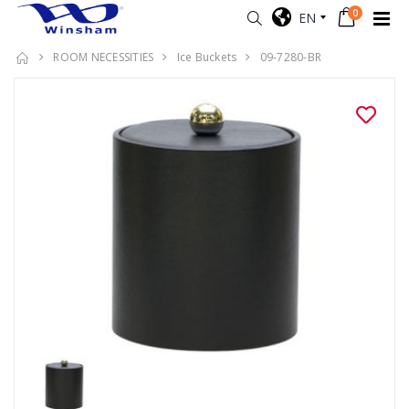
0
EN
ROOM NECESSITIES
Ice Buckets
09-7280-BR