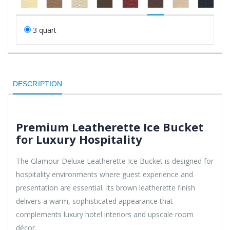
3 quart
DESCRIPTION
Premium Leatherette Ice Bucket
for Luxury Hospitality
The Glamour Deluxe Leatherette Ice Bucket is designed for
hospitality environments where guest experience and
presentation are essential. Its brown leatherette finish
delivers a warm, sophisticated appearance that
complements luxury hotel interiors and upscale room
décor.