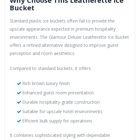
Why Choose This Leatherette Ice
Bucket
Standard plastic ice buckets often fail to provide the
upscale appearance expected in premium hospitality
environments. The Glamour Deluxe Leatherette Ice Bucket
offers a refined alternative designed to improve guest
perception and room aesthetics.
Compared to standard buckets, it offers:
Rich brown luxury finish
Enhanced guest room presentation
Durable hospitality-grade construction
Suitable for upscale hotel environments
Efficient bulk supply for operations
It combines sophisticated styling with dependable