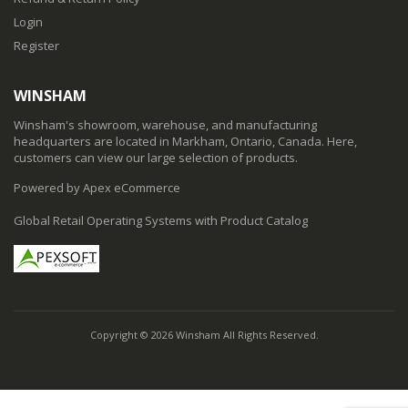
Login
Register
WINSHAM
Winsham's showroom, warehouse, and manufacturing
headquarters are located in Markham, Ontario, Canada. Here,
customers can view our large selection of products.
Powered by Apex eCommerce
Global Retail Operating Systems with Product Catalog
Copyright © 2026 Winsham All Rights Reserved.