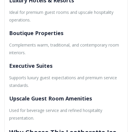
Luxury Hotels & Resorts
Ideal for premium guest rooms and upscale hospitality
operations.
Boutique Properties
Complements warm, traditional, and contemporary room
interiors.
Executive Suites
Supports luxury guest expectations and premium service
standards.
Upscale Guest Room Amenities
Used for beverage service and refined hospitality
presentation.