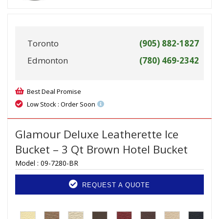
Toronto
(905) 882-1827
Edmonton
(780) 469-2342
Best Deal Promise
Low Stock : Order Soon
Glamour Deluxe Leatherette Ice
Bucket – 3 Qt Brown Hotel Bucket
Model :
09-7280-BR
REQUEST A QUOTE