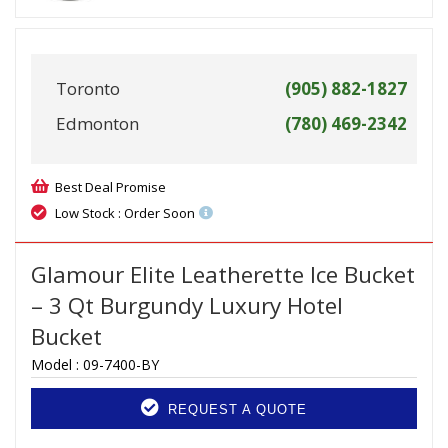
Toronto
(905) 882-1827
Edmonton
(780) 469-2342
Best Deal Promise
Low Stock : Order Soon
Glamour Elite Leatherette Ice Bucket
– 3 Qt Burgundy Luxury Hotel
Bucket
Model :
09-7400-BY
REQUEST A QUOTE