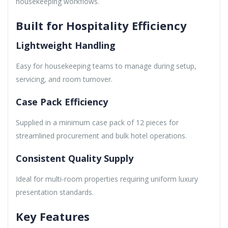
housekeeping workflows.
Built for Hospitality Efficiency
Lightweight Handling
Easy for housekeeping teams to manage during setup,
servicing, and room turnover.
Case Pack Efficiency
Supplied in a minimum case pack of 12 pieces for
streamlined procurement and bulk hotel operations.
Consistent Quality Supply
Ideal for multi-room properties requiring uniform luxury
presentation standards.
Key Features