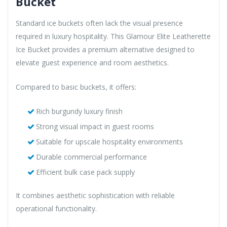
Bucket
Standard ice buckets often lack the visual presence
required in luxury hospitality. This Glamour Elite Leatherette
Ice Bucket provides a premium alternative designed to
elevate guest experience and room aesthetics.
Compared to basic buckets, it offers:
Rich burgundy luxury finish
Strong visual impact in guest rooms
Suitable for upscale hospitality environments
Durable commercial performance
Efficient bulk case pack supply
It combines aesthetic sophistication with reliable
operational functionality.