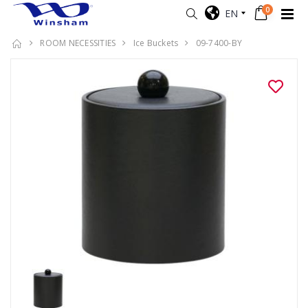
0
EN
ROOM NECESSITIES
Ice Buckets
09-7400-BY