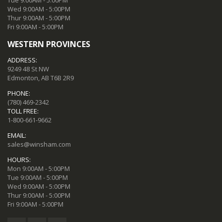
Tue 9:00AM - 5:00PM
Wed 9:00AM - 5:00PM
Thur 9:00AM - 5:00PM
Fri 9:00AM - 5:00PM
WESTERN PROVINCES
ADDRESS:
9249 48 St NW
Edmonton, AB T6B 2R9
PHONE:
(780) 469-2342
TOLL FREE:
1-800-661-9662
EMAIL:
sales@winsham.com
HOURS:
Mon 9:00AM - 5:00PM
Tue 9:00AM - 5:00PM
Wed 9:00AM - 5:00PM
Thur 9:00AM - 5:00PM
Fri 9:00AM - 5:00PM