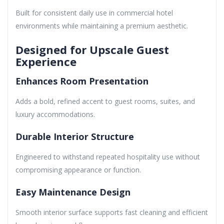
Built for consistent daily use in commercial hotel
environments while maintaining a premium aesthetic.
Designed for Upscale Guest
Experience
Enhances Room Presentation
Adds a bold, refined accent to guest rooms, suites, and
luxury accommodations.
Durable Interior Structure
Engineered to withstand repeated hospitality use without
compromising appearance or function.
Easy Maintenance Design
Smooth interior surface supports fast cleaning and efficient