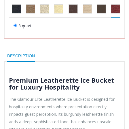
3 quart
DESCRIPTION
Premium Leatherette Ice Bucket
for Luxury Hospitality
The Glamour Elite Leatherette Ice Bucket is designed for
hospitality environments where presentation directly
impacts guest perception. Its burgundy leatherette finish
adds a deep, sophisticated tone that enhances upscale