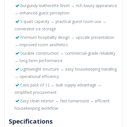
Burgundy leatherette finish → rich luxury appearance
→ enhanced guest perception
3 quart capacity → practical guest room use →
convenient ice storage
Premium hospitality design → upscale presentation
→ improved room aesthetics
Durable construction → commercial-grade reliability
→ long-term performance
Lightweight structure → easy housekeeping handling
→ operational efficiency
Case pack of 12 → bulk supply advantage →
simplified procurement
Easy-clean interior → fast turnaround → efficient
housekeeping workflow
Specifications