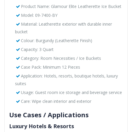
Product Name: Glamour Elite Leatherette Ice Bucket
Model: 09-7400-BY
Material: Leatherette exterior with durable inner
bucket
Colour: Burgundy (Leatherette Finish)
Capacity: 3 Quart
Category: Room Necessities / Ice Buckets
Case Pack: Minimum 12 Pieces
Application: Hotels, resorts, boutique hotels, luxury
suites
Usage: Guest room ice storage and beverage service
Care: Wipe clean interior and exterior
Use Cases / Applications
Luxury Hotels & Resorts