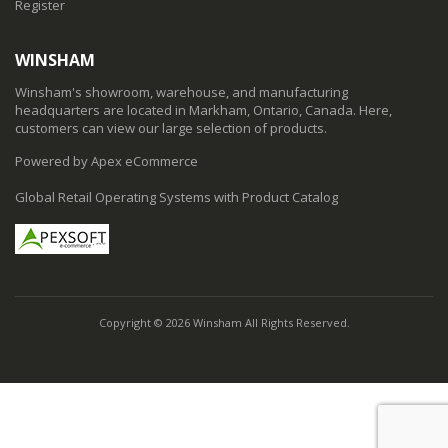
Register
WINSHAM
Winsham's showroom, warehouse, and manufacturing
headquarters are located in Markham, Ontario, Canada. Here,
customers can view our large selection of products.
Powered by Apex eCommerce
Global Retail Operating Systems with Product Catalog
Copyright © 2026 Winsham All Rights Reserved.