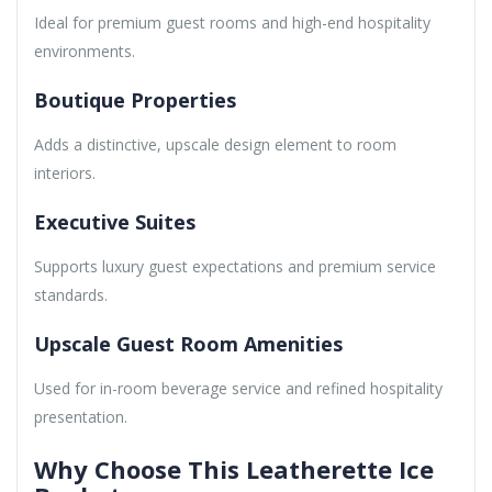
Ideal for premium guest rooms and high-end hospitality
environments.
Boutique Properties
Adds a distinctive, upscale design element to room
interiors.
Executive Suites
Supports luxury guest expectations and premium service
standards.
Upscale Guest Room Amenities
Used for in-room beverage service and refined hospitality
presentation.
Why Choose This Leatherette Ice