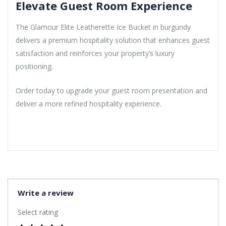
Elevate Guest Room Experience
The Glamour Elite Leatherette Ice Bucket in burgundy
delivers a premium hospitality solution that enhances guest
satisfaction and reinforces your property’s luxury
positioning.
Order today to upgrade your guest room presentation and
deliver a more refined hospitality experience.
Write a review
Select rating