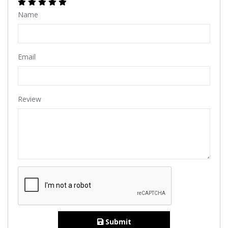
Name
Email
Review
Submit