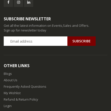
SUBSCRIBE NEWSLETTER
Get all the latest information on Events,Sales and Offers.
Sign up for newsletter today
SUBSCRIBE
OTHER LINKS
Blogs
About Us
Frequently Asked Questions
My Wishlist
Refund & Return Policy
Login