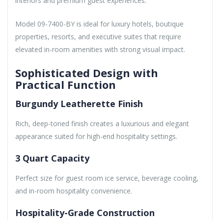
interiors and premium guest experiences.
Model 09-7400-BY is ideal for luxury hotels, boutique
properties, resorts, and executive suites that require
elevated in-room amenities with strong visual impact.
Sophisticated Design with
Practical Function
Burgundy Leatherette Finish
Rich, deep-toned finish creates a luxurious and elegant
appearance suited for high-end hospitality settings.
3 Quart Capacity
Perfect size for guest room ice service, beverage cooling,
and in-room hospitality convenience.
Hospitality-Grade Construction