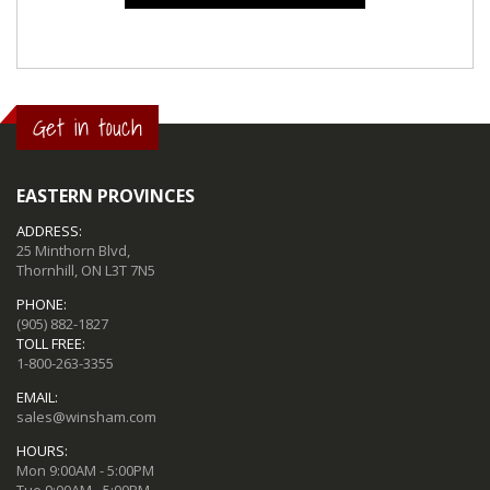
Get in touch
EASTERN PROVINCES
ADDRESS:
25 Minthorn Blvd,
Thornhill, ON L3T 7N5
PHONE:
(905) 882-1827
TOLL FREE:
1-800-263-3355
EMAIL:
sales@winsham.com
HOURS:
Mon 9:00AM - 5:00PM