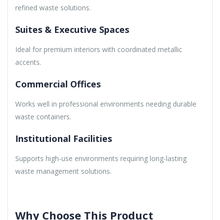
refined waste solutions.
Suites & Executive Spaces
Ideal for premium interiors with coordinated metallic
accents.
Commercial Offices
Works well in professional environments needing durable
waste containers.
Institutional Facilities
Supports high-use environments requiring long-lasting
waste management solutions.
Why Choose This Product