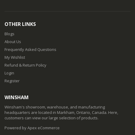
OTHER LINKS
Blogs
About Us
Frequently Asked Questions
My Wishlist
Refund & Return Policy
Login
Register
WINSHAM
Winsham's showroom, warehouse, and manufacturing
headquarters are located in Markham, Ontario, Canada. Here,
customers can view our large selection of products.
Powered by Apex eCommerce