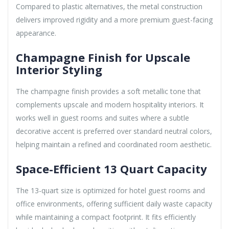
Compared to plastic alternatives, the metal construction
delivers improved rigidity and a more premium guest-facing
appearance.
Champagne Finish for Upscale
Interior Styling
The champagne finish provides a soft metallic tone that
complements upscale and modern hospitality interiors. It
works well in guest rooms and suites where a subtle
decorative accent is preferred over standard neutral colors,
helping maintain a refined and coordinated room aesthetic.
Space-Efficient 13 Quart Capacity
The 13-quart size is optimized for hotel guest rooms and
office environments, offering sufficient daily waste capacity
while maintaining a compact footprint. It fits efficiently