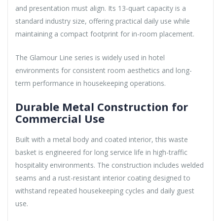
and presentation must align. Its 13-quart capacity is a
standard industry size, offering practical daily use while
maintaining a compact footprint for in-room placement.
The Glamour Line series is widely used in hotel
environments for consistent room aesthetics and long-
term performance in housekeeping operations.
Durable Metal Construction for
Commercial Use
Built with a metal body and coated interior, this waste
basket is engineered for long service life in high-traffic
hospitality environments. The construction includes welded
seams and a rust-resistant interior coating designed to
withstand repeated housekeeping cycles and daily guest
use.