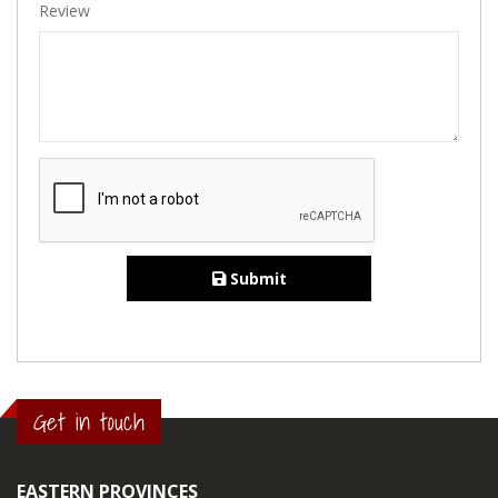
Review
Submit
Get in touch
EASTERN PROVINCES