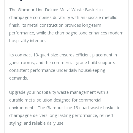
The Glamour Line Deluxe Metal Waste Basket in
champagne combines durability with an upscale metallic
finish. Its metal construction provides long-term
performance, while the champagne tone enhances modern
hospitality interiors.
Its compact 13-quart size ensures efficient placement in
guest rooms, and the commercial-grade build supports
consistent performance under daily housekeeping
demands.
Upgrade your hospitality waste management with a
durable metal solution designed for commercial
environments. The Glamour Line 13 quart waste basket in
champagne delivers long-lasting performance, refined
styling, and reliable daily use.