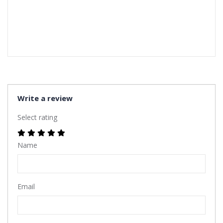
Write a review
Select rating
Name
Email