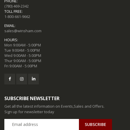
PHONE:
(780) 469-2342
TOLL FREE:
1-800-661-9662
EMAIL:
sales@winsham.com
HOURS:
Mon 9:00AM - 5:00PM
Tue 9:00AM - 5:00PM
Wed 9:00AM - 5:00PM
Thur 9:00AM - 5:00PM
Fri 9:00AM - 5:00PM
SUBSCRIBE NEWSLETTER
Get all the latest information on Events,Sales and Offers.
Sign up for newsletter today
SUBSCRIBE