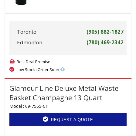
Toronto
(905) 882-1827
Edmonton
(780) 469-2342
Best Deal Promise
Low Stock : Order Soon
Glamour Line Deluxe Metal Waste
Basket Champagne 13 Quart
Model :
09-7565-CH
REQUEST A QUOTE