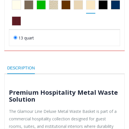
13 quart
DESCRIPTION
Premium Hospitality Metal Waste
Solution
The Glamour Line Deluxe Metal Waste Basket is part of a
commercial hospitality collection designed for guest
rooms, suites, and institutional interiors where durability