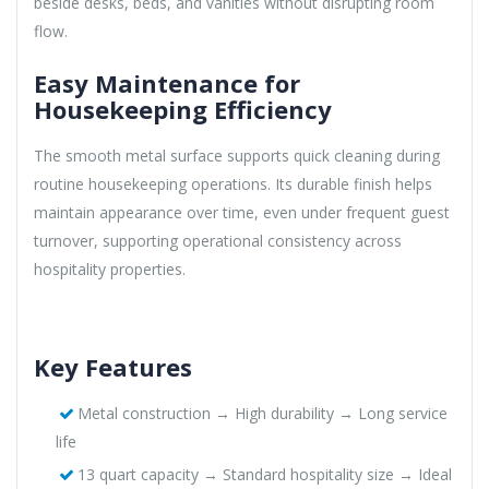
beside desks, beds, and vanities without disrupting room
flow.
Easy Maintenance for
Housekeeping Efficiency
The smooth metal surface supports quick cleaning during
routine housekeeping operations. Its durable finish helps
maintain appearance over time, even under frequent guest
turnover, supporting operational consistency across
hospitality properties.
Key Features
Metal construction → High durability → Long service
life
13 quart capacity → Standard hospitality size → Ideal