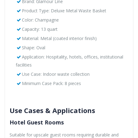
Brand: Glamour Line
Product Type: Deluxe Metal Waste Basket
Color: Champagne
Capacity: 13 quart
Material: Metal (coated interior finish)
Shape: Oval
Application: Hospitality, hotels, offices, institutional
facilities
Use Case: Indoor waste collection
Minimum Case Pack: 8 pieces
Use Cases & Applications
Hotel Guest Rooms
Suitable for upscale guest rooms requiring durable and