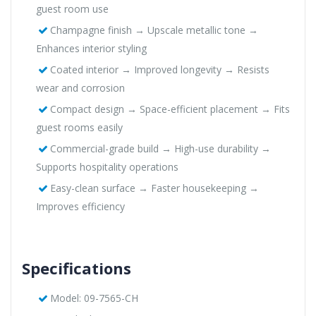
guest room use
Champagne finish → Upscale metallic tone →
Enhances interior styling
Coated interior → Improved longevity → Resists
wear and corrosion
Compact design → Space-efficient placement → Fits
guest rooms easily
Commercial-grade build → High-use durability →
Supports hospitality operations
Easy-clean surface → Faster housekeeping →
Improves efficiency
Specifications
Model: 09-7565-CH