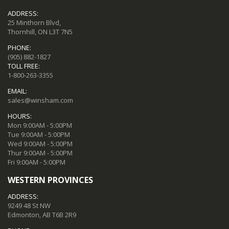
ADDRESS:
25 Minthorn Blvd,
Thornhill, ON L3T 7N5
PHONE:
(905) 882-1827
TOLL FREE:
1-800-263-3355
EMAIL:
sales@winsham.com
HOURS:
Mon 9:00AM - 5:00PM
Tue 9:00AM - 5:00PM
Wed 9:00AM - 5:00PM
Thur 9:00AM - 5:00PM
Fri 9:00AM - 5:00PM
WESTERN PROVINCES
ADDRESS:
9249 48 St NW
Edmonton, AB T6B 2R9