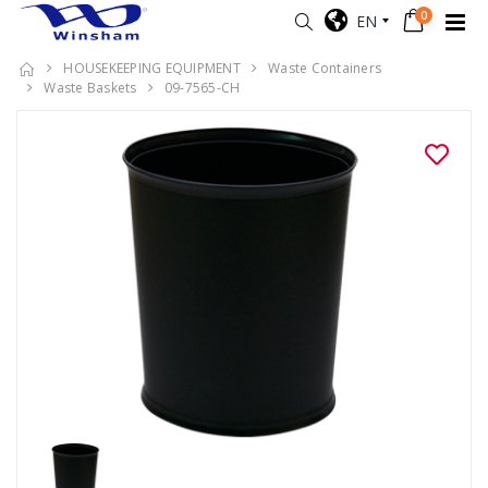
0
EN
HOUSEKEEPING EQUIPMENT
Waste Containers
Waste Baskets
09-7565-CH