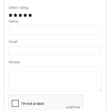
Select rating
Name
Email
Review