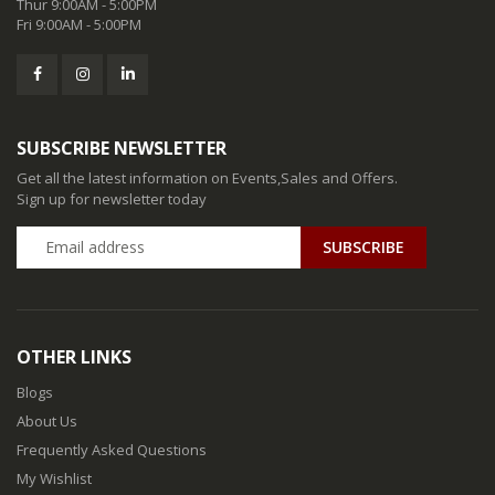
Thur 9:00AM - 5:00PM
Fri 9:00AM - 5:00PM
SUBSCRIBE NEWSLETTER
Get all the latest information on Events,Sales and Offers.
Sign up for newsletter today
SUBSCRIBE
OTHER LINKS
Blogs
About Us
Frequently Asked Questions
My Wishlist