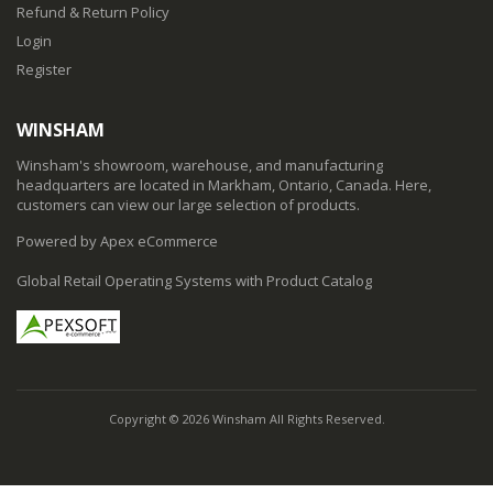
Refund & Return Policy
Login
Register
WINSHAM
Winsham's showroom, warehouse, and manufacturing
headquarters are located in Markham, Ontario, Canada. Here,
customers can view our large selection of products.
Powered by Apex eCommerce
Global Retail Operating Systems with Product Catalog
Copyright © 2026 Winsham All Rights Reserved.