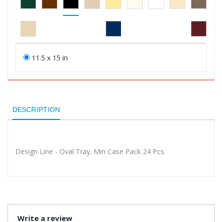
11.5 x 15 in
DESCRIPTION
Design Line - Oval Tray. Min Case Pack 24 Pcs.
Write a review