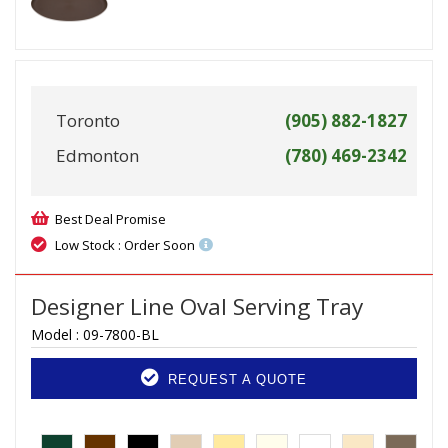
Toronto
(905) 882-1827
Edmonton
(780) 469-2342
Best Deal Promise
Low Stock : Order Soon
Designer Line Oval Serving Tray
Model :
09-7800-BL
REQUEST A QUOTE