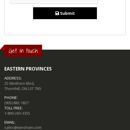
Submit
Get in touch
EASTERN PROVINCES
ADDRESS:
25 Minthorn Blvd,
Thornhill, ON L3T 7N5
PHONE:
(905) 882-1827
TOLL FREE:
1-800-263-3355
EMAIL:
sales@winsham.com