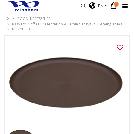
0
EN
ROOM NECESSITIES
Baskets, Coffee Presentation & Serving Trays
Serving Trays
09-7800-BL