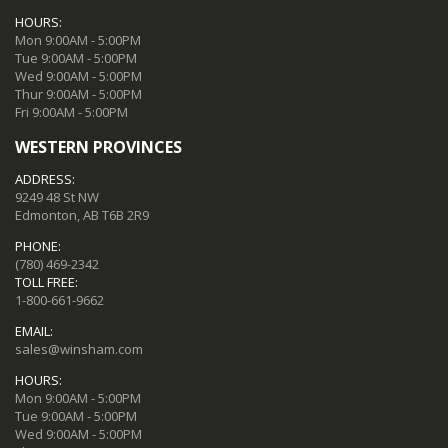
HOURS:
Mon 9:00AM - 5:00PM
Tue 9:00AM - 5:00PM
Wed 9:00AM - 5:00PM
Thur 9:00AM - 5:00PM
Fri 9:00AM - 5:00PM
WESTERN PROVINCES
ADDRESS:
9249 48 St NW
Edmonton, AB T6B 2R9
PHONE:
(780) 469-2342
TOLL FREE:
1-800-661-9662
EMAIL:
sales@winsham.com
HOURS:
Mon 9:00AM - 5:00PM
Tue 9:00AM - 5:00PM
Wed 9:00AM - 5:00PM