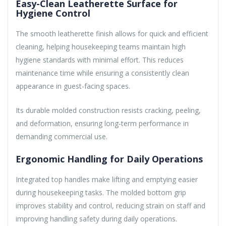
Easy-Clean Leatherette Surface for
Hygiene Control
The smooth leatherette finish allows for quick and efficient
cleaning, helping housekeeping teams maintain high
hygiene standards with minimal effort. This reduces
maintenance time while ensuring a consistently clean
appearance in guest-facing spaces.
Its durable molded construction resists cracking, peeling,
and deformation, ensuring long-term performance in
demanding commercial use.
Ergonomic Handling for Daily Operations
Integrated top handles make lifting and emptying easier
during housekeeping tasks. The molded bottom grip
improves stability and control, reducing strain on staff and
improving handling safety during daily operations.