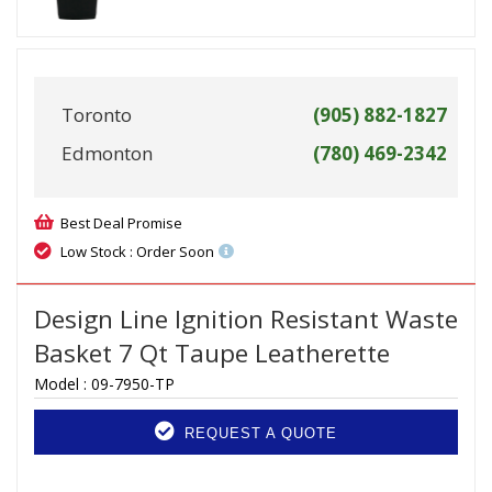
Toronto
(905) 882-1827
Edmonton
(780) 469-2342
Best Deal Promise
Low Stock : Order Soon
Design Line Ignition Resistant Waste
Basket 7 Qt Taupe Leatherette
Model :
09-7950-TP
REQUEST A QUOTE