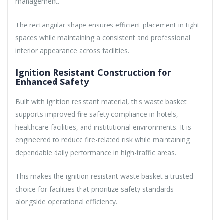
management.
The rectangular shape ensures efficient placement in tight
spaces while maintaining a consistent and professional
interior appearance across facilities.
Ignition Resistant Construction for
Enhanced Safety
Built with ignition resistant material, this waste basket
supports improved fire safety compliance in hotels,
healthcare facilities, and institutional environments. It is
engineered to reduce fire-related risk while maintaining
dependable daily performance in high-traffic areas.
This makes the ignition resistant waste basket a trusted
choice for facilities that prioritize safety standards
alongside operational efficiency.