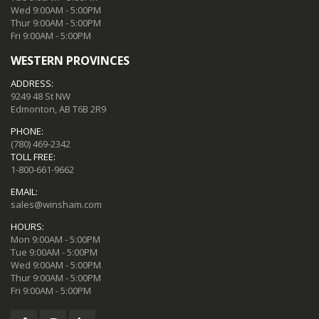
Wed 9:00AM - 5:00PM
Thur 9:00AM - 5:00PM
Fri 9:00AM - 5:00PM
WESTERN PROVINCES
ADDRESS:
9249 48 St NW
Edmonton, AB T6B 2R9
PHONE:
(780) 469-2342
TOLL FREE:
1-800-661-9662
EMAIL:
sales@winsham.com
HOURS:
Mon 9:00AM - 5:00PM
Tue 9:00AM - 5:00PM
Wed 9:00AM - 5:00PM
Thur 9:00AM - 5:00PM
Fri 9:00AM - 5:00PM