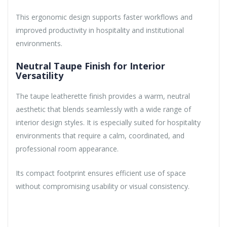
This ergonomic design supports faster workflows and
improved productivity in hospitality and institutional
environments.
Neutral Taupe Finish for Interior
Versatility
The taupe leatherette finish provides a warm, neutral
aesthetic that blends seamlessly with a wide range of
interior design styles. It is especially suited for hospitality
environments that require a calm, coordinated, and
professional room appearance.
Its compact footprint ensures efficient use of space
without compromising usability or visual consistency.