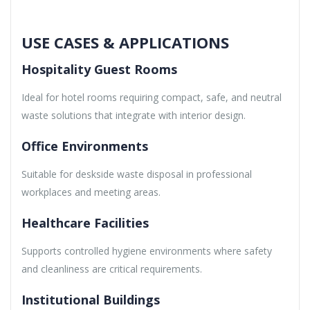
USE CASES & APPLICATIONS
Hospitality Guest Rooms
Ideal for hotel rooms requiring compact, safe, and neutral
waste solutions that integrate with interior design.
Office Environments
Suitable for deskside waste disposal in professional
workplaces and meeting areas.
Healthcare Facilities
Supports controlled hygiene environments where safety
and cleanliness are critical requirements.
Institutional Buildings