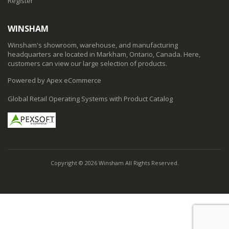
Register
WINSHAM
Winsham's showroom, warehouse, and manufacturing
headquarters are located in Markham, Ontario, Canada. Here,
customers can view our large selection of products.
Powered by Apex eCommerce
Global Retail Operating Systems with Product Catalog
Copyright © 2026 Winsham All Rights Reserved.