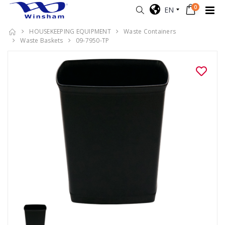
0
EN
HOUSEKEEPING EQUIPMENT
Waste Containers
Waste Baskets
09-7950-TP