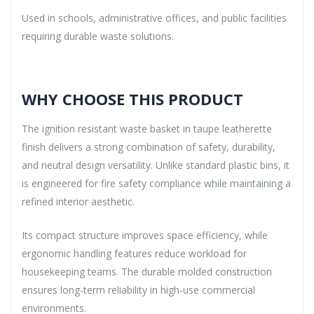
Used in schools, administrative offices, and public facilities
requiring durable waste solutions.
WHY CHOOSE THIS PRODUCT
The ignition resistant waste basket in taupe leatherette
finish delivers a strong combination of safety, durability,
and neutral design versatility. Unlike standard plastic bins, it
is engineered for fire safety compliance while maintaining a
refined interior aesthetic.
Its compact structure improves space efficiency, while
ergonomic handling features reduce workload for
housekeeping teams. The durable molded construction
ensures long-term reliability in high-use commercial
environments.