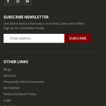
SUBSCRIBE NEWSLETTER
Get all the latest information on Events,Sales and Offers.
Sign up for newsletter today
SUBSCRIBE
OTHER LINKS
Blogs
About Us
Frequently Asked Questions
My Wishlist
Refund & Return Policy
Login