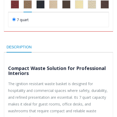
7 quart
DESCRIPTION
Compact Waste Solution for Professional
Interiors
The ignition resistant waste basket is designed for
hospitality and commercial spaces where safety, durability,
and refined presentation are essential. Its 7 quart capacity
makes it ideal for guest rooms, office desks, and
washrooms that require compact and reliable waste