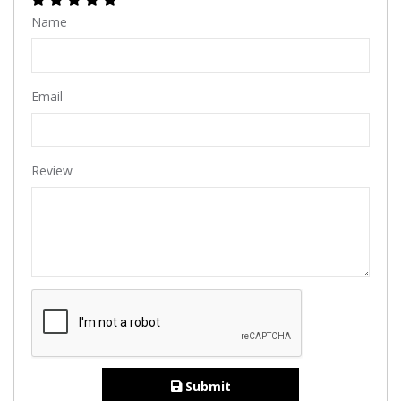
Name
Email
Review
Submit