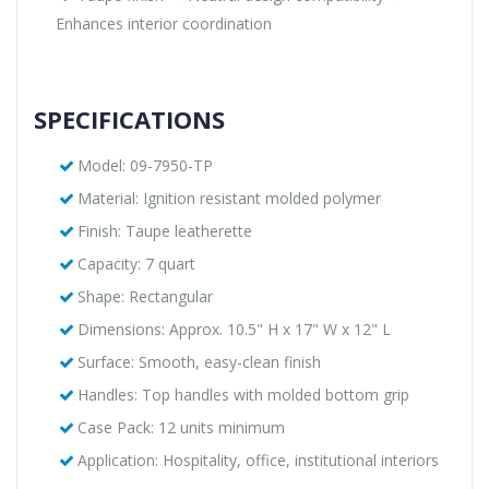
Enhances interior coordination
SPECIFICATIONS
Model: 09-7950-TP
Material: Ignition resistant molded polymer
Finish: Taupe leatherette
Capacity: 7 quart
Shape: Rectangular
Dimensions: Approx. 10.5" H x 17" W x 12" L
Surface: Smooth, easy-clean finish
Handles: Top handles with molded bottom grip
Case Pack: 12 units minimum
Application: Hospitality, office, institutional interiors