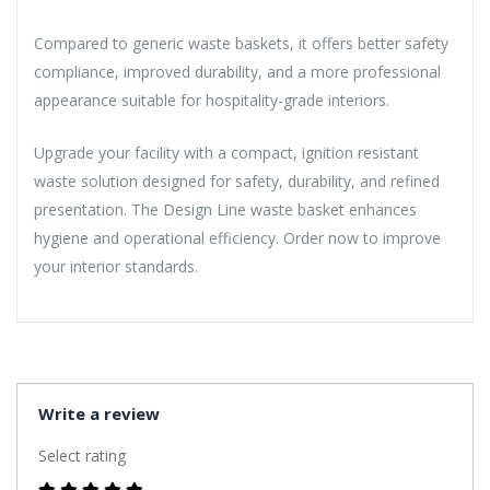
Compared to generic waste baskets, it offers better safety
compliance, improved durability, and a more professional
appearance suitable for hospitality-grade interiors.
Upgrade your facility with a compact, ignition resistant
waste solution designed for safety, durability, and refined
presentation. The Design Line waste basket enhances
hygiene and operational efficiency. Order now to improve
your interior standards.
Write a review
Select rating