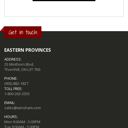
Get in touch
EASTERN PROVINCES
ADDRESS:
25 Minthorn Blvd,
Thornhill, ON L3T 7N5
PHONE:
(905) 882-1827
TOLL FREE:
1-800-263-3355
EMAIL:
sales@winsham.com
HOURS:
Mon 9:00AM - 5:00PM
Tue 9:00AM - 5:00PM