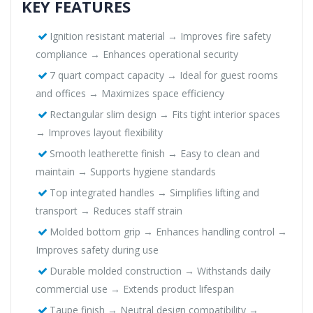
KEY FEATURES
Ignition resistant material → Improves fire safety
compliance → Enhances operational security
7 quart compact capacity → Ideal for guest rooms
and offices → Maximizes space efficiency
Rectangular slim design → Fits tight interior spaces
→ Improves layout flexibility
Smooth leatherette finish → Easy to clean and
maintain → Supports hygiene standards
Top integrated handles → Simplifies lifting and
transport → Reduces staff strain
Molded bottom grip → Enhances handling control →
Improves safety during use
Durable molded construction → Withstands daily
commercial use → Extends product lifespan
Taupe finish → Neutral design compatibility →