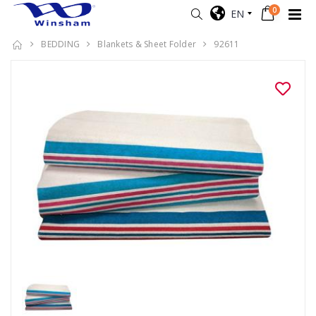
0
EN
BEDDING
Blankets & Sheet Folder
92611