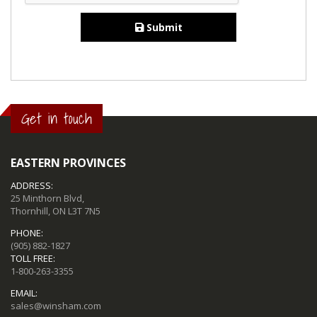
Submit
Get in touch
EASTERN PROVINCES
ADDRESS:
25 Minthorn Blvd,
Thornhill, ON L3T 7N5
PHONE:
(905) 882-1827
TOLL FREE:
1-800-263-3355
EMAIL:
sales@winsham.com