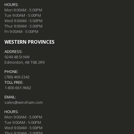
HOURS:
Mon 9:00AM - 5:00PM
Tue 9:00AM - 5:00PM
Wed 9:00AM - 5:00PM
Thur 9:00AM - 5:00PM
Fri 9:00AM - 5:00PM
WESTERN PROVINCES
ADDRESS:
9249 48 St NW
Edmonton, AB T6B 2R9
PHONE:
(780) 469-2342
TOLL FREE:
1-800-661-9662
EMAIL:
sales@winsham.com
HOURS:
Mon 9:00AM - 5:00PM
Tue 9:00AM - 5:00PM
Wed 9:00AM - 5:00PM
Thur 9:00AM - 5:00PM