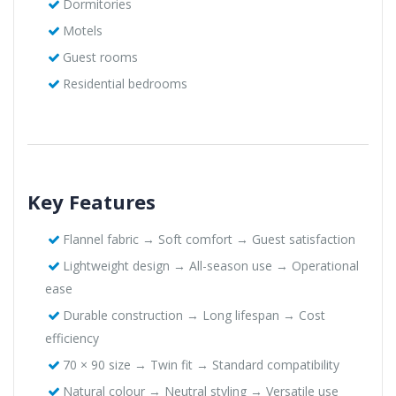
Dormitories
Motels
Guest rooms
Residential bedrooms
Key Features
Flannel fabric → Soft comfort → Guest satisfaction
Lightweight design → All-season use → Operational
ease
Durable construction → Long lifespan → Cost
efficiency
70 × 90 size → Twin fit → Standard compatibility
Natural colour → Neutral styling → Versatile use