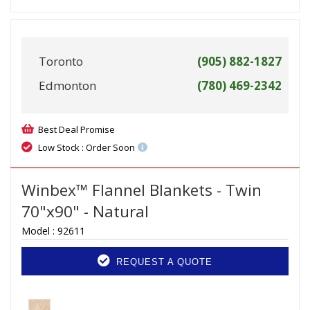
Toronto
(905) 882-1827
Edmonton
(780) 469-2342
Best Deal Promise
Low Stock : Order Soon
Winbex™ Flannel Blankets - Twin
70"x90" - Natural
Model :
92611
REQUEST A QUOTE