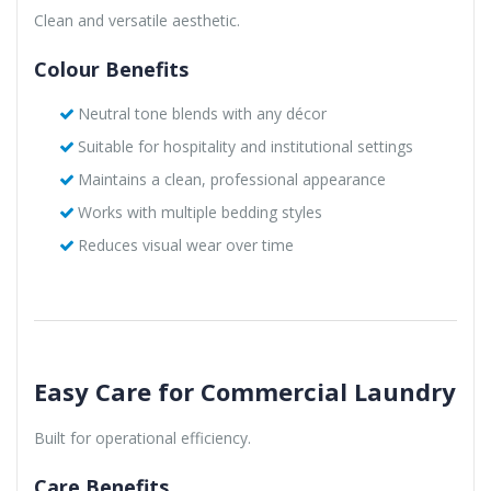
Clean and versatile aesthetic.
Colour Benefits
Neutral tone blends with any décor
Suitable for hospitality and institutional settings
Maintains a clean, professional appearance
Works with multiple bedding styles
Reduces visual wear over time
Easy Care for Commercial Laundry
Built for operational efficiency.
Care Benefits