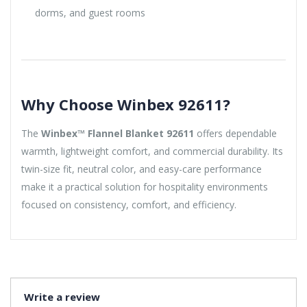
dorms, and guest rooms
Why Choose Winbex 92611?
The
Winbex™ Flannel Blanket 92611
offers dependable
warmth, lightweight comfort, and commercial durability. Its
twin-size fit, neutral color, and easy-care performance
make it a practical solution for hospitality environments
focused on consistency, comfort, and efficiency.
Write a review