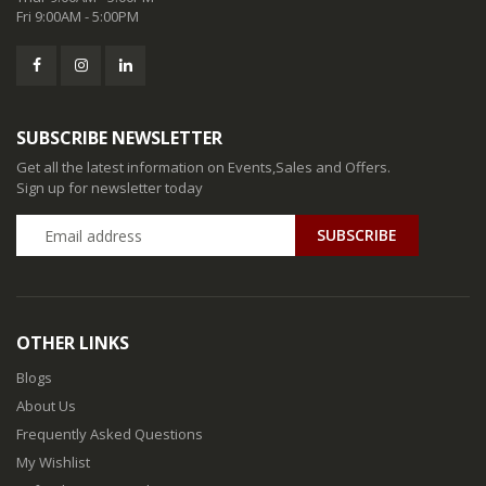
Fri 9:00AM - 5:00PM
SUBSCRIBE NEWSLETTER
Get all the latest information on Events,Sales and Offers.
Sign up for newsletter today
SUBSCRIBE
OTHER LINKS
Blogs
About Us
Frequently Asked Questions
My Wishlist