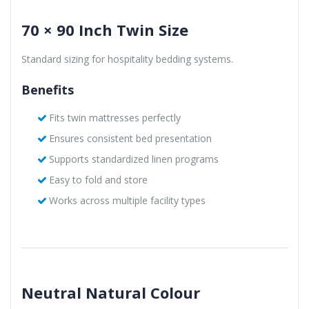
70 × 90 Inch Twin Size
Standard sizing for hospitality bedding systems.
Benefits
Fits twin mattresses perfectly
Ensures consistent bed presentation
Supports standardized linen programs
Easy to fold and store
Works across multiple facility types
Neutral Natural Colour