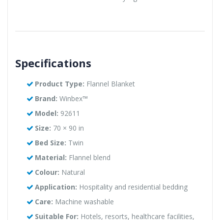
Specifications
Product Type:
Flannel Blanket
Brand:
Winbex™
Model:
92611
Size:
70 × 90 in
Bed Size:
Twin
Material:
Flannel blend
Colour:
Natural
Application:
Hospitality and residential bedding
Care:
Machine washable
Suitable For:
Hotels, resorts, healthcare facilities,