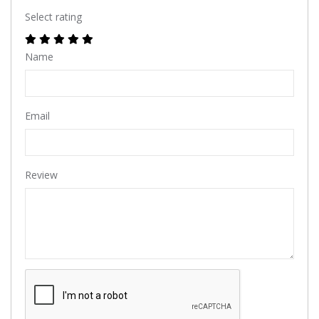
Select rating
Name
Email
Review