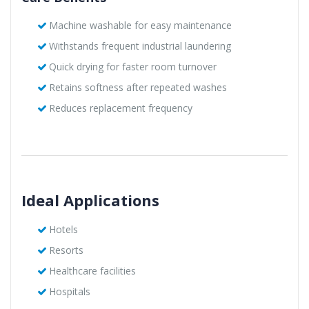
Machine washable for easy maintenance
Withstands frequent industrial laundering
Quick drying for faster room turnover
Retains softness after repeated washes
Reduces replacement frequency
Ideal Applications
Hotels
Resorts
Healthcare facilities
Hospitals