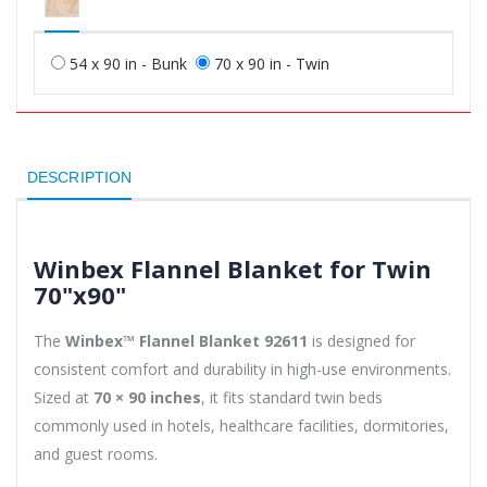
54 x 90 in - Bunk
70 x 90 in - Twin
DESCRIPTION
Winbex Flannel Blanket for Twin
70"x90"
The
Winbex™ Flannel Blanket 92611
is designed for
consistent comfort and durability in high-use environments.
Sized at
70 × 90 inches
, it fits standard twin beds
commonly used in hotels, healthcare facilities, dormitories,
and guest rooms.