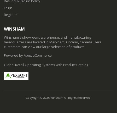
Refund & Return Policy
Login
Register
WINSHAM
Winsham's showroom, warehouse, and manufacturing
headquarters are located in Markham, Ontario, Canada. Here,
customers can view our large selection of products.
Powered by Apex eCommerce
Global Retail Operating Systems with Product Catalog
Copyright © 2026 Winsham All Rights Reserved.