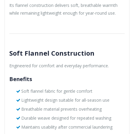
Its flannel construction delivers soft, breathable warmth
while remaining lightweight enough for year-round use.
Soft Flannel Construction
Engineered for comfort and everyday performance.
Benefits
Soft flannel fabric for gentle comfort
Lightweight design suitable for all-season use
Breathable material prevents overheating
Durable weave designed for repeated washing
Maintains usability after commercial laundering