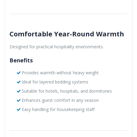
Comfortable Year-Round Warmth
Designed for practical hospitality environments.
Benefits
Provides warmth without heavy weight
Ideal for layered bedding systems
Suitable for hotels, hospitals, and dormitories
Enhances guest comfort in any season
Easy handling for housekeeping staff