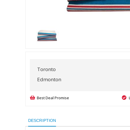
Toronto
Edmonton
Best Deal Promise
DESCRIPTION