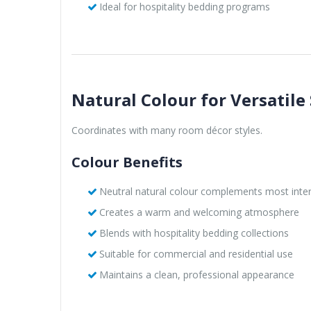
Ideal for hospitality bedding programs
Natural Colour for Versatile 
Coordinates with many room décor styles.
Colour Benefits
Neutral natural colour complements most inter
Creates a warm and welcoming atmosphere
Blends with hospitality bedding collections
Suitable for commercial and residential use
Maintains a clean, professional appearance