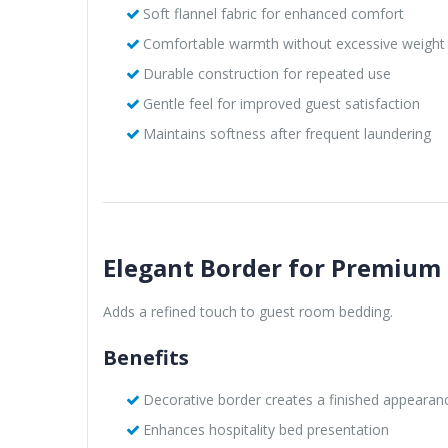
Soft flannel fabric for enhanced comfort
Comfortable warmth without excessive weight
Durable construction for repeated use
Gentle feel for improved guest satisfaction
Maintains softness after frequent laundering
Elegant Border for Premium
Adds a refined touch to guest room bedding.
Benefits
Decorative border creates a finished appearan
Enhances hospitality bed presentation