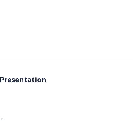
 Presentation
ce