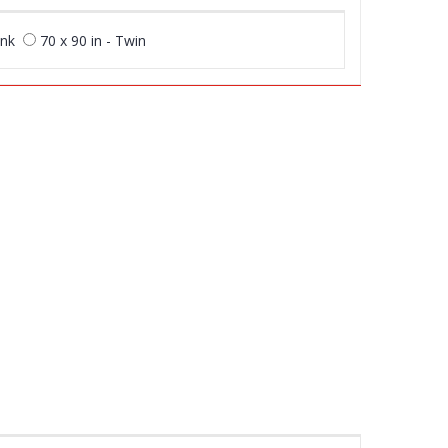
unk
70 x 90 in - Twin