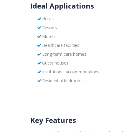
Ideal Applications
Hotels
Resorts
Motels
Healthcare facilities
Long-term care homes
Guest houses
Institutional accommodations
Residential bedrooms
Key Features