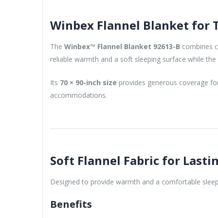
Winbex Flannel Blanket for 
The
Winbex™ Flannel Blanket 92613-B
combines com
reliable warmth and a soft sleeping surface while th
Its
70 × 90-inch size
provides generous coverage for s
accommodations.
Soft Flannel Fabric for Last
Designed to provide warmth and a comfortable sleep
Benefits