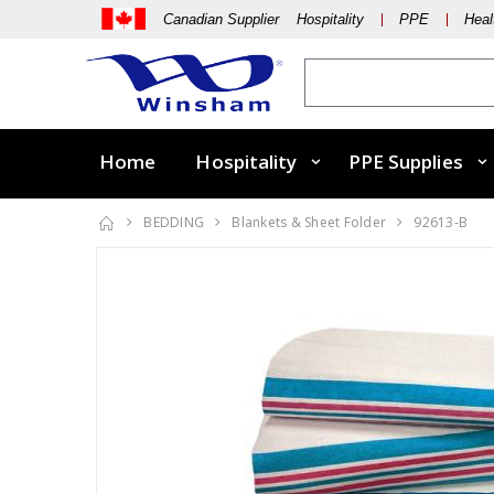
Canadian Supplier Hospitality
PPE
Heal
Home
Hospitality
PPE Supplies
BEDDING
Blankets & Sheet Folder
92613-B