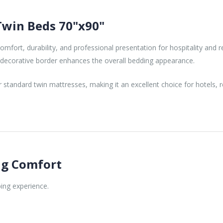
Twin Beds 70"x90"
fort, durability, and professional presentation for hospitality and re
e decorative border enhances the overall bedding appearance.
tandard twin mattresses, making it an excellent choice for hotels, res
ing Comfort
ing experience.