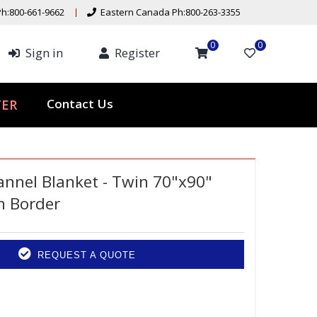
h:800-661-9662
Eastern Canada Ph:800-263-3355
0
0
Sign in
Register
ER
Contact Us
nnel Blanket - Twin 70"x90"
h Border
REQUEST A QUOTE