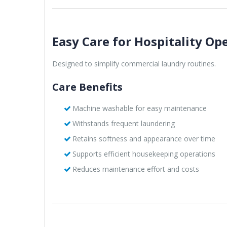
Easy Care for Hospitality Op
Designed to simplify commercial laundry routines.
Care Benefits
Machine washable for easy maintenance
Withstands frequent laundering
Retains softness and appearance over time
Supports efficient housekeeping operations
Reduces maintenance effort and costs