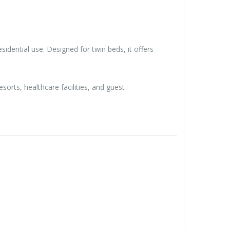
sidential use. Designed for twin beds, it offers
orts, healthcare facilities, and guest