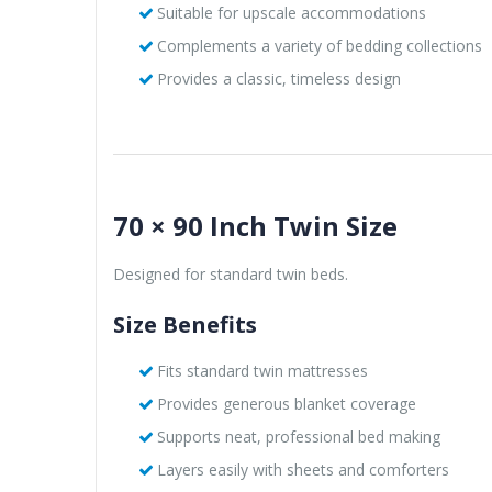
Suitable for upscale accommodations
Complements a variety of bedding collections
Provides a classic, timeless design
70 × 90 Inch Twin Size
Designed for standard twin beds.
Size Benefits
Fits standard twin mattresses
Provides generous blanket coverage
Supports neat, professional bed making
Layers easily with sheets and comforters