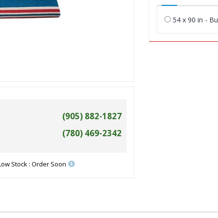
54 x 90 in - B
(905) 882-1827
(780) 469-2342
Low Stock : Order Soon