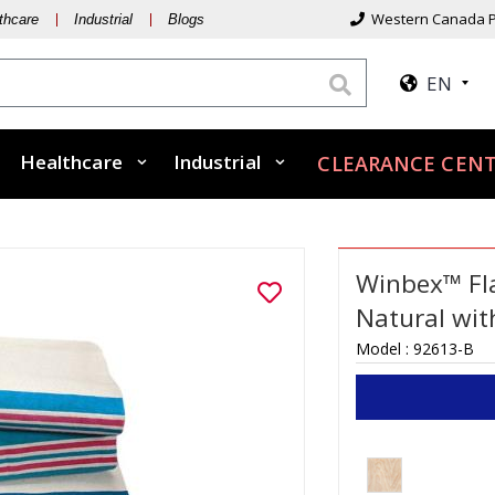
Western Canada P
thcare
Industrial
Blogs
EN
Healthcare
Industrial
CLEARANCE CENT
Winbex™ Fla
Natural wit
Model :
92613-B