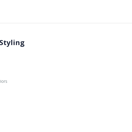
Styling
iors