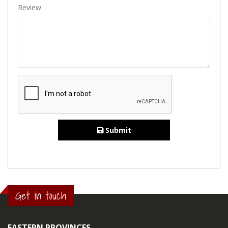
Review
Submit
Get in touch
EASTERN PROVINCES