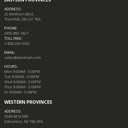
ADDRESS:
25 Minthorn Blvd,
Thornhill, ON L3T 7N5
PHONE:
(905) 882-1827
TOLL FREE:
1-800-263-3355
EMAIL:
sales@winsham.com
HOURS:
Mon 9:00AM - 5:00PM
Tue 9:00AM - 5:00PM
Wed 9:00AM - 5:00PM
Thur 9:00AM - 5:00PM
Fri 9:00AM - 5:00PM
WESTERN PROVINCES
ADDRESS:
9249 48 St NW
Edmonton, AB T6B 2R9