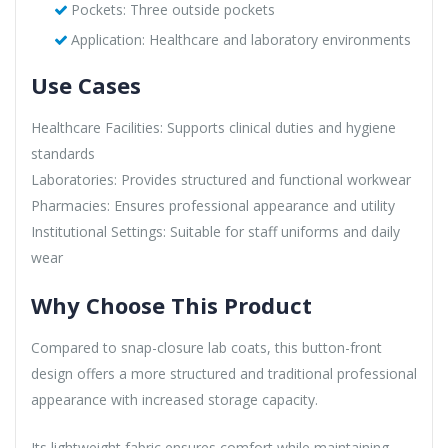
Pockets: Three outside pockets
Application: Healthcare and laboratory environments
Use Cases
Healthcare Facilities: Supports clinical duties and hygiene
standards
Laboratories: Provides structured and functional workwear
Pharmacies: Ensures professional appearance and utility
Institutional Settings: Suitable for staff uniforms and daily
wear
Why Choose This Product
Compared to snap-closure lab coats, this button-front
design offers a more structured and traditional professional
appearance with increased storage capacity.
Its lightweight fabric ensures comfort while maintaining