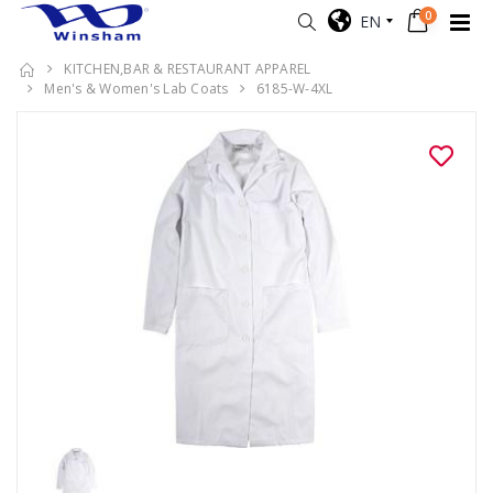
0
EN
KITCHEN,BAR & RESTAURANT APPAREL
Men's & Women's Lab Coats
6185-W-4XL