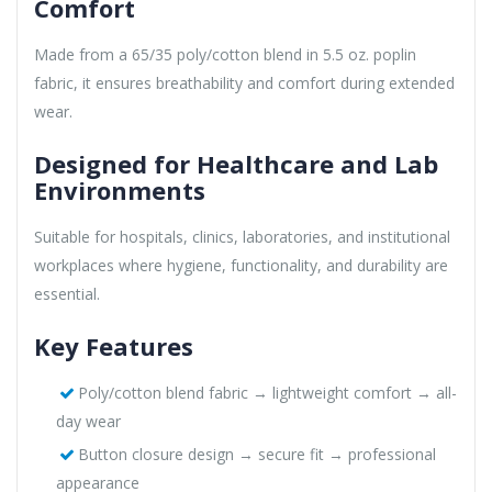
Comfort
Made from a 65/35 poly/cotton blend in 5.5 oz. poplin
fabric, it ensures breathability and comfort during extended
wear.
Designed for Healthcare and Lab
Environments
Suitable for hospitals, clinics, laboratories, and institutional
workplaces where hygiene, functionality, and durability are
essential.
Key Features
Poly/cotton blend fabric → lightweight comfort → all-
day wear
Button closure design → secure fit → professional
appearance