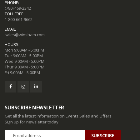
PHONE:
(780) 469-2342
TOLL FREE:
1-800-661-9662
EMAIL:
sales@winsham.com
HOURS:
Mon 9:00AM - 5:00PM
Tue 9:00AM - 5:00PM
Wed 9:00AM - 5:00PM
Thur 9:00AM - 5:00PM
Fri 9:00AM - 5:00PM
SUBSCRIBE NEWSLETTER
Get all the latest information on Events,Sales and Offers.
Sign up for newsletter today
SUBSCRIBE