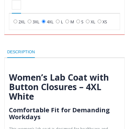
2XL
3XL
4XL
L
M
S
XL
XS
DESCRIPTION
Women’s Lab Coat with
Button Closures – 4XL
White
Comfortable Fit for Demanding
Workdays
This women’s lab coat is designed for healthcare and