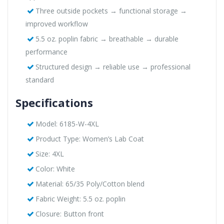
Three outside pockets → functional storage →
improved workflow
5.5 oz. poplin fabric → breathable → durable
performance
Structured design → reliable use → professional
standard
Specifications
Model: 6185-W-4XL
Product Type: Women’s Lab Coat
Size: 4XL
Color: White
Material: 65/35 Poly/Cotton blend
Fabric Weight: 5.5 oz. poplin
Closure: Button front