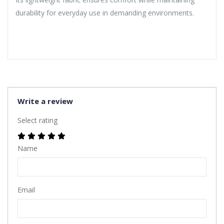
durability for everyday use in demanding environments.
Write a review
Select rating
Name
Email