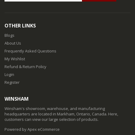
OTHER LINKS
Blogs
About Us
Frequently Asked Questions
My Wishlist
Refund & Return Policy
Login
Register
WINSHAM
Winsham's showroom, warehouse, and manufacturing
headquarters are located in Markham, Ontario, Canada. Here,
customers can view our large selection of products.
Powered by Apex eCommerce