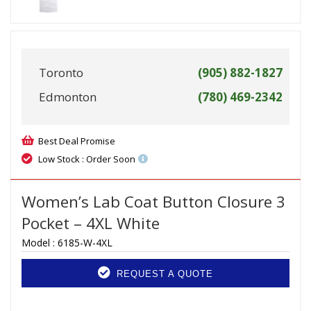
Toronto
(905) 882-1827
Edmonton
(780) 469-2342
Best Deal Promise
Low Stock : Order Soon
Women’s Lab Coat Button Closure 3
Pocket – 4XL White
Model :
6185-W-4XL
REQUEST A QUOTE