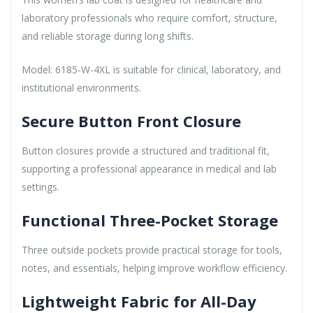
laboratory professionals who require comfort, structure,
and reliable storage during long shifts.
Model: 6185-W-4XL is suitable for clinical, laboratory, and
institutional environments.
Secure Button Front Closure
Button closures provide a structured and traditional fit,
supporting a professional appearance in medical and lab
settings.
Functional Three-Pocket Storage
Three outside pockets provide practical storage for tools,
notes, and essentials, helping improve workflow efficiency.
Lightweight Fabric for All-Day