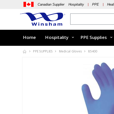
Canadian Supplier Hospitality
PPE
Heal
Home
Hospitality
PPE Supplies
PPE SUPPLIES
Medical Gloves
85400