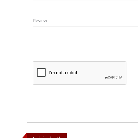
Review