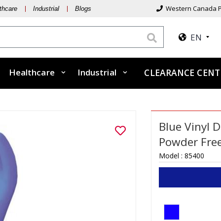
Western Canada P
thcare
Industrial
Blogs
EN
Healthcare
Industrial
CLEARANCE CENT
Blue Vinyl D
Powder Free
Model :
85400