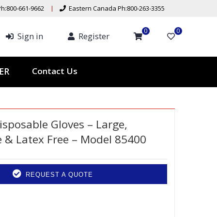
h:800-661-9662
Eastern Canada Ph:800-263-3355
0
0
Sign in
Register
ER
Contact Us
isposable Gloves – Large,
 & Latex Free – Model 85400
REQUEST A QUOTE