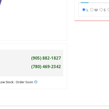
L
M
S
(905) 882-1827
(780) 469-2342
Low Stock : Order Soon