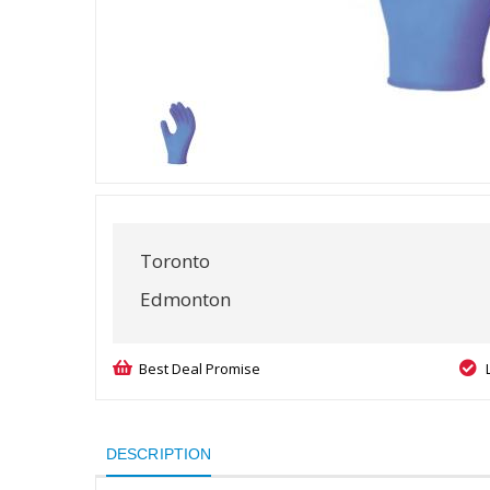
Toronto
Edmonton
Best Deal Promise
DESCRIPTION