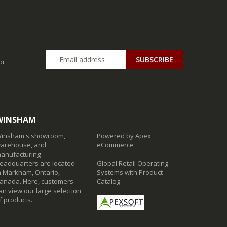
SUBSCRIBE
or
WINSHAM
insham's showroom,
Powered by Apex
arehouse, and
eCommerce
anufacturing
eadquarters are located
Global Retail Operating
n Markham, Ontario,
Systems with Product
anada. Here, customers
Catalog
an view our large selection
f products.