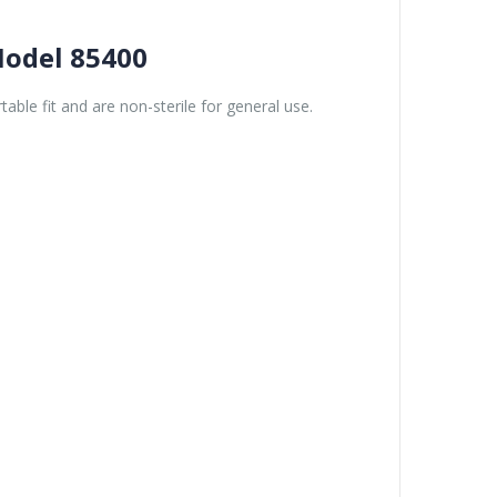
Model 85400
able fit and are non-sterile for general use.