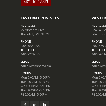
Get in touch
EASTERN PROVINCES
WESTER
ADDRESS:
ADDRESS:
25 Minthorn Blvd,
9249 48 S
Thornhill, ON L3T 7N5
Edmonton,
PHONE:
PHONE:
(905) 882-1827
(780) 469-
TOLL FREE:
TOLL FREE
1-800-263-3355
1-800-661
EMAIL:
EMAIL:
sales@winsham.com
sales@wi
HOURS:
HOURS:
Mon 9:00AM - 5:00PM
Mon 9:00A
Tue 9:00AM - 5:00PM
Tue 9:00A
Wed 9:00AM - 5:00PM
Wed 9:00A
Thur 9:00AM - 5:00PM
Thur 9:00
Fri 9:00AM - 5:00PM
Fri 9:00AM