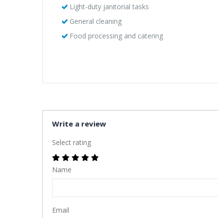
Light-duty janitorial tasks
General cleaning
Food processing and catering
Write a review
Select rating
Name
Email