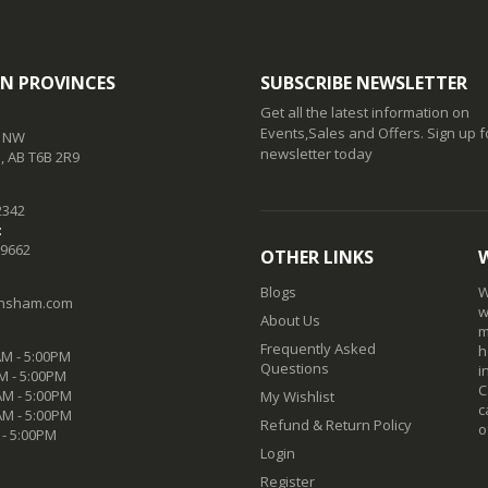
N PROVINCES
SUBSCRIBE NEWSLETTER
Get all the latest information on
Events,Sales and Offers. Sign up f
t NW
newsletter today
 AB T6B 2R9
2342
:
-9662
OTHER LINKS
Blogs
W
nsham.com
w
About Us
m
Frequently Asked
h
M - 5:00PM
Questions
i
M - 5:00PM
C
M - 5:00PM
My Wishlist
c
AM - 5:00PM
Refund & Return Policy
o
 - 5:00PM
Login
Register