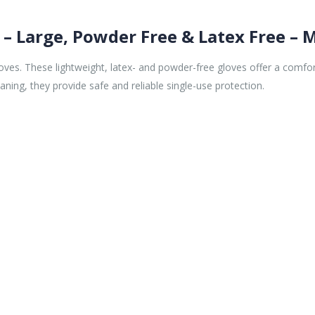
 – Large, Powder Free & Latex Free – 
oves. These lightweight, latex- and powder-free gloves offer a comfort
aning, they provide safe and reliable single-use protection.