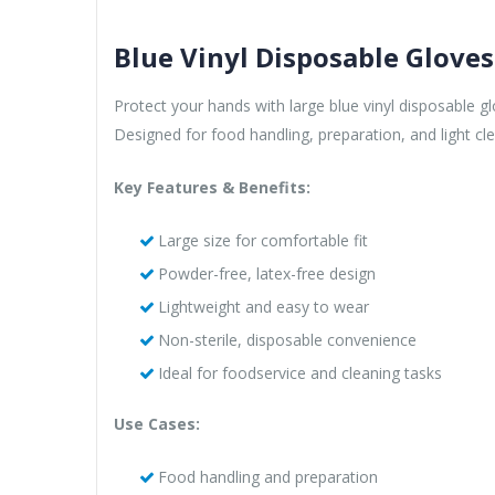
Blue Vinyl Disposable Gloves
Protect your hands with large blue vinyl disposable gl
Designed for food handling, preparation, and light cle
Key Features & Benefits:
Large size for comfortable fit
Powder-free, latex-free design
Lightweight and easy to wear
Non-sterile, disposable convenience
Ideal for foodservice and cleaning tasks
Use Cases:
Food handling and preparation