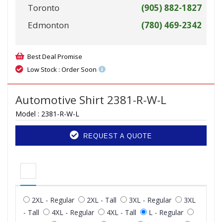
Toronto
(905) 882-1827
Edmonton
(780) 469-2342
Best Deal Promise
Low Stock : Order Soon
Automotive Shirt 2381-R-W-L
Model :
2381-R-W-L
REQUEST A QUOTE
2XL - Regular
2XL - Tall
3XL - Regular
3XL
- Tall
4XL - Regular
4XL - Tall
L - Regular