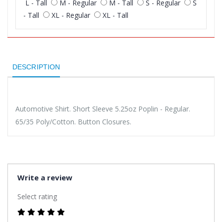
L - Tall
M - Regular
M - Tall
S - Regular
S
- Tall
XL - Regular
XL - Tall
DESCRIPTION
Automotive Shirt. Short Sleeve 5.25oz Poplin - Regular.
65/35 Poly/Cotton. Button Closures.
Write a review
Select rating