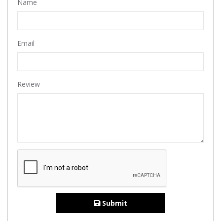
Name
Email
Review
Submit