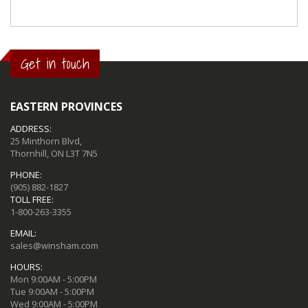
Get in touch
EASTERN PROVINCES
ADDRESS:
25 Minthorn Blvd,
Thornhill, ON L3T 7N5
PHONE:
(905) 882-1827
TOLL FREE:
1-800-263-3355
EMAIL:
sales@winsham.com
HOURS:
Mon 9:00AM - 5:00PM
Tue 9:00AM - 5:00PM
Wed 9:00AM - 5:00PM