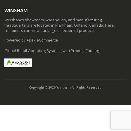
WINSHAM
Winsham's showroom, warehouse, and manufacturing
headquarters are located in Markham, Ontario, Canada. Here,
customers can view our large selection of products.
Powered by Apex eCommerce
Global Retail Operating Systems with Product Catalog
Copyright © 2026 Winsham All Rights Reserved.