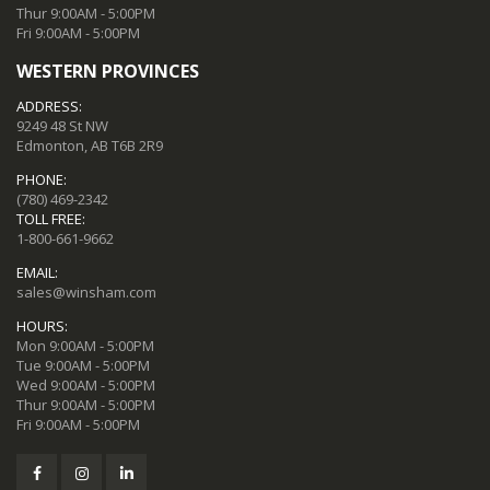
Thur 9:00AM - 5:00PM
Fri 9:00AM - 5:00PM
WESTERN PROVINCES
ADDRESS:
9249 48 St NW
Edmonton, AB T6B 2R9
PHONE:
(780) 469-2342
TOLL FREE:
1-800-661-9662
EMAIL:
sales@winsham.com
HOURS:
Mon 9:00AM - 5:00PM
Tue 9:00AM - 5:00PM
Wed 9:00AM - 5:00PM
Thur 9:00AM - 5:00PM
Fri 9:00AM - 5:00PM