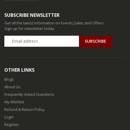
SUBSCRIBE NEWSLETTER
Get all the latest information on Events,Sales and Offers.
Sign up for newsletter today
SUBSCRIBE
OTHER LINKS
Blogs
About Us
Frequently Asked Questions
My Wishlist
Refund & Return Policy
Login
Register