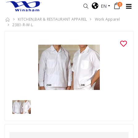
0
EN
KITCHEN,BAR & RESTAURANT APPAREL
Work Apparel
2381-R-W-L