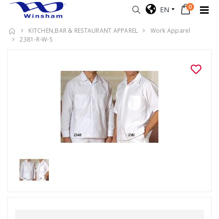
0
EN
KITCHEN,BAR & RESTAURANT APPAREL
Work Apparel
2381-R-W-S