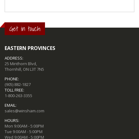
Get in touch
EASTERN PROVINCES
ADDRESS:
25 Minthorn Blvd,
Thornhill, ON L3T 7N5
PHONE:
(905) 882-1827
TOLL FREE:
1-800-263-3355
EMAIL:
sales@winsham.com
HOURS:
Mon 9:00AM - 5:00PM
Tue 9:00AM - 5:00PM
Wed 9:00AM - 5:00PM