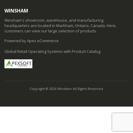
WINSHAM
Winsham's showroom, warehouse, and manufacturing
headquarters are located in Markham, Ontario, Canada. Here,
customers can view our large selection of products.
Powered by Apex eCommerce
Global Retail Operating Systems with Product Catalog
Copyright © 2026 Winsham All Rights Reserved.