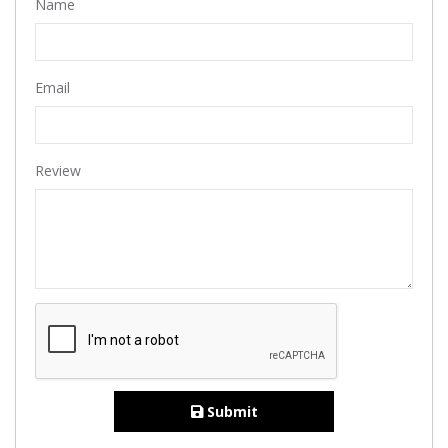
Name
Email
Review
Submit