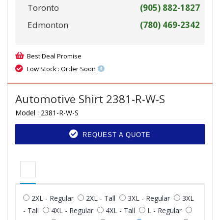
Toronto
(905) 882-1827
Edmonton
(780) 469-2342
Best Deal Promise
Low Stock : Order Soon
Automotive Shirt 2381-R-W-S
Model :
2381-R-W-S
REQUEST A QUOTE
2XL - Regular
2XL - Tall
3XL - Regular
3XL
- Tall
4XL - Regular
4XL - Tall
L - Regular