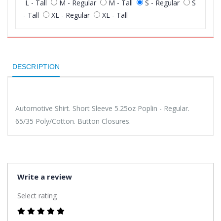
L - Tall
M - Regular
M - Tall
S - Regular
S
- Tall
XL - Regular
XL - Tall
DESCRIPTION
Automotive Shirt. Short Sleeve 5.25oz Poplin - Regular.
65/35 Poly/Cotton. Button Closures.
Write a review
Select rating