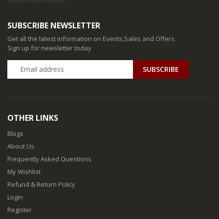
SUBSCRIBE NEWSLETTER
Get all the latest information on Events,Sales and Offers.
Sign up for newsletter today
SUBSCRIBE
OTHER LINKS
Blogs
About Us
Frequently Asked Questions
My Wishlist
Refund & Return Policy
Login
Register