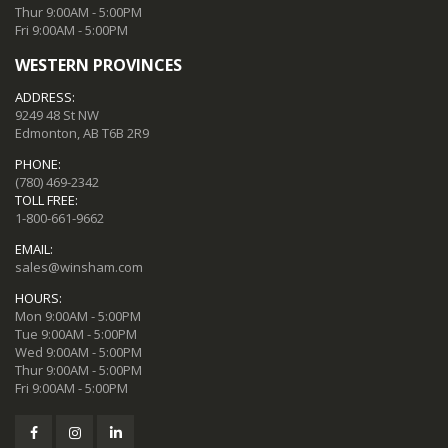
Thur 9:00AM - 5:00PM
Fri 9:00AM - 5:00PM
WESTERN PROVINCES
ADDRESS:
9249 48 St NW
Edmonton, AB T6B 2R9
PHONE:
(780) 469-2342
TOLL FREE:
1-800-661-9662
EMAIL:
sales@winsham.com
HOURS:
Mon 9:00AM - 5:00PM
Tue 9:00AM - 5:00PM
Wed 9:00AM - 5:00PM
Thur 9:00AM - 5:00PM
Fri 9:00AM - 5:00PM