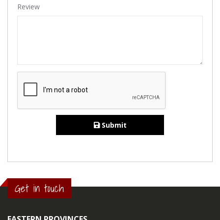
Review
Submit
Get in touch
EASTERN PROVINCES