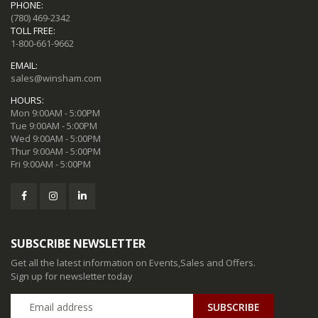
PHONE:
(780) 469-2342
TOLL FREE:
1-800-661-9662
EMAIL:
sales@winsham.com
HOURS:
Mon 9:00AM - 5:00PM
Tue 9:00AM - 5:00PM
Wed 9:00AM - 5:00PM
Thur 9:00AM - 5:00PM
Fri 9:00AM - 5:00PM
SUBSCRIBE NEWSLETTER
Get all the latest information on Events,Sales and Offers.
Sign up for newsletter today
SUBSCRIBE