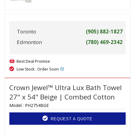
Toronto
(905) 882-1827
Edmonton
(780) 469-2342
Best Deal Promise
Low Stock : Order Soon
Crown Jewel™ Ultra Lux Bath Towel
27" x 54" Beige | Combed Cotton
Model :
PH2754BGE
REQUEST A QUOTE