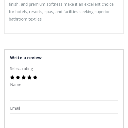
finish, and premium softness make it an excellent choice
for hotels, resorts, spas, and facilities seeking superior
bathroom textiles.
Write a review
Select rating
Name
Email