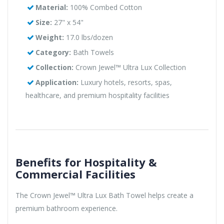
Material:
100% Combed Cotton
Size:
27" x 54"
Weight:
17.0 lbs/dozen
Category:
Bath Towels
Collection:
Crown Jewel™ Ultra Lux Collection
Application:
Luxury hotels, resorts, spas,
healthcare, and premium hospitality facilities
Benefits for Hospitality &
Commercial Facilities
The Crown Jewel™ Ultra Lux Bath Towel helps create a
premium bathroom experience.