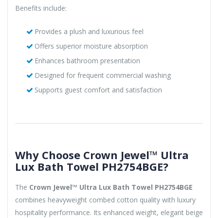
Benefits include:
Provides a plush and luxurious feel
Offers superior moisture absorption
Enhances bathroom presentation
Designed for frequent commercial washing
Supports guest comfort and satisfaction
Why Choose Crown Jewel™ Ultra
Lux Bath Towel PH2754BGE?
The
Crown Jewel™ Ultra Lux Bath Towel PH2754BGE
combines heavyweight combed cotton quality with luxury
hospitality performance. Its enhanced weight, elegant beige