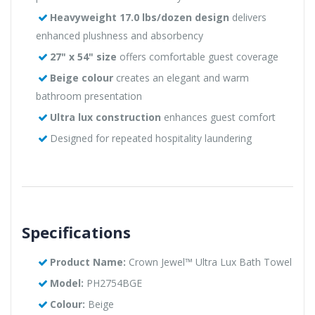
Heavyweight 17.0 lbs/dozen design
delivers
enhanced plushness and absorbency
27" x 54" size
offers comfortable guest coverage
Beige colour
creates an elegant and warm
bathroom presentation
Ultra lux construction
enhances guest comfort
Designed for repeated hospitality laundering
Specifications
Product Name:
Crown Jewel™ Ultra Lux Bath Towel
Model:
PH2754BGE
Colour:
Beige