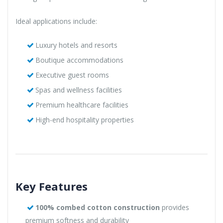
Ideal applications include:
Luxury hotels and resorts
Boutique accommodations
Executive guest rooms
Spas and wellness facilities
Premium healthcare facilities
High-end hospitality properties
Key Features
100% combed cotton construction
provides
premium softness and durability