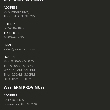
ADDRESS:
25 Minthorn Blvd,
Thornhill, ON L3T 7N5
PHONE:
(905) 882-1827
TOLL FREE:
1-800-263-3355
EMAIL:
sales@winsham.com
HOURS:
Mon 9:00AM - 5:00PM
Tue 9:00AM - 5:00PM
Wed 9:00AM - 5:00PM
Thur 9:00AM - 5:00PM
Fri 9:00AM - 5:00PM
WESTERN PROVINCES
ADDRESS:
9249 48 St NW
Edmonton, AB T6B 2R9