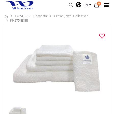
0
EN
TOWELS
Domestic
Crown Jewel Collection
PH2754BGE