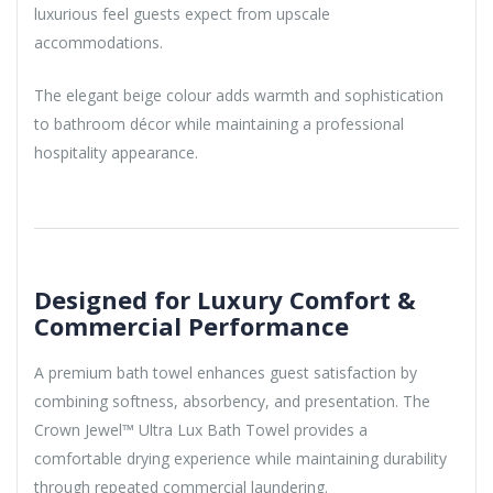
luxurious feel guests expect from upscale
accommodations.
The elegant beige colour adds warmth and sophistication
to bathroom décor while maintaining a professional
hospitality appearance.
Designed for Luxury Comfort &
Commercial Performance
A premium bath towel enhances guest satisfaction by
combining softness, absorbency, and presentation. The
Crown Jewel™ Ultra Lux Bath Towel provides a
comfortable drying experience while maintaining durability
through repeated commercial laundering.