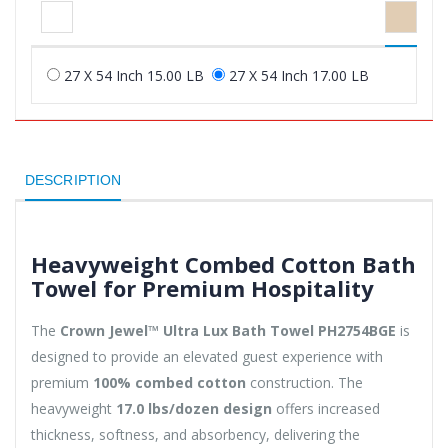
27 X 54 Inch 15.00 LB
27 X 54 Inch 17.00 LB
DESCRIPTION
Heavyweight Combed Cotton Bath
Towel for Premium Hospitality
The
Crown Jewel™ Ultra Lux Bath Towel PH2754BGE
is
designed to provide an elevated guest experience with
premium
100% combed cotton
construction. The
heavyweight
17.0 lbs/dozen design
offers increased
thickness, softness, and absorbency, delivering the