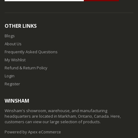
OTHER LINKS
Blogs
About Us
Frequently Asked Questions
My Wishlist
Refund & Return Policy
Login
Register
WINSHAM
Winsham's showroom, warehouse, and manufacturing
headquarters are located in Markham, Ontario, Canada. Here,
customers can view our large selection of products.
Powered by Apex eCommerce