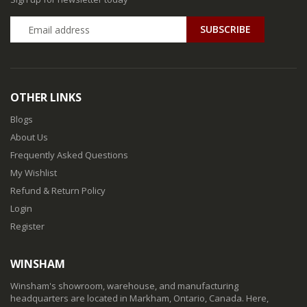
SUBSCRIBE
OTHER LINKS
Blogs
About Us
Frequently Asked Questions
My Wishlist
Refund & Return Policy
Login
Register
WINSHAM
Winsham's showroom, warehouse, and manufacturing
headquarters are located in Markham, Ontario, Canada. Here,