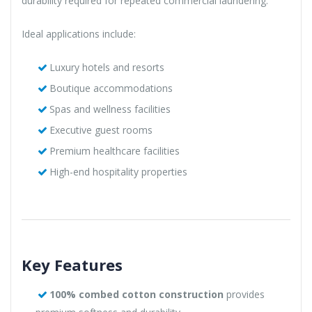
durability required for repeated commercial laundering.
Ideal applications include:
Luxury hotels and resorts
Boutique accommodations
Spas and wellness facilities
Executive guest rooms
Premium healthcare facilities
High-end hospitality properties
Key Features
100% combed cotton construction
provides