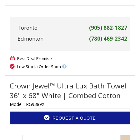
Toronto
(905) 882-1827
Edmonton
(780) 469-2342
Best Deal Promise
Low Stock : Order Soon
Crown Jewel™ Ultra Lux Bath Towel
36" x 68" White | Combed Cotton
Model :
RG9389X
REQUEST A QUOTE