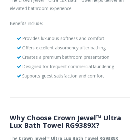
The Crown Jewel™ Ultra Lux Bath Towel helps deliver an
elevated bathroom experience.
Benefits include:
Provides luxurious softness and comfort
Offers excellent absorbency after bathing
Creates a premium bathroom presentation
Designed for frequent commercial laundering
Supports guest satisfaction and comfort
Why Choose Crown Jewel™ Ultra
Lux Bath Towel RG9389X?
The
Crown Jewel™ Ultra Lux Bath Towel RG9389X