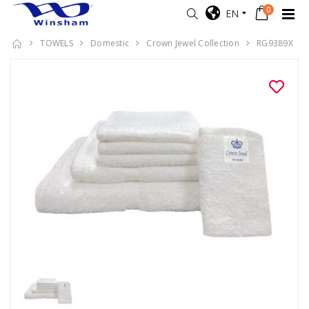
0
EN
TOWELS
Domestic
Crown Jewel Collection
RG9389X