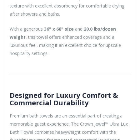
texture with excellent absorbency for comfortable drying
after showers and baths.
With a generous
36" x 68" size
and
20.0 lbs/dozen
weight
, this towel offers enhanced coverage and a
luxurious feel, making it an excellent choice for upscale
hospitality settings.
Designed for Luxury Comfort &
Commercial Durability
Premium bath towels are an essential part of creating a
memorable guest experience. The Crown Jewel™ Ultra Lux
Bath Towel combines heavyweight comfort with the