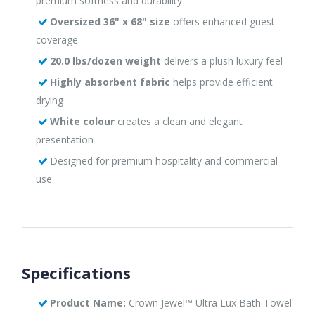
premium softness and durability
Oversized 36" x 68" size
offers enhanced guest
coverage
20.0 lbs/dozen weight
delivers a plush luxury feel
Highly absorbent fabric
helps provide efficient
drying
White colour
creates a clean and elegant
presentation
Designed for premium hospitality and commercial
use
Specifications
Product Name:
Crown Jewel™ Ultra Lux Bath Towel