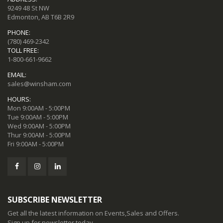
9249 48 St NW
Edmonton, AB T6B 2R9
PHONE:
(780) 469-2342
TOLL FREE:
1-800-661-9662
EMAIL:
sales@winsham.com
HOURS:
Mon 9:00AM - 5:00PM
Tue 9:00AM - 5:00PM
Wed 9:00AM - 5:00PM
Thur 9:00AM - 5:00PM
Fri 9:00AM - 5:00PM
SUBSCRIBE NEWSLETTER
Get all the latest information on Events,Sales and Offers.
Sign up for newsletter today