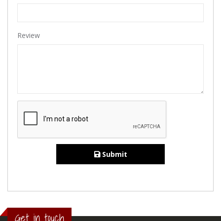
Review
Submit
Get in touch