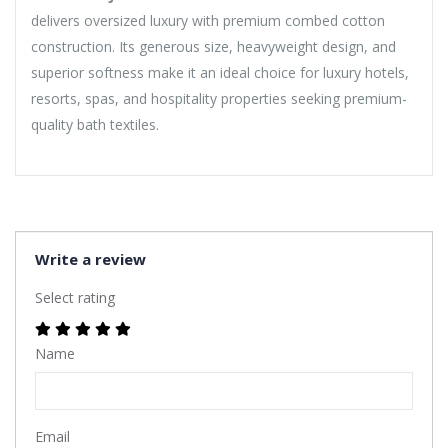
delivers oversized luxury with premium combed cotton
construction. Its generous size, heavyweight design, and
superior softness make it an ideal choice for luxury hotels,
resorts, spas, and hospitality properties seeking premium-
quality bath textiles.
Write a review
Select rating
Name
Email