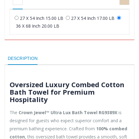
27 X 54 Inch 15.00 LB
27 X 54 Inch 17.00 LB
36 X 68 Inch 20.00 LB
DESCRIPTION
Oversized Luxury Combed Cotton
Bath Towel for Premium
Hospitality
The
Crown Jewel™ Ultra Lux Bath Towel RG9389X
is
designed for guests who expect superior comfort and a
premium bathing experience. Crafted from
100% combed
cotton
, this oversized bath towel provides a smooth, soft