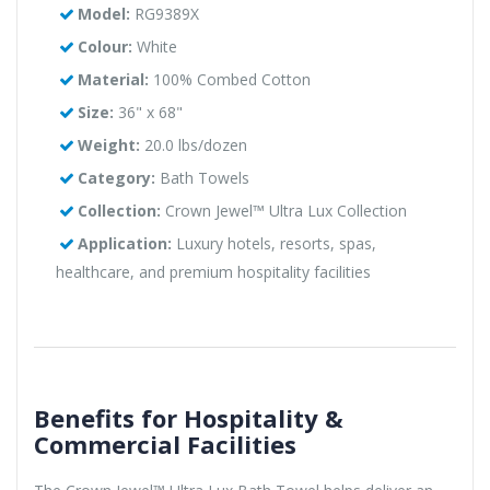
Model:
RG9389X
Colour:
White
Material:
100% Combed Cotton
Size:
36" x 68"
Weight:
20.0 lbs/dozen
Category:
Bath Towels
Collection:
Crown Jewel™ Ultra Lux Collection
Application:
Luxury hotels, resorts, spas,
healthcare, and premium hospitality facilities
Benefits for Hospitality &
Commercial Facilities