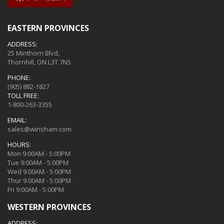
EASTERN PROVINCES
ADDRESS:
25 Minthorn Blvd,
Thornhill, ON L3T 7N5
PHONE:
(905) 882-1827
TOLL FREE:
1-800-263-3355
EMAIL:
sales@winsham.com
HOURS:
Mon 9:00AM - 5:00PM
Tue 9:00AM - 5:00PM
Wed 9:00AM - 5:00PM
Thur 9:00AM - 5:00PM
Fri 9:00AM - 5:00PM
WESTERN PROVINCES
ADDRESS: