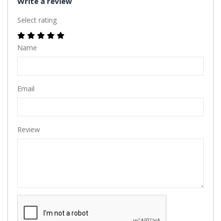
Write a review
Select rating
Name
Email
Review