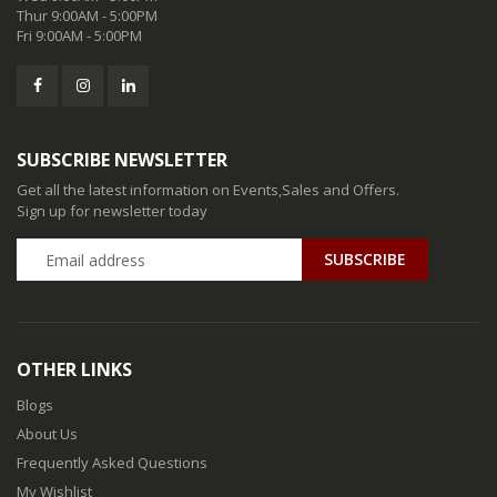
Thur 9:00AM - 5:00PM
Fri 9:00AM - 5:00PM
SUBSCRIBE NEWSLETTER
Get all the latest information on Events,Sales and Offers.
Sign up for newsletter today
SUBSCRIBE
OTHER LINKS
Blogs
About Us
Frequently Asked Questions
My Wishlist