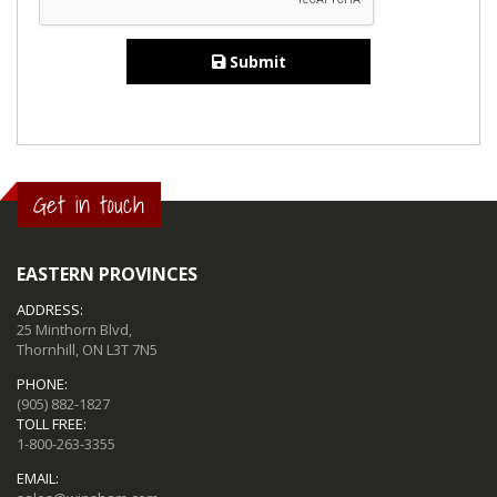
Submit
Get in touch
EASTERN PROVINCES
ADDRESS:
25 Minthorn Blvd,
Thornhill, ON L3T 7N5
PHONE:
(905) 882-1827
TOLL FREE:
1-800-263-3355
EMAIL: