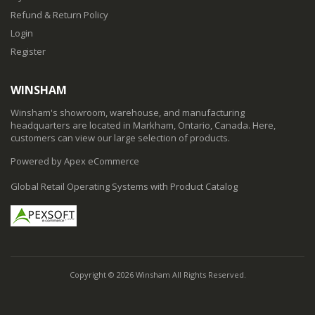
Refund & Return Policy
Login
Register
WINSHAM
Winsham's showroom, warehouse, and manufacturing
headquarters are located in Markham, Ontario, Canada. Here,
customers can view our large selection of products.
Powered by Apex eCommerce
Global Retail Operating Systems with Product Catalog
Copyright © 2026 Winsham All Rights Reserved.