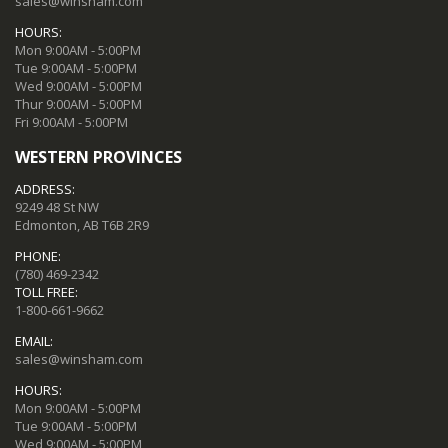
sales@winsham.com
HOURS:
Mon 9:00AM - 5:00PM
Tue 9:00AM - 5:00PM
Wed 9:00AM - 5:00PM
Thur 9:00AM - 5:00PM
Fri 9:00AM - 5:00PM
WESTERN PROVINCES
ADDRESS:
9249 48 St NW
Edmonton, AB T6B 2R9
PHONE:
(780) 469-2342
TOLL FREE:
1-800-661-9662
EMAIL:
sales@winsham.com
HOURS:
Mon 9:00AM - 5:00PM
Tue 9:00AM - 5:00PM
Wed 9:00AM - 5:00PM