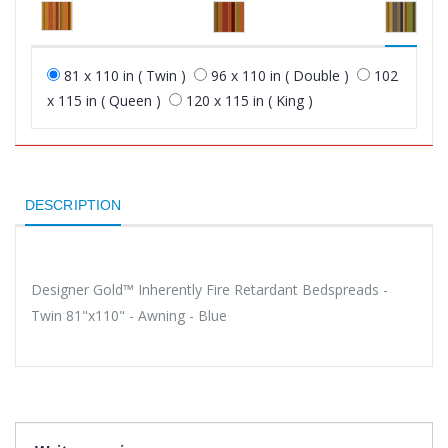
81 x 110 in ( Twin )
96 x 110 in ( Double )
102
x 115 in ( Queen )
120 x 115 in ( King )
DESCRIPTION
Designer Gold™ Inherently Fire Retardant Bedspreads -
Twin 81"x110" - Awning - Blue