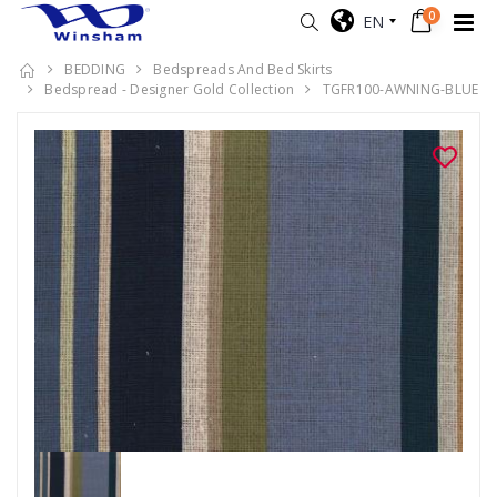
0
EN
BEDDING
Bedspreads And Bed Skirts
Bedspread - Designer Gold Collection
TGFR100-AWNING-BLUE