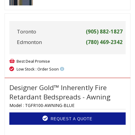
Toronto
(905) 882-1827
Edmonton
(780) 469-2342
Best Deal Promise
Low Stock : Order Soon
Designer Gold™ Inherently Fire
Retardant Bedspreads - Awning
Model :
TGFR100-AWNING-BLUE
REQUEST A QUOTE