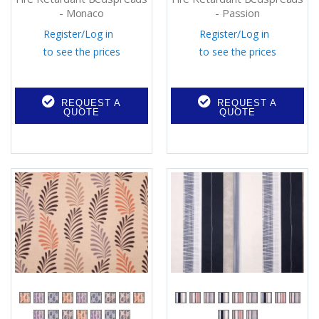
- Monaco
- Passion
Register
/
Log in
Register
/
Log in
to see the prices
to see the prices
REQUEST A
REQUEST A
QUOTE
QUOTE