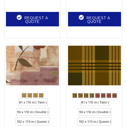
REQUEST A
REQUEST A
QUOTE
QUOTE
81 x 110 in ( Twin )
81 x 110 in ( Twin )
96 x 110 in ( Double )
96 x 110 in ( Double )
102 x 115 in ( Queen )
102 x 115 in ( Queen )