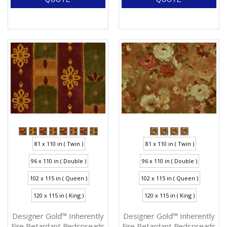
81 x 110 in ( Twin )
81 x 110 in ( Twin )
96 x 110 in ( Double )
96 x 110 in ( Double )
102 x 115 in ( Queen )
102 x 115 in ( Queen )
120 x 115 in ( King )
120 x 115 in ( King )
Designer Gold™ Inherently
Designer Gold™ Inherently
Fire Retardant Bedspreads
Fire Retardant Bedspreads