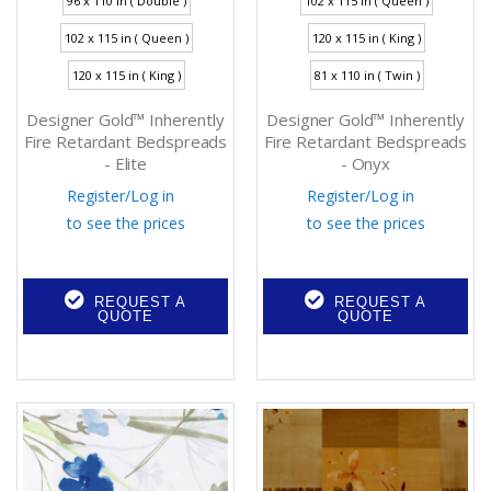
96 x 110 in ( Double )
102 x 115 in ( Queen )
102 x 115 in ( Queen )
120 x 115 in ( King )
120 x 115 in ( King )
81 x 110 in ( Twin )
Designer Gold™ Inherently
Designer Gold™ Inherently
Fire Retardant Bedspreads
Fire Retardant Bedspreads
- Elite
- Onyx
Register
/
Log in
Register
/
Log in
to see the prices
to see the prices
REQUEST A
REQUEST A
QUOTE
QUOTE