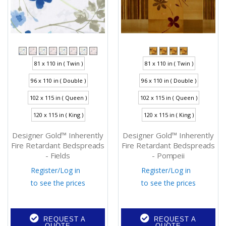
81 x 110 in ( Twin )
81 x 110 in ( Twin )
96 x 110 in ( Double )
96 x 110 in ( Double )
102 x 115 in ( Queen )
102 x 115 in ( Queen )
120 x 115 in ( King )
120 x 115 in ( King )
Designer Gold™ Inherently
Designer Gold™ Inherently
Fire Retardant Bedspreads
Fire Retardant Bedspreads
- Fields
- Pompeii
Register
/
Log in
Register
/
Log in
to see the prices
to see the prices
REQUEST A
REQUEST A
QUOTE
QUOTE