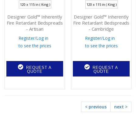
120 x 115 in ( King )
120 x 115 in ( King )
Designer Gold™ Inherently
Designer Gold™ Inherently
Fire Retardant Bedspreads
Fire Retardant Bedspreads
- Artisan
- Cambridge
Register
/
Log in
Register
/
Log in
to see the prices
to see the prices
REQUEST A
REQUEST A
QUOTE
QUOTE
< previous
next >