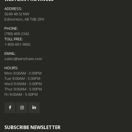
ADDRESS:
9249 48 St NW
Edmonton, AB T6B 2R9
PHONE:
(780) 469-2342
TOLL FREE:
1-800-661-9662
EMAIL:
sales@winsham.com
HOURS:
Mon 9:00AM - 5:00PM
Tue 9:00AM - 5:00PM
Wed 9:00AM - 5:00PM
Thur 9:00AM - 5:00PM
Fri 9:00AM - 5:00PM
SUBSCRIBE NEWSLETTER