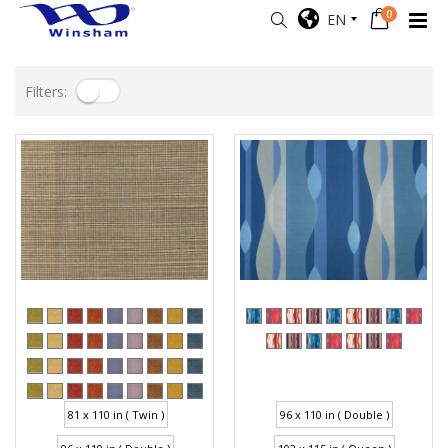
0
EN
Filters:
81 x 110 in ( Twin )
96 x 110 in ( Double )