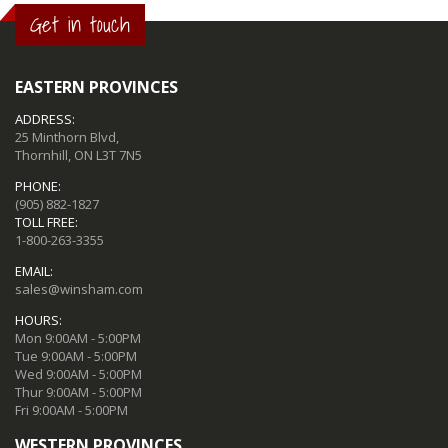
Get in touch
EASTERN PROVINCES
ADDRESS:
25 Minthorn Blvd,
Thornhill, ON L3T 7N5
PHONE:
(905) 882-1827
TOLL FREE:
1-800-263-3355
EMAIL:
sales@winsham.com
HOURS:
Mon 9:00AM - 5:00PM
Tue 9:00AM - 5:00PM
Wed 9:00AM - 5:00PM
Thur 9:00AM - 5:00PM
Fri 9:00AM - 5:00PM
WESTERN PROVINCES