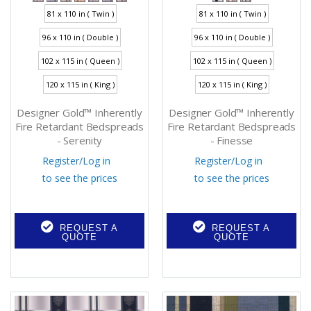
81 x 110 in ( Twin )
81 x 110 in ( Twin )
96 x 110 in ( Double )
96 x 110 in ( Double )
102 x 115 in ( Queen )
102 x 115 in ( Queen )
120 x 115 in ( King )
120 x 115 in ( King )
Designer Gold™ Inherently
Designer Gold™ Inherently
Fire Retardant Bedspreads
Fire Retardant Bedspreads
- Serenity
- Finesse
Register
/
Log in
Register
/
Log in
to see the prices
to see the prices
REQUEST A
REQUEST A
QUOTE
QUOTE