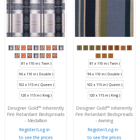
81 x 110 in ( Twin )
81 x 110 in ( Twin )
96 x 110 in ( Double )
96 x 110 in ( Double )
102 x 115 in ( Queen )
102 x 115 in ( Queen )
120 x 115 in ( King )
120 x 115 in ( King )
Designer Gold™ Inherently
Designer Gold™ Inherently
Fire Retardant Bedspreads
Fire Retardant Bedspreads
- Medallion
- Awning
Register
/
Log in
Register
/
Log in
to see the prices
to see the prices