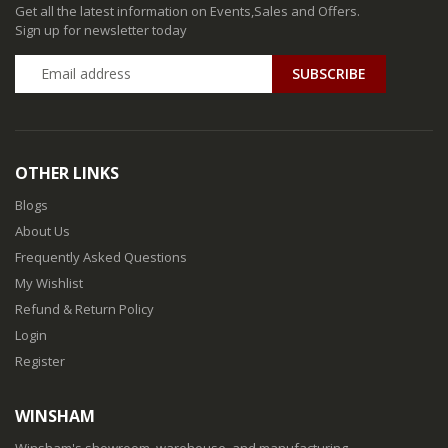
Get all the latest information on Events,Sales and Offers.
Sign up for newsletter today
SUBSCRIBE
OTHER LINKS
Blogs
About Us
Frequently Asked Questions
My Wishlist
Refund & Return Policy
Login
Register
WINSHAM
Winsham's showroom, warehouse, and manufacturing