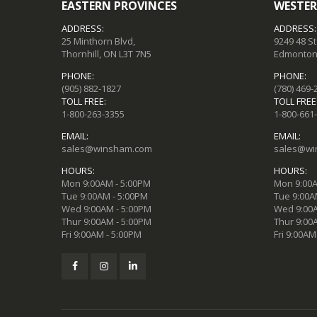
EASTERN PROVINCES
WESTER
ADDRESS:
ADDRESS:
25 Minthorn Blvd,
9249 48 S
Thornhill, ON L3T 7N5
Edmonton,
PHONE:
PHONE:
(905) 882-1827
(780) 469-
TOLL FREE:
TOLL FREE
1-800-263-3355
1-800-661
EMAIL:
EMAIL:
sales@winsham.com
sales@wi
HOURS:
HOURS:
Mon 9:00AM - 5:00PM
Mon 9:00A
Tue 9:00AM - 5:00PM
Tue 9:00A
Wed 9:00AM - 5:00PM
Wed 9:00A
Thur 9:00AM - 5:00PM
Thur 9:00
Fri 9:00AM - 5:00PM
Fri 9:00AM