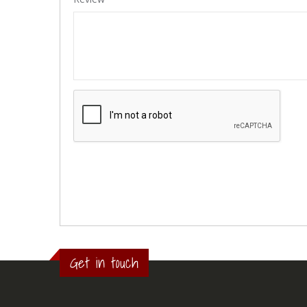
Get in touch