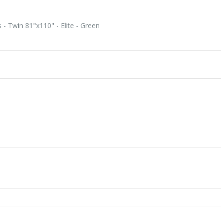
- Twin 81"x110" - Elite - Green