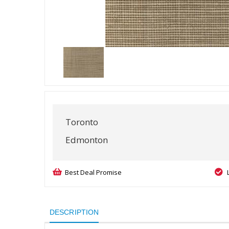
Toronto
Edmonton
Best Deal Promise
DESCRIPTION