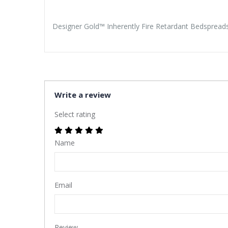
Designer Gold™ Inherently Fire Retardant Bedspreads 
Write a review
Select rating
Name
Email
Review