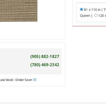
81 x 110 in ( T
Queen )
120 x
(905) 882-1827
(780) 469-2342
Low Stock : Order Soon