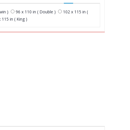
win )
96 x 110 in ( Double )
102 x 115 in (
 115 in ( King )