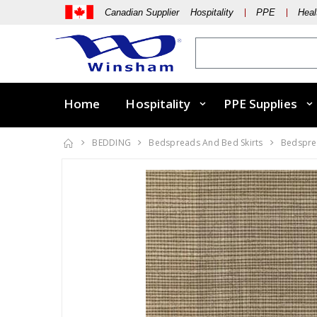
Canadian Supplier Hospitality
PPE
Heal
Home
Hospitality
PPE Supplies
BEDDING
Bedspreads And Bed Skirts
Bedsprea