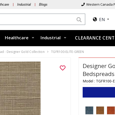
Western Canada P
thcare
Industrial
Blogs
EN
Healthcare
Industrial
CLEARANCE CEN
d - Designer Gold Collection
TGFR100-ELITE-GREEN
Designer Go
Bedspreads -
Model :
TGFR100-E