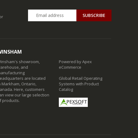
SUBSCRIBE
or
WINSHAM
insham's showroom,
Powered by Apex
arehouse, and
eCommerce
anufacturing
eadquarters are located
Global Retail Operating
n Markham, Ontario,
Systems with Product
anada. Here, customers
Catalog
an view our large selection
f products.