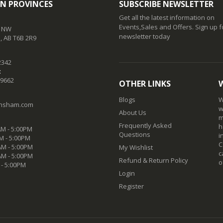
N PROVINCES
SUBSCRIBE NEWSLETTER
Get all the latest information on
Events,Sales and Offers. Sign up f
t NW
newsletter today
 AB T6B 2R9
2342
:
-9662
OTHER LINKS
Blogs
W
nsham.com
w
About Us
m
Frequently Asked
h
M - 5:00PM
Questions
i
M - 5:00PM
C
M - 5:00PM
My Wishlist
c
AM - 5:00PM
Refund & Return Policy
o
 - 5:00PM
Login
Register