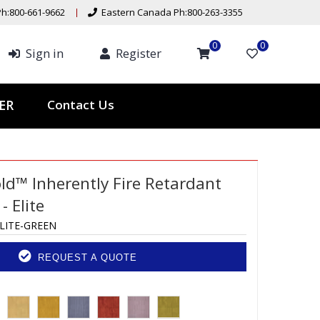
h:800-661-9662
Eastern Canada Ph:800-263-3355
0
0
Sign in
Register
Contact Us
TER
ld™ Inherently Fire Retardant
 Elite
LITE-GREEN
REQUEST A QUOTE