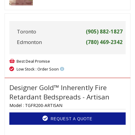
Toronto
(905) 882-1827
Edmonton
(780) 469-2342
Best Deal Promise
Low Stock : Order Soon
Designer Gold™ Inherently Fire
Retardant Bedspreads - Artisan
Model :
TGFR200-ARTISAN
REQUEST A QUOTE