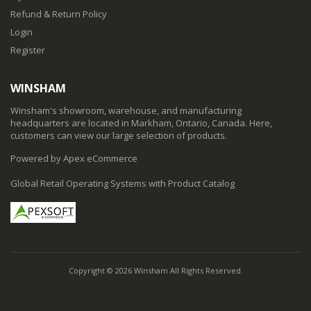
Refund & Return Policy
Login
Register
WINSHAM
Winsham's showroom, warehouse, and manufacturing
headquarters are located in Markham, Ontario, Canada. Here,
customers can view our large selection of products.
Powered by Apex eCommerce
Global Retail Operating Systems with Product Catalog
Copyright © 2026 Winsham All Rights Reserved.