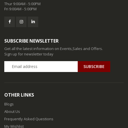
Thur 9:00AM - 5:00PM
Fri 9:00AM - 5:00PM
SUBSCRIBE NEWSLETTER
Get all the latest information on Events,Sales and Offers.
Sign up for newsletter today
SUBSCRIBE
OTHER LINKS
Blogs
About Us
Frequently Asked Questions
My Wishlist