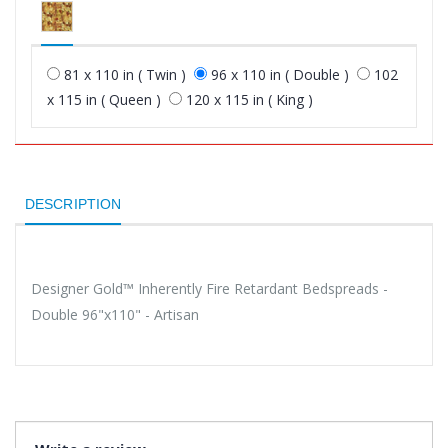
81 x 110 in ( Twin )
96 x 110 in ( Double )
102
x 115 in ( Queen )
120 x 115 in ( King )
DESCRIPTION
Designer Gold™ Inherently Fire Retardant Bedspreads -
Double 96"x110" - Artisan