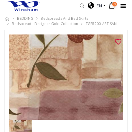
0
EN
BEDDING
Bedspreads And Bed Skirts
Bedspread - Designer Gold Collection
TGFR200-ARTISAN