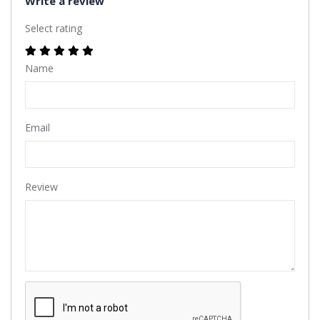
Write a review
Select rating
Name
Email
Review