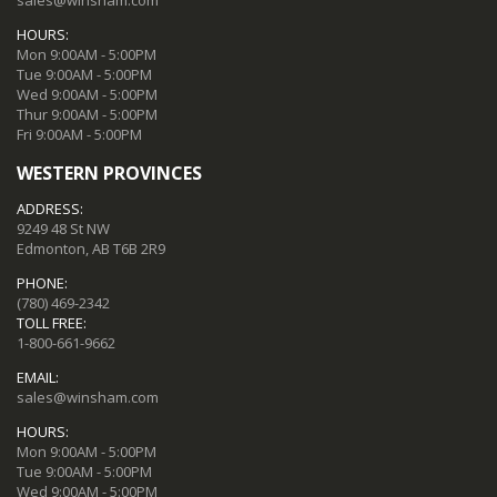
HOURS:
Mon 9:00AM - 5:00PM
Tue 9:00AM - 5:00PM
Wed 9:00AM - 5:00PM
Thur 9:00AM - 5:00PM
Fri 9:00AM - 5:00PM
WESTERN PROVINCES
ADDRESS:
9249 48 St NW
Edmonton, AB T6B 2R9
PHONE:
(780) 469-2342
TOLL FREE:
1-800-661-9662
EMAIL:
sales@winsham.com
HOURS:
Mon 9:00AM - 5:00PM
Tue 9:00AM - 5:00PM
Wed 9:00AM - 5:00PM