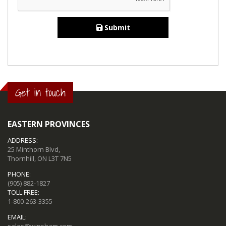
Submit
Get in touch
EASTERN PROVINCES
ADDRESS:
25 Minthorn Blvd,
Thornhill, ON L3T 7N5
PHONE:
(905) 882-1827
TOLL FREE:
1-800-263-3355
EMAIL:
sales@winsham.com