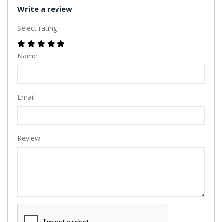
Write a review
Select rating
Name
Email
Review