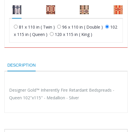
81 x 110 in ( Twin )
96 x 110 in ( Double )
102
x 115 in ( Queen )
120 x 115 in ( King )
DESCRIPTION
Designer Gold™ Inherently Fire Retardant Bedspreads -
Queen 102"x115" - Medallion - Silver