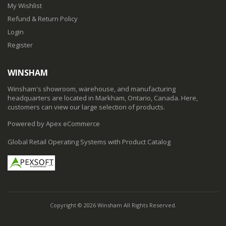
My Wishlist
Refund & Return Policy
Login
Register
WINSHAM
Winsham's showroom, warehouse, and manufacturing
headquarters are located in Markham, Ontario, Canada. Here,
customers can view our large selection of products.
Powered by Apex eCommerce
Global Retail Operating Systems with Product Catalog
Copyright © 2026 Winsham All Rights Reserved.