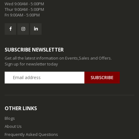
Wed 9:00AM - 5:00PM
Thur 9:00AM - 5:00PM
Fri 9:00AM - 5:00PM
SUBSCRIBE NEWSLETTER
Get all the latest information on Events,Sales and Offers.
Sign up for newsletter today
SUBSCRIBE
OTHER LINKS
Blogs
About Us
Frequently Asked Questions