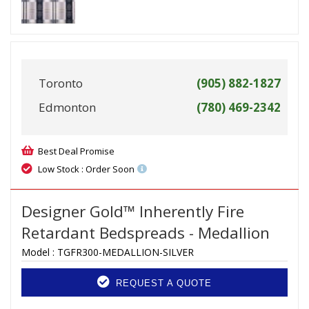
Toronto
(905) 882-1827
Edmonton
(780) 469-2342
Best Deal Promise
Low Stock : Order Soon
Designer Gold™ Inherently Fire
Retardant Bedspreads - Medallion
Model :
TGFR300-MEDALLION-SILVER
REQUEST A QUOTE