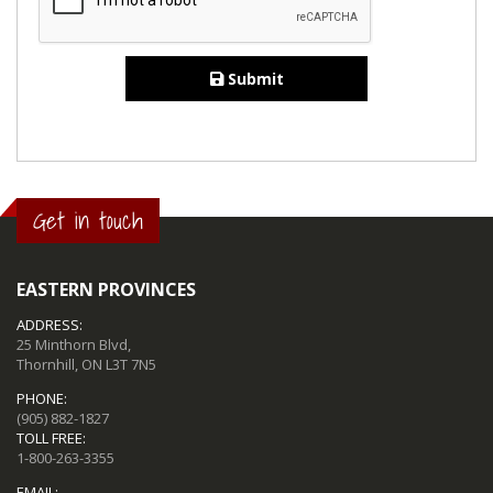
Submit
Get in touch
EASTERN PROVINCES
ADDRESS:
25 Minthorn Blvd,
Thornhill, ON L3T 7N5
PHONE:
(905) 882-1827
TOLL FREE:
1-800-263-3355
EMAIL: