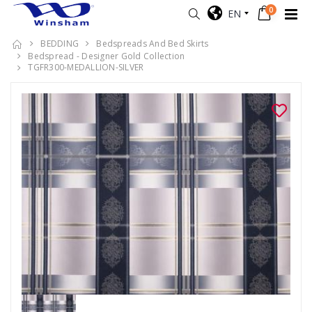
0
EN
BEDDING
Bedspreads And Bed Skirts
Bedspread - Designer Gold Collection
TGFR300-MEDALLION-SILVER