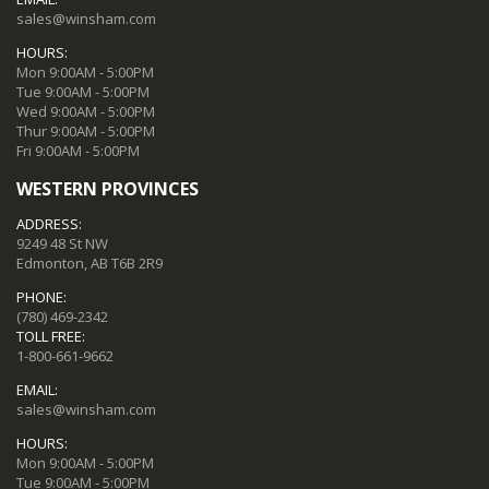
sales@winsham.com
HOURS:
Mon 9:00AM - 5:00PM
Tue 9:00AM - 5:00PM
Wed 9:00AM - 5:00PM
Thur 9:00AM - 5:00PM
Fri 9:00AM - 5:00PM
WESTERN PROVINCES
ADDRESS:
9249 48 St NW
Edmonton, AB T6B 2R9
PHONE:
(780) 469-2342
TOLL FREE:
1-800-661-9662
EMAIL:
sales@winsham.com
HOURS:
Mon 9:00AM - 5:00PM
Tue 9:00AM - 5:00PM