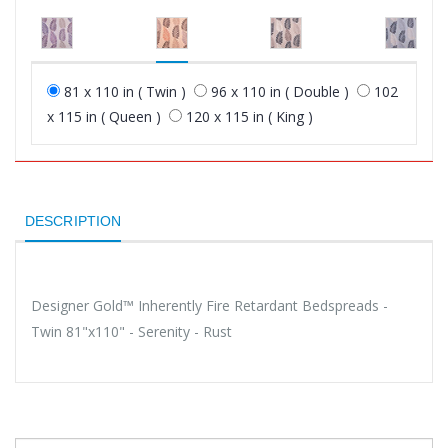
81 x 110 in ( Twin )
96 x 110 in ( Double )
102
x 115 in ( Queen )
120 x 115 in ( King )
DESCRIPTION
Designer Gold™ Inherently Fire Retardant Bedspreads -
Twin 81"x110" - Serenity - Rust