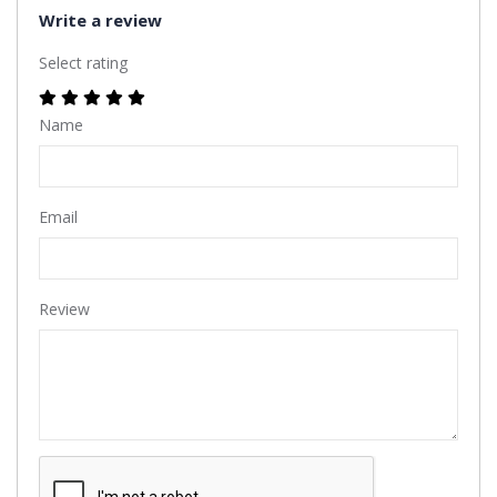
Write a review
Select rating
Name
Email
Review