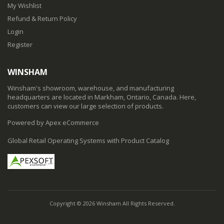
My Wishlist
Refund & Return Policy
Login
Register
WINSHAM
Winsham's showroom, warehouse, and manufacturing
headquarters are located in Markham, Ontario, Canada. Here,
customers can view our large selection of products.
Powered by Apex eCommerce
Global Retail Operating Systems with Product Catalog
Copyright © 2026 Winsham All Rights Reserved.