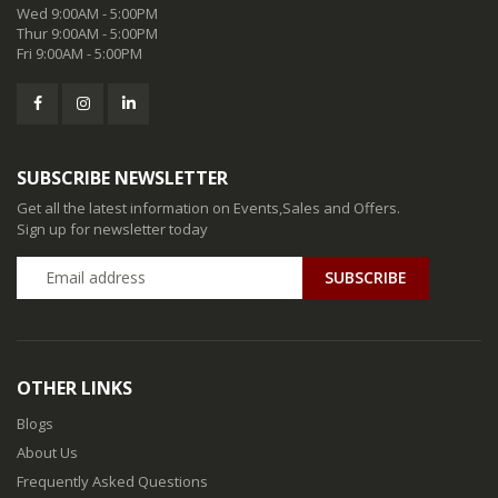
Wed 9:00AM - 5:00PM
Thur 9:00AM - 5:00PM
Fri 9:00AM - 5:00PM
SUBSCRIBE NEWSLETTER
Get all the latest information on Events,Sales and Offers.
Sign up for newsletter today
SUBSCRIBE
OTHER LINKS
Blogs
About Us
Frequently Asked Questions