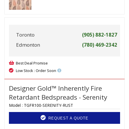
Toronto
(905) 882-1827
Edmonton
(780) 469-2342
Best Deal Promise
Low Stock : Order Soon
Designer Gold™ Inherently Fire
Retardant Bedspreads - Serenity
Model :
TGFR100-SERENITY-RUST
REQUEST A QUOTE