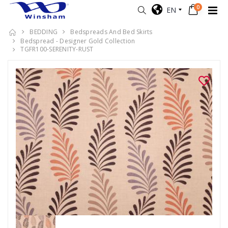
0
EN
BEDDING
Bedspreads And Bed Skirts
Bedspread - Designer Gold Collection
TGFR100-SERENITY-RUST