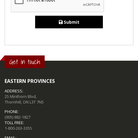
Submit
Get in touch
EASTERN PROVINCES
ADDRESS:
25 Minthorn Blvd,
Thornhill, ON L3T 7N5
PHONE:
(905) 882-1827
TOLL FREE:
1-800-263-3355
EMAIL: