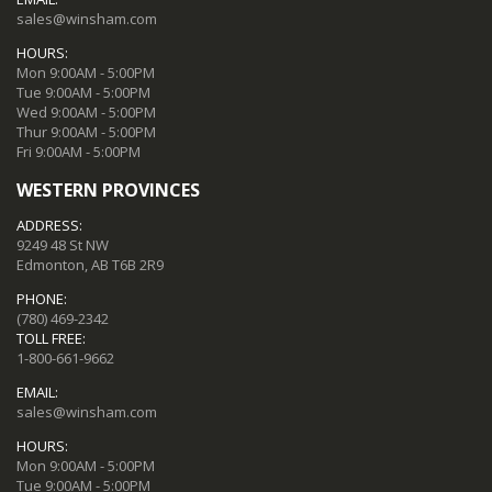
sales@winsham.com
HOURS:
Mon 9:00AM - 5:00PM
Tue 9:00AM - 5:00PM
Wed 9:00AM - 5:00PM
Thur 9:00AM - 5:00PM
Fri 9:00AM - 5:00PM
WESTERN PROVINCES
ADDRESS:
9249 48 St NW
Edmonton, AB T6B 2R9
PHONE:
(780) 469-2342
TOLL FREE:
1-800-661-9662
EMAIL:
sales@winsham.com
HOURS:
Mon 9:00AM - 5:00PM
Tue 9:00AM - 5:00PM