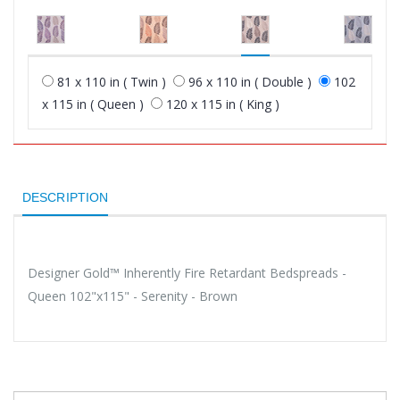
81 x 110 in ( Twin )
96 x 110 in ( Double )
102
x 115 in ( Queen )
120 x 115 in ( King )
DESCRIPTION
Designer Gold™ Inherently Fire Retardant Bedspreads -
Queen 102"x115" - Serenity - Brown