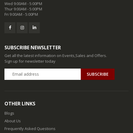
Wed 9:00AM - 5:00PM
Thur 9:00AM - 5:00PM
Fri 9:00AM - 5:00PM
SUBSCRIBE NEWSLETTER
Get all the latest information on Events,Sales and Offers.
Sign up for newsletter today
SUBSCRIBE
OTHER LINKS
Blogs
About Us
Frequently Asked Questions