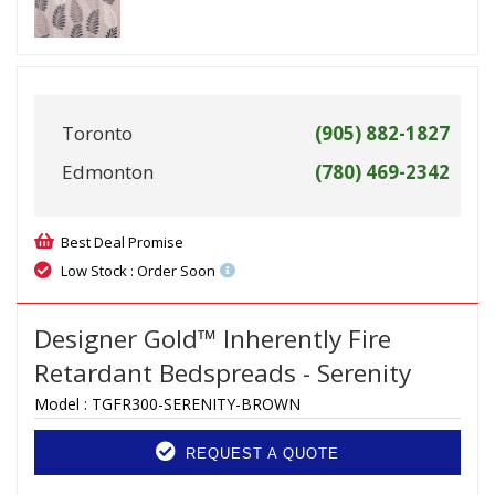
Toronto
(905) 882-1827
Edmonton
(780) 469-2342
Best Deal Promise
Low Stock : Order Soon
Designer Gold™ Inherently Fire
Retardant Bedspreads - Serenity
Model :
TGFR300-SERENITY-BROWN
REQUEST A QUOTE