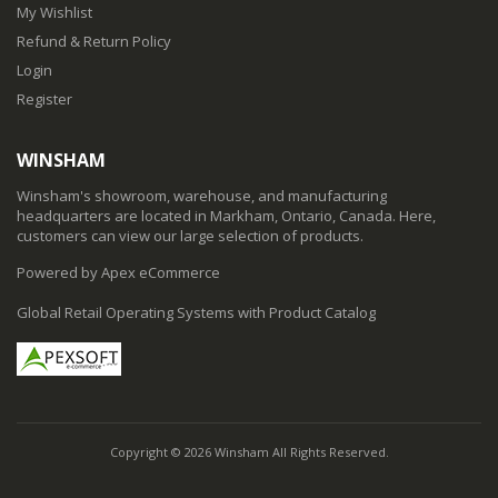
My Wishlist
Refund & Return Policy
Login
Register
WINSHAM
Winsham's showroom, warehouse, and manufacturing
headquarters are located in Markham, Ontario, Canada. Here,
customers can view our large selection of products.
Powered by Apex eCommerce
Global Retail Operating Systems with Product Catalog
Copyright © 2026 Winsham All Rights Reserved.