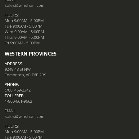
sales@winsham.com
HOURS:
Mon 9:00AM - 5:00PM
Tue 9:00AM - 5:00PM
Wed 9:00AM - 5:00PM
Thur 9:00AM - 5:00PM
Fri 9:00AM - 5:00PM
WESTERN PROVINCES
ADDRESS:
9249 48 St NW
Edmonton, AB T6B 2R9
PHONE:
(780) 469-2342
TOLL FREE:
1-800-661-9662
EMAIL:
sales@winsham.com
HOURS:
Mon 9:00AM - 5:00PM
Tue 9:00AM - 5:00PM