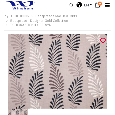
0
EN
BEDDING
Bedspreads And Bed Skirts
Bedspread - Designer Gold Collection
TGFR300-SERENITY-BROWN