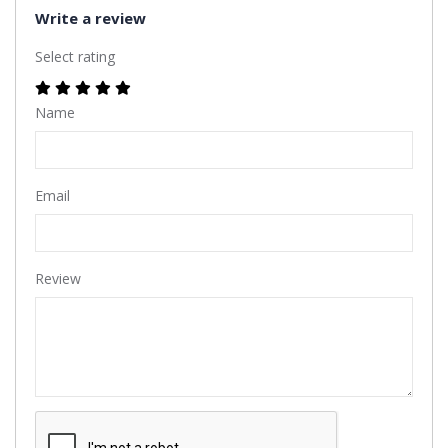
Write a review
Select rating
Name
Email
Review