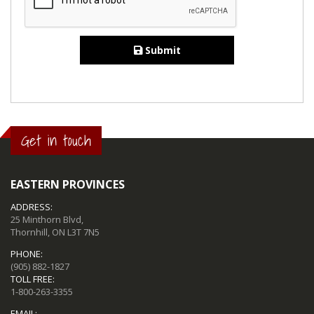
Submit
Get in touch
EASTERN PROVINCES
ADDRESS:
25 Minthorn Blvd,
Thornhill, ON L3T 7N5
PHONE:
(905) 882-1827
TOLL FREE:
1-800-263-3355
EMAIL: