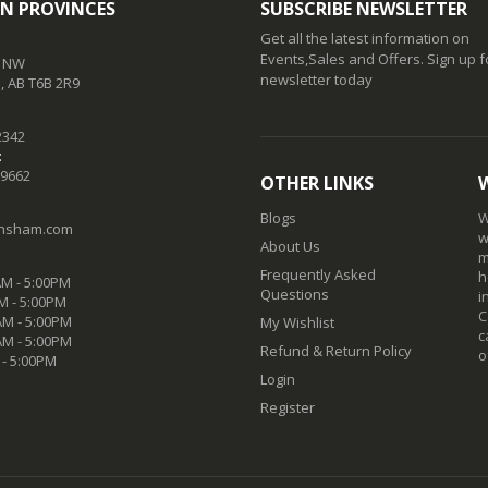
N PROVINCES
SUBSCRIBE NEWSLETTER
Get all the latest information on
Events,Sales and Offers. Sign up f
t NW
newsletter today
 AB T6B 2R9
2342
:
-9662
OTHER LINKS
Blogs
W
nsham.com
w
About Us
m
Frequently Asked
h
M - 5:00PM
Questions
i
M - 5:00PM
C
M - 5:00PM
My Wishlist
c
AM - 5:00PM
Refund & Return Policy
o
 - 5:00PM
Login
Register