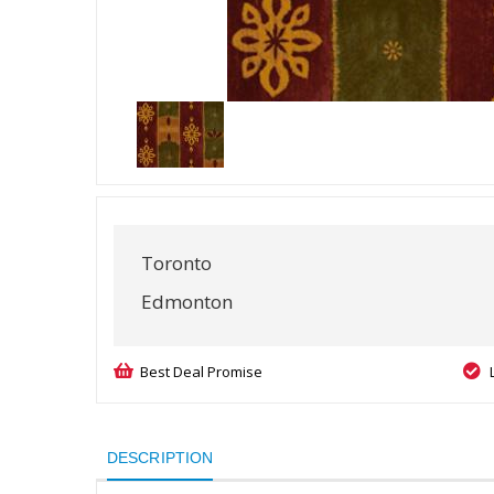
Toronto
Edmonton
Best Deal Promise
DESCRIPTION