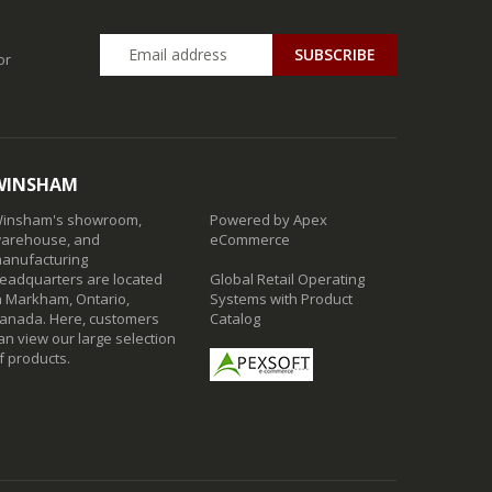
SUBSCRIBE
or
WINSHAM
insham's showroom,
Powered by Apex
arehouse, and
eCommerce
anufacturing
eadquarters are located
Global Retail Operating
n Markham, Ontario,
Systems with Product
anada. Here, customers
Catalog
an view our large selection
f products.