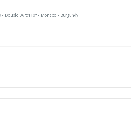
s - Double 96"x110" - Monaco - Burgundy