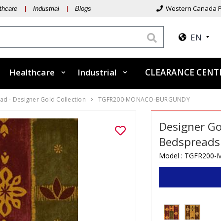
Western Canada P
thcare
Industrial
Blogs
EN
Healthcare
Industrial
CLEARANCE CEN
d - Designer Gold Collection
TGFR200-MONACO-BURGUNDY
Designer Go
Bedspreads
Model :
TGFR200-