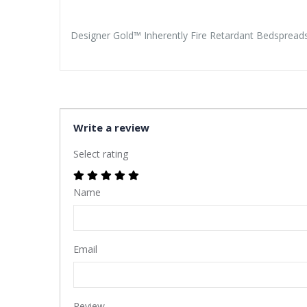
Designer Gold™ Inherently Fire Retardant Bedspread
Write a review
Select rating
Name
Email
Review