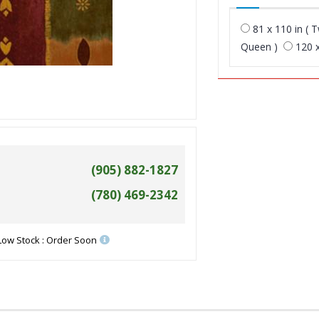
81 x 110 in ( T
Queen )
120 x
(905) 882-1827
(780) 469-2342
Low Stock : Order Soon