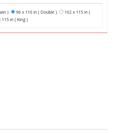
win )
96 x 110 in ( Double )
102 x 115 in (
 115 in ( King )