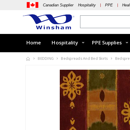
Canadian Supplier Hospitality
PPE
Heal
Home
Hospitality
PPE Supplies
BEDDING
Bedspreads And Bed Skirts
Bedsprea