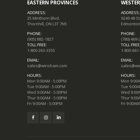
EASTERN PROVINCES
WESTER
ADDRESS:
ADDRESS:
25 Minthorn Blvd,
9249 48 S
Thornhill, ON L3T 7N5
Edmonton,
PHONE:
PHONE:
(905) 882-1827
(780) 469-
TOLL FREE:
TOLL FREE
1-800-263-3355
1-800-661
EMAIL:
EMAIL:
sales@winsham.com
sales@wi
HOURS:
HOURS:
Mon 9:00AM - 5:00PM
Mon 9:00A
Tue 9:00AM - 5:00PM
Tue 9:00A
Wed 9:00AM - 5:00PM
Wed 9:00A
Thur 9:00AM - 5:00PM
Thur 9:00
Fri 9:00AM - 5:00PM
Fri 9:00AM