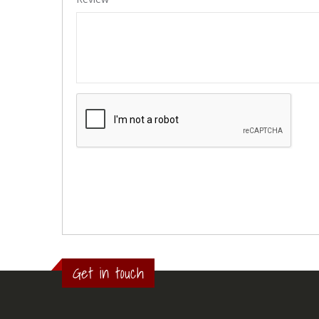
Get in touch