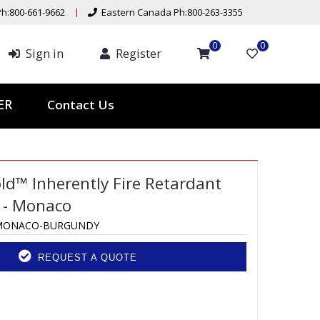
h:800-661-9662
Eastern Canada Ph:800-263-3355
0
0
Sign in
Register
Contact Us
TER
ld™ Inherently Fire Retardant
 - Monaco
MONACO-BURGUNDY
REQUEST A QUOTE