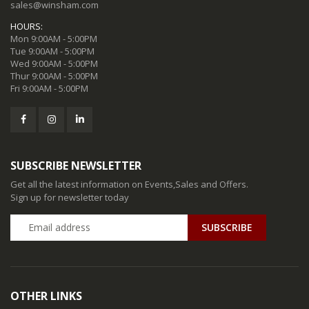
sales@winsham.com
HOURS:
Mon 9:00AM - 5:00PM
Tue 9:00AM - 5:00PM
Wed 9:00AM - 5:00PM
Thur 9:00AM - 5:00PM
Fri 9:00AM - 5:00PM
SUBSCRIBE NEWSLETTER
Get all the latest information on Events,Sales and Offers.
Sign up for newsletter today
SUBSCRIBE
OTHER LINKS