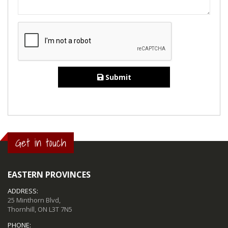
Submit
Get in touch
EASTERN PROVINCES
ADDRESS:
25 Minthorn Blvd,
Thornhill, ON L3T 7N5
PHONE: