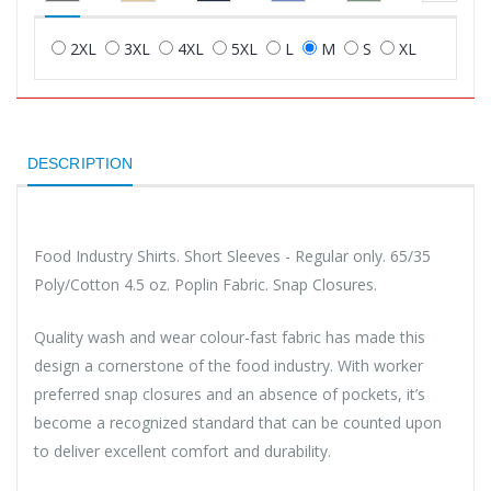
2XL
3XL
4XL
5XL
L
M
S
XL
DESCRIPTION
Food Industry Shirts. Short Sleeves - Regular only. 65/35
Poly/Cotton 4.5 oz. Poplin Fabric. Snap Closures.
Quality wash and wear colour-fast fabric has made this
design a cornerstone of the food industry. With worker
preferred snap closures and an absence of pockets, it’s
become a recognized standard that can be counted upon
to deliver excellent comfort and durability.