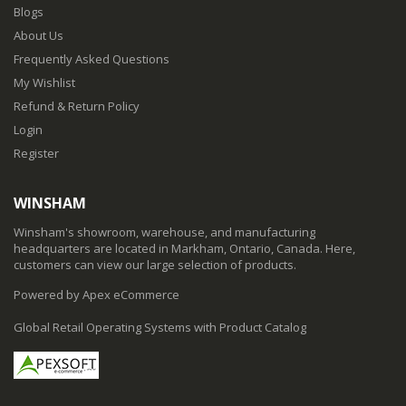
Blogs
About Us
Frequently Asked Questions
My Wishlist
Refund & Return Policy
Login
Register
WINSHAM
Winsham's showroom, warehouse, and manufacturing
headquarters are located in Markham, Ontario, Canada. Here,
customers can view our large selection of products.
Powered by Apex eCommerce
Global Retail Operating Systems with Product Catalog