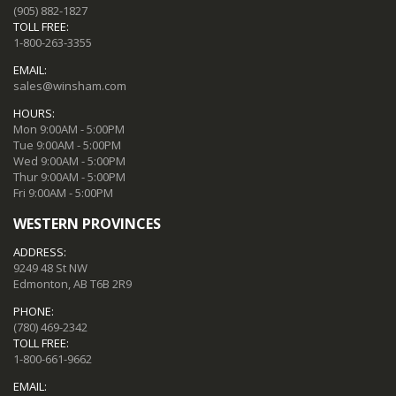
(905) 882-1827
TOLL FREE:
1-800-263-3355
EMAIL:
sales@winsham.com
HOURS:
Mon 9:00AM - 5:00PM
Tue 9:00AM - 5:00PM
Wed 9:00AM - 5:00PM
Thur 9:00AM - 5:00PM
Fri 9:00AM - 5:00PM
WESTERN PROVINCES
ADDRESS:
9249 48 St NW
Edmonton, AB T6B 2R9
PHONE:
(780) 469-2342
TOLL FREE:
1-800-661-9662
EMAIL: