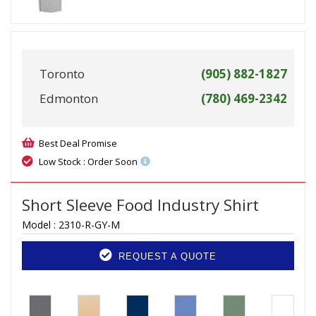
Toronto
(905) 882-1827
Edmonton
(780) 469-2342
Best Deal Promise
Low Stock : Order Soon
Short Sleeve Food Industry Shirt
Model :
2310-R-GY-M
REQUEST A QUOTE