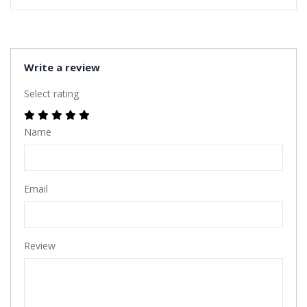
Write a review
Select rating
Name
Email
Review