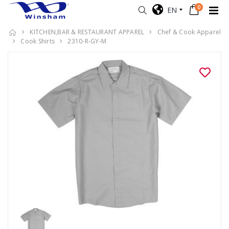
0
EN
KITCHEN,BAR & RESTAURANT APPAREL
Chef & Cook Apparel
Cook Shirts
2310-R-GY-M