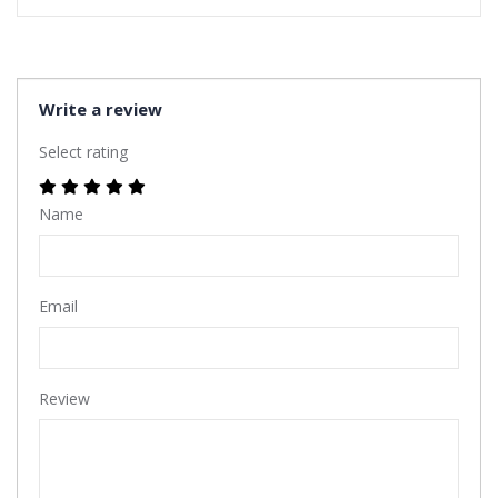
Write a review
Select rating
Name
Email
Review