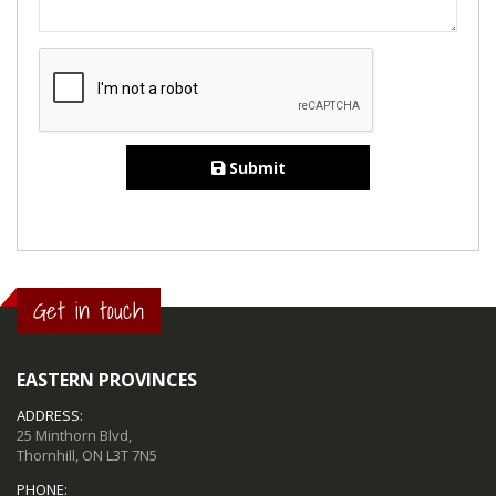
Submit
Get in touch
EASTERN PROVINCES
ADDRESS:
25 Minthorn Blvd,
Thornhill, ON L3T 7N5
PHONE: