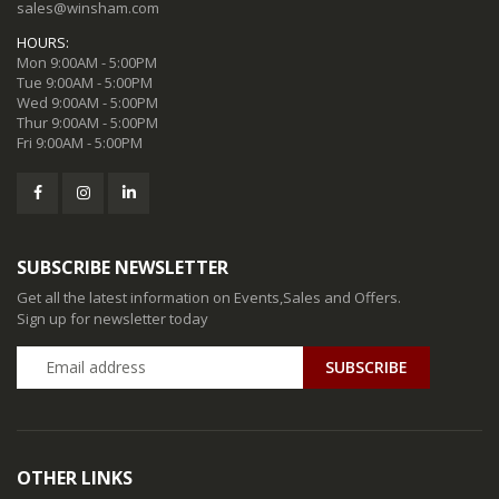
sales@winsham.com
HOURS:
Mon 9:00AM - 5:00PM
Tue 9:00AM - 5:00PM
Wed 9:00AM - 5:00PM
Thur 9:00AM - 5:00PM
Fri 9:00AM - 5:00PM
SUBSCRIBE NEWSLETTER
Get all the latest information on Events,Sales and Offers.
Sign up for newsletter today
SUBSCRIBE
OTHER LINKS