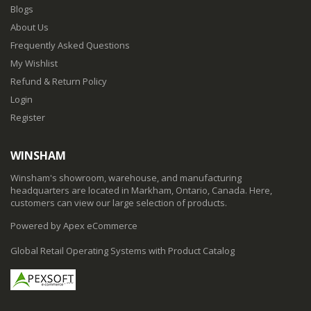
Blogs
About Us
Frequently Asked Questions
My Wishlist
Refund & Return Policy
Login
Register
WINSHAM
Winsham's showroom, warehouse, and manufacturing
headquarters are located in Markham, Ontario, Canada. Here,
customers can view our large selection of products.
Powered by Apex eCommerce
Global Retail Operating Systems with Product Catalog