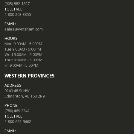
(905) 882-1827
TOLL FREE:
1-800-263-3355
EMAIL:
sales@winsham.com
HOURS:
Mon 9:00AM - 5:00PM
Tue 9:00AM - 5:00PM
Wed 9:00AM - 5:00PM
Thur 9:00AM - 5:00PM
Fri 9:00AM - 5:00PM
WESTERN PROVINCES
ADDRESS:
9249 48 St NW
Edmonton, AB T6B 2R9
PHONE:
(780) 469-2342
TOLL FREE:
1-800-661-9662
EMAIL: