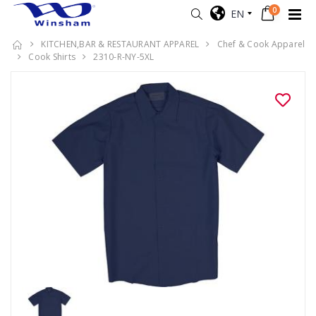
0
EN
KITCHEN,BAR & RESTAURANT APPAREL
Chef & Cook Apparel
Cook Shirts
2310-R-NY-5XL