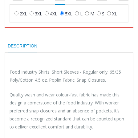
2XL
3XL
4XL
5XL
L
M
S
XL
DESCRIPTION
Food Industry Shirts. Short Sleeves - Regular only. 65/35
Poly/Cotton 4.5 oz. Poplin Fabric. Snap Closures.
Quality wash and wear colour-fast fabric has made this
design a cornerstone of the food industry. With worker
preferred snap closures and an absence of pockets, it’s
become a recognized standard that can be counted upon
to deliver excellent comfort and durability.