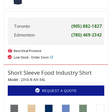
Toronto
(905) 882-1827
Edmonton
(780) 469-2342
Best Deal Promise
Low Stock : Order Soon
Short Sleeve Food Industry Shirt
Model :
2310-R-NY-5XL
REQUEST A QUOTE