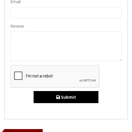
Email
Review
Submit