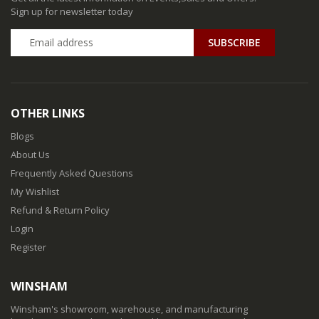
Sign up for newsletter today
SUBSCRIBE
OTHER LINKS
Blogs
About Us
Frequently Asked Questions
My Wishlist
Refund & Return Policy
Login
Register
WINSHAM
Winsham's showroom, warehouse, and manufacturing