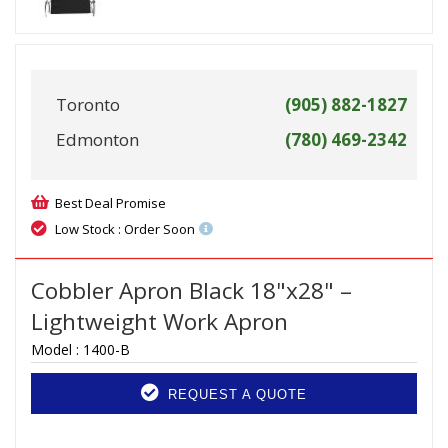
Toronto
(905) 882-1827
Edmonton
(780) 469-2342
Best Deal Promise
Low Stock : Order Soon
Cobbler Apron Black 18"x28" –
Lightweight Work Apron
Model :
1400-B
REQUEST A QUOTE