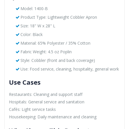
Model: 1400-B
Product Type: Lightweight Cobbler Apron
Size: 18" W x 28" L
Color: Black
Material: 65% Polyester / 35% Cotton
Fabric Weight: 4.5 oz Poplin
Style: Cobbler (front and back coverage)
Use: Food service, cleaning, hospitality, general work
Use Cases
Restaurants: Cleaning and support staff
Hospitals: General service and sanitation
Cafés: Light service tasks
Housekeeping: Daily maintenance and cleaning