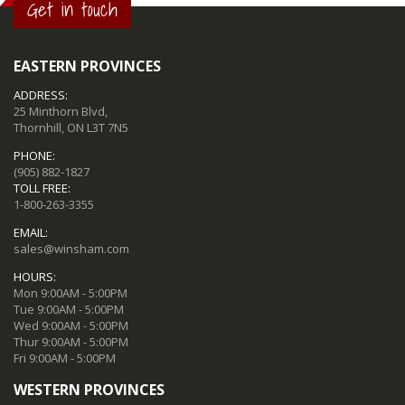
Get in touch
EASTERN PROVINCES
ADDRESS:
25 Minthorn Blvd,
Thornhill, ON L3T 7N5
PHONE:
(905) 882-1827
TOLL FREE:
1-800-263-3355
EMAIL:
sales@winsham.com
HOURS:
Mon 9:00AM - 5:00PM
Tue 9:00AM - 5:00PM
Wed 9:00AM - 5:00PM
Thur 9:00AM - 5:00PM
Fri 9:00AM - 5:00PM
WESTERN PROVINCES