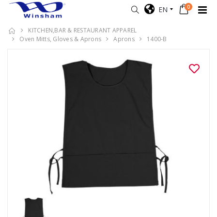
0
EN
KITCHEN,BAR & RESTAURANT APPAREL
Oven Mitts, Gloves & Aprons
Aprons
1400-B