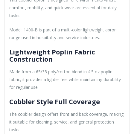
comfort, mobility, and quick wear are essential for daily
tasks.
Model: 1400-B is part of a multi-color lightweight apron
range used in hospitality and service industries.
Lightweight Poplin Fabric
Construction
Made from a 65/35 poly/cotton blend in 4.5 oz poplin
fabric, it provides a lighter feel while maintaining durability
for regular use.
Cobbler Style Full Coverage
The cobbler design offers front and back coverage, making
it suitable for cleaning, service, and general protection
tasks.