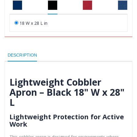
18 W x 28 L in
DESCRIPTION
Lightweight Cobbler
Apron – Black 18" W x 28"
L
Lightweight Protection for Active
Work
This cobbler apron is designed for environments where