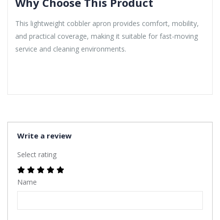
Why Choose This Product
This lightweight cobbler apron provides comfort, mobility,
and practical coverage, making it suitable for fast-moving
service and cleaning environments.
Write a review
Select rating
Name