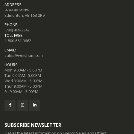
ADDRESS:
9249 48 St NW
Edmonton, AB T6B 2R9
PHONE:
(780) 469-2342
TOLL FREE:
1-800-661-9662
EMAIL:
sales@winsham.com
HOURS:
Mon 9:00AM - 5:00PM
Tue 9:00AM - 5:00PM
Wed 9:00AM - 5:00PM
Thur 9:00AM - 5:00PM
Fri 9:00AM - 5:00PM
SUBSCRIBE NEWSLETTER
Get all the latest information on Events,Sales and Offers.