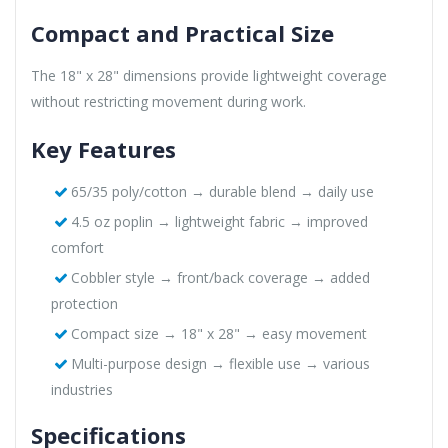
Compact and Practical Size
The 18" x 28" dimensions provide lightweight coverage
without restricting movement during work.
Key Features
65/35 poly/cotton → durable blend → daily use
4.5 oz poplin → lightweight fabric → improved
comfort
Cobbler style → front/back coverage → added
protection
Compact size → 18" x 28" → easy movement
Multi-purpose design → flexible use → various
industries
Specifications