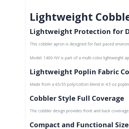
Lightweight Cobble
Lightweight Protection for D
This cobbler apron is designed for fast-paced enviro
Model: 1400-NY is part of a multi-color lightweight ap
Lightweight Poplin Fabric C
Made from a 65/35 poly/cotton blend in 4.5 oz poplin fa
Cobbler Style Full Coverage
The cobbler design provides front and back coverage, 
Compact and Functional Size