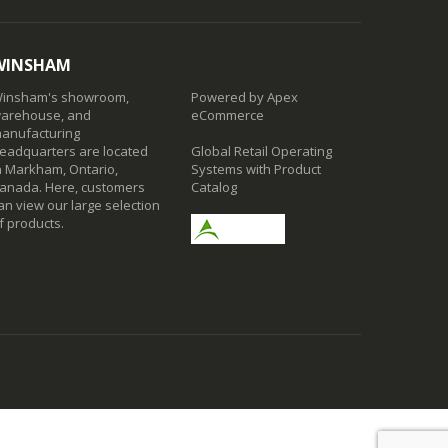
WINSHAM
insham's showroom,
Powered by Apex
arehouse, and
eCommerce
anufacturing
eadquarters are located
Global Retail Operating
n Markham, Ontario,
Systems with Product
anada. Here, customers
Catalog
an view our large selection
f products.