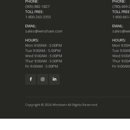
PHONE:
PHONE:
(905) 882-1827
(780) 469-
TOLL FREE:
TOLL FREE
1-800-263-3355
1-800-661
EMAIL:
EMAIL:
sales@winsham.com
sales@wi
HOURS:
HOURS:
Mon 9:00AM - 5:00PM
Mon 9:00A
Tue 9:00AM - 5:00PM
Tue 9:00A
Wed 9:00AM - 5:00PM
Wed 9:00A
Thur 9:00AM - 5:00PM
Thur 9:00
Fri 9:00AM - 5:00PM
Fri 9:00AM
Copyright © 2026 Winsham All Rights Reserved.