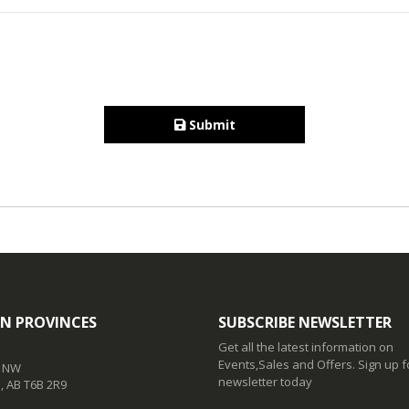
Submit
N PROVINCES
SUBSCRIBE NEWSLETTER
Get all the latest information on
Events,Sales and Offers. Sign up f
t NW
newsletter today
 AB T6B 2R9