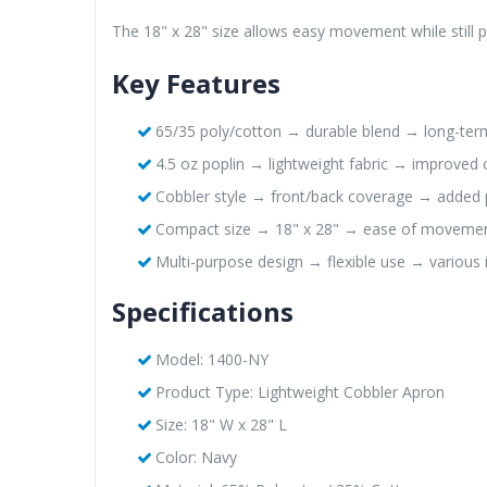
The 18" x 28" size allows easy movement while still pr
Key Features
65/35 poly/cotton → durable blend → long-ter
4.5 oz poplin → lightweight fabric → improved
Cobbler style → front/back coverage → added 
Compact size → 18" x 28" → ease of moveme
Multi-purpose design → flexible use → various 
Specifications
Model: 1400-NY
Product Type: Lightweight Cobbler Apron
Size: 18" W x 28" L
Color: Navy