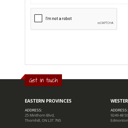
Get in touch
EASTERN PROVINCES
WESTER
ADDRESS:
ADDRESS:
25 Minthorn Blvd,
9249 48 S
Thornhill, ON L3T 7N5
Edmonton,