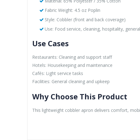
Material: 65% Polyester / 35% Cotton
Fabric Weight: 4.5 oz Poplin
Style: Cobbler (front and back coverage)
Use: Food service, cleaning, hospitality, genera
Use Cases
Restaurants: Cleaning and support staff
Hotels: Housekeeping and maintenance
Cafés: Light service tasks
Facilities: General cleaning and upkeep
Why Choose This Product
This lightweight cobbler apron delivers comfort, mobil