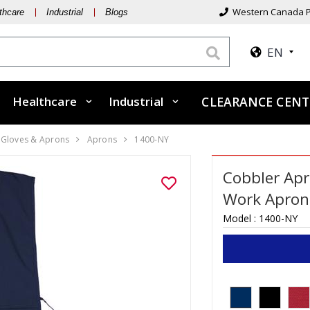
Western Canada P
thcare
Industrial
Blogs
EN
Healthcare
Industrial
CLEARANCE CENT
, Gloves & Aprons
Aprons
1400-NY
Cobbler Apr
Work Apron
Model :
1400-NY