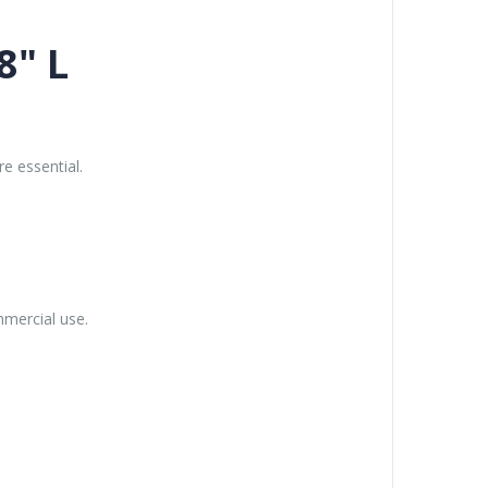
8" L
e essential.
mmercial use.
.