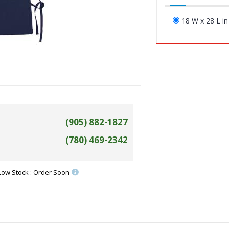
18 W x 28 L in
(905) 882-1827
(780) 469-2342
Low Stock : Order Soon