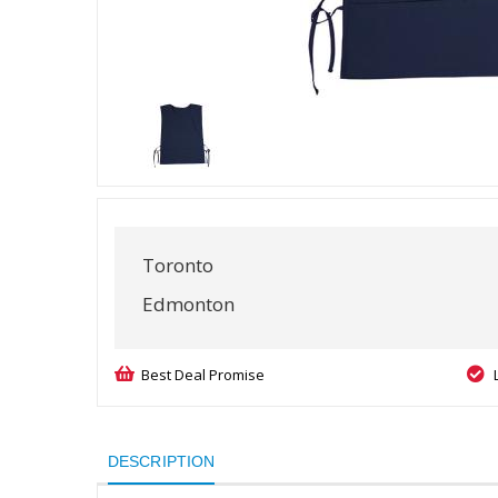
Toronto
Edmonton
Best Deal Promise
DESCRIPTION