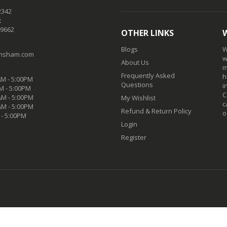
2342
:
-9662
OTHER LINKS
Blogs
W
nsham.com
w
About Us
m
Frequently Asked
h
M - 5:00PM
Questions
i
M - 5:00PM
C
M - 5:00PM
My Wishlist
c
AM - 5:00PM
Refund & Return Policy
o
 - 5:00PM
Login
Register