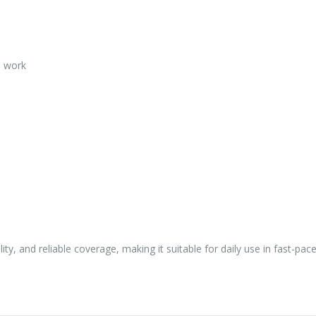
l work
ity, and reliable coverage, making it suitable for daily use in fast-pa