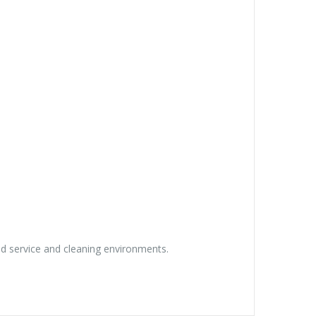
ced service and cleaning environments.