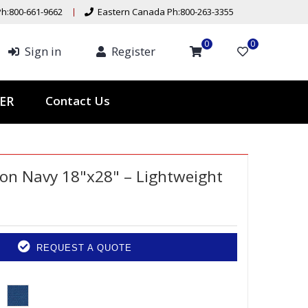
h:800-661-9662
Eastern Canada Ph:800-263-3355
0
0
Sign in
Register
Contact Us
ER
on Navy 18"x28" – Lightweight
REQUEST A QUOTE