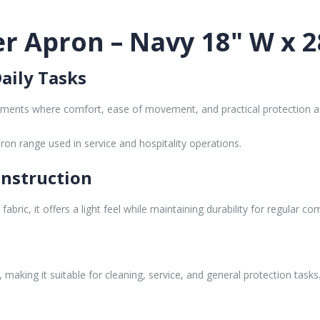
r Apron – Navy 18" W x 2
aily Tasks
nments where comfort, ease of movement, and practical protection ar
ron range used in service and hospitality operations.
onstruction
bric, it offers a light feel while maintaining durability for regular co
making it suitable for cleaning, service, and general protection tasks