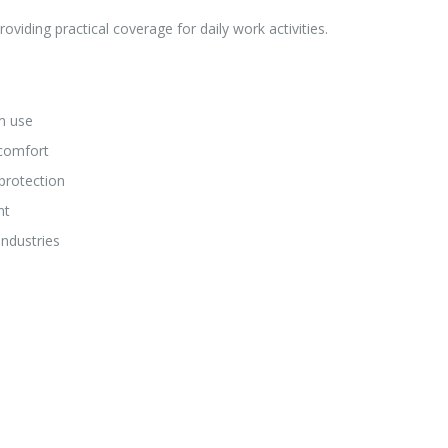
oviding practical coverage for daily work activities.
m use
 comfort
protection
nt
industries