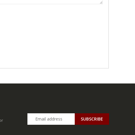
SUBSCRIBE
or