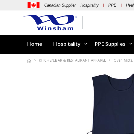
Canadian Supplier Hospitality
PPE
Heal
Home
Hospitality
PPE Supplies
KITCHEN,BAR & RESTAURANT APPAREL
Oven Mitts