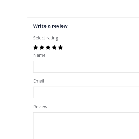
Write a review
Select rating
Name
Email
Review