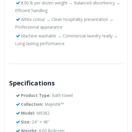
8.00 lb per dozen weight → Balanced absorbency →
Efficient handling
White colour → Clean hospitality presentation →
Professional appearance
Machine washable → Commercial laundry ready →
Long-lasting performance
Specifications
Product Type:
Bath towel
Collection:
Majestik™
Model:
M9382
Size:
24″ × 48″
Weight:
8.00 lb/dozen