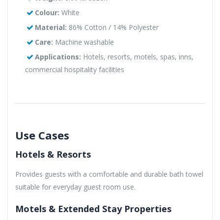
Colour:
White
Material:
86% Cotton / 14% Polyester
Care:
Machine washable
Applications:
Hotels, resorts, motels, spas, inns,
commercial hospitality facilities
Use Cases
Hotels & Resorts
Provides guests with a comfortable and durable bath towel
suitable for everyday guest room use.
Motels & Extended Stay Properties