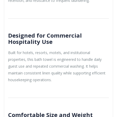
retention, and resistance to frequent laundering.
Designed for Commercial
Hospitality Use
Built for hotels, resorts, motels, and institutional
properties, this bath towel is engineered to handle daily
guest use and repeated commercial washing. It helps
maintain consistent linen quality while supporting efficient
housekeeping operations.
Comfortable Size and Weight