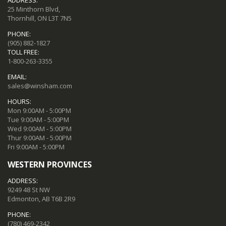
ADDRESS:
25 Minthorn Blvd,
Thornhill, ON L3T 7N5
PHONE:
(905) 882-1827
TOLL FREE:
1-800-263-3355
EMAIL:
sales@winsham.com
HOURS:
Mon 9:00AM - 5:00PM
Tue 9:00AM - 5:00PM
Wed 9:00AM - 5:00PM
Thur 9:00AM - 5:00PM
Fri 9:00AM - 5:00PM
WESTERN PROVINCES
ADDRESS:
9249 48 St NW
Edmonton, AB T6B 2R9
PHONE:
(780) 469-2342