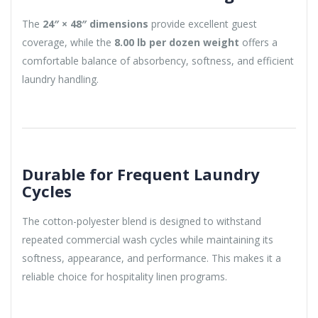
The
24″ × 48″ dimensions
provide excellent guest
coverage, while the
8.00 lb per dozen weight
offers a
comfortable balance of absorbency, softness, and efficient
laundry handling.
Durable for Frequent Laundry
Cycles
The cotton-polyester blend is designed to withstand
repeated commercial wash cycles while maintaining its
softness, appearance, and performance. This makes it a
reliable choice for hospitality linen programs.