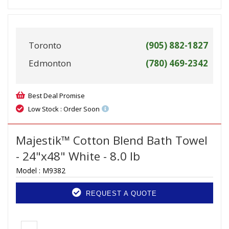
Toronto
(905) 882-1827
Edmonton
(780) 469-2342
Best Deal Promise
Low Stock : Order Soon
Majestik™ Cotton Blend Bath Towel
- 24"x48" White - 8.0 lb
Model :
M9382
REQUEST A QUOTE