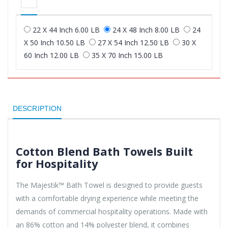
22 X 44 Inch 6.00 LB
24 X 48 Inch 8.00 LB
24
X 50 Inch 10.50 LB
27 X 54 Inch 12.50 LB
30 X
60 Inch 12.00 LB
35 X 70 Inch 15.00 LB
DESCRIPTION
Cotton Blend Bath Towels Built
for Hospitality
The Majestik™ Bath Towel is designed to provide guests
with a comfortable drying experience while meeting the
demands of commercial hospitality operations. Made with
an 86% cotton and 14% polyester blend, it combines