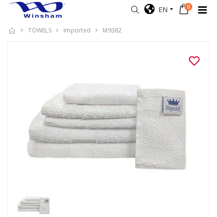
0
EN
TOWELS
Imported
M9382