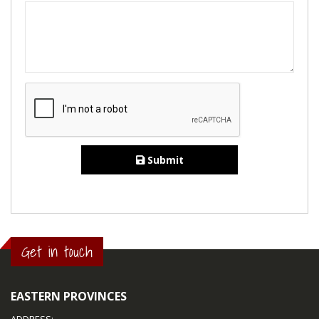
Submit
Get in touch
EASTERN PROVINCES