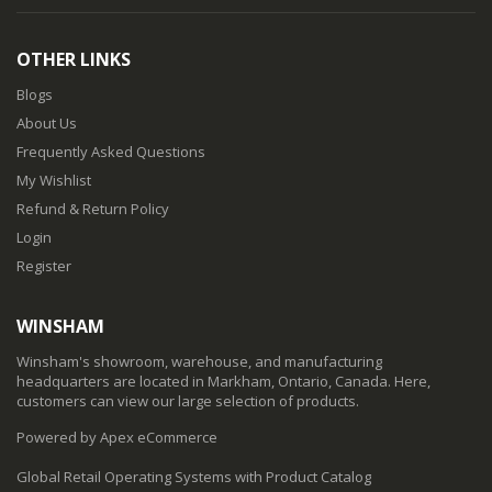
OTHER LINKS
Blogs
About Us
Frequently Asked Questions
My Wishlist
Refund & Return Policy
Login
Register
WINSHAM
Winsham's showroom, warehouse, and manufacturing
headquarters are located in Markham, Ontario, Canada. Here,
customers can view our large selection of products.
Powered by Apex eCommerce
Global Retail Operating Systems with Product Catalog