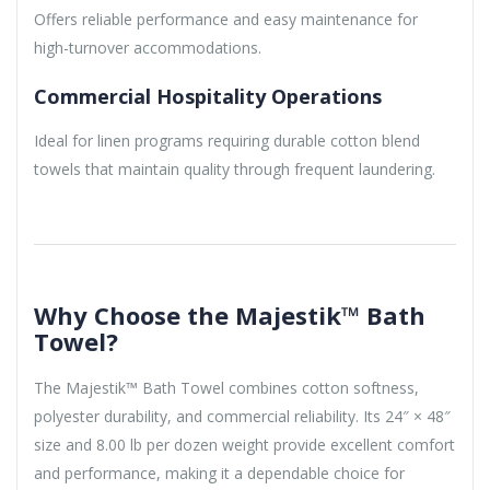
Offers reliable performance and easy maintenance for
high-turnover accommodations.
Commercial Hospitality Operations
Ideal for linen programs requiring durable cotton blend
towels that maintain quality through frequent laundering.
Why Choose the Majestik™ Bath
Towel?
The Majestik™ Bath Towel combines cotton softness,
polyester durability, and commercial reliability. Its 24″ × 48″
size and 8.00 lb per dozen weight provide excellent comfort
and performance, making it a dependable choice for