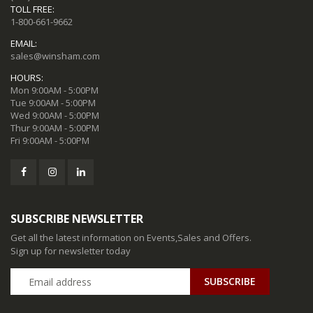
TOLL FREE:
1-800-661-9662
EMAIL:
sales@winsham.com
HOURS:
Mon 9:00AM - 5:00PM
Tue 9:00AM - 5:00PM
Wed 9:00AM - 5:00PM
Thur 9:00AM - 5:00PM
Fri 9:00AM - 5:00PM
SUBSCRIBE NEWSLETTER
Get all the latest information on Events,Sales and Offers.
Sign up for newsletter today
SUBSCRIBE