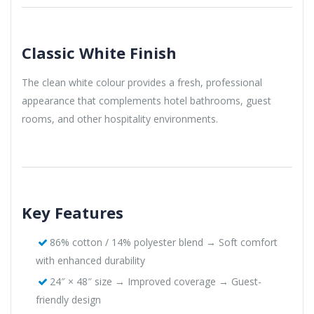
Classic White Finish
The clean white colour provides a fresh, professional
appearance that complements hotel bathrooms, guest
rooms, and other hospitality environments.
Key Features
86% cotton / 14% polyester blend → Soft comfort
with enhanced durability
24″ × 48″ size → Improved coverage → Guest-
friendly design