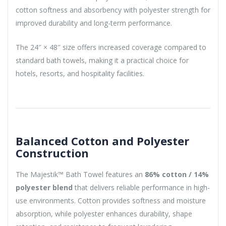
cotton softness and absorbency with polyester strength for
improved durability and long-term performance.
The 24″ × 48″ size offers increased coverage compared to
standard bath towels, making it a practical choice for
hotels, resorts, and hospitality facilities.
Balanced Cotton and Polyester
Construction
The Majestik™ Bath Towel features an
86% cotton / 14%
polyester blend
that delivers reliable performance in high-
use environments. Cotton provides softness and moisture
absorption, while polyester enhances durability, shape