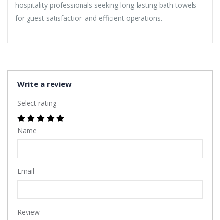
hospitality professionals seeking long-lasting bath towels
for guest satisfaction and efficient operations.
Write a review
Select rating
Name
Email
Review