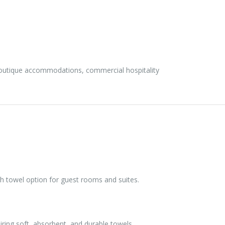
boutique accommodations, commercial hospitality
h towel option for guest rooms and suites.
ring soft, absorbent, and durable towels.