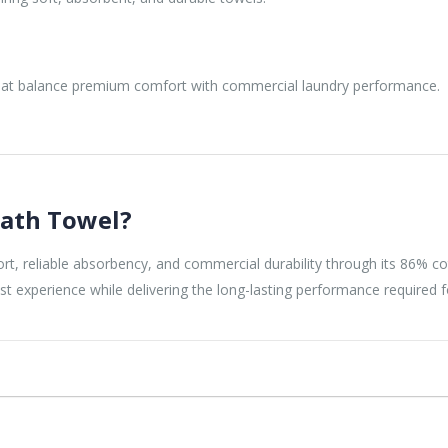
that balance premium comfort with commercial laundry performance.
ath Towel?
reliable absorbency, and commercial durability through its 86% cot
st experience while delivering the long-lasting performance required f