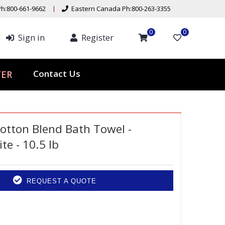
h:800-661-9662
Eastern Canada Ph:800-263-3355
0
0
Sign in
Register
ER
Contact Us
otton Blend Bath Towel -
te - 10.5 lb
REQUEST A QUOTE