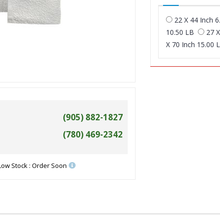
22 X 44 Inch 6
10.50 LB
27 X
X 70 Inch 15.00 
(905) 882-1827
(780) 469-2342
Low Stock : Order Soon