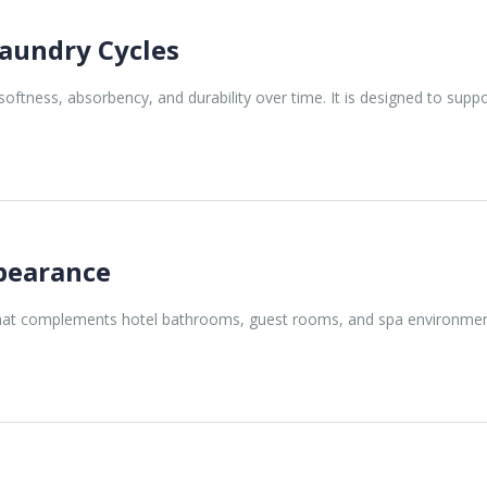
aundry Cycles
softness, absorbency, and durability over time. It is designed to sup
ppearance
that complements hotel bathrooms, guest rooms, and spa environments