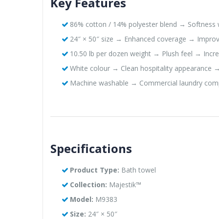
Key Features
86% cotton / 14% polyester blend → Softness w
24″ × 50″ size → Enhanced coverage → Improv
10.50 lb per dozen weight → Plush feel → Inc
White colour → Clean hospitality appearance →
Machine washable → Commercial laundry comp
Specifications
Product Type:
Bath towel
Collection:
Majestik™
Model:
M9383
Size:
24″ × 50″