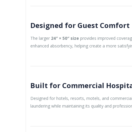
Designed for Guest Comfort
The larger
24″ × 50″ size
provides improved coverag
enhanced absorbency, helping create a more satisfyi
Built for Commercial Hospit
Designed for hotels, resorts, motels, and commercial 
laundering while maintaining its quality and professi