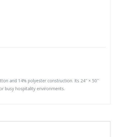
ton and 14% polyester construction. Its 24″ × 50″
or busy hospitality environments.