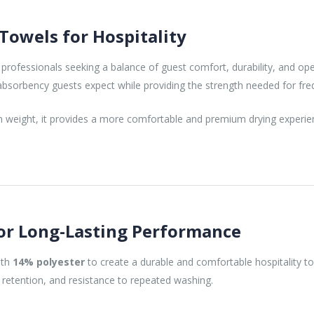
owels for Hospitality
 professionals seeking a balance of guest comfort, durability, and op
d absorbency guests expect while providing the strength needed for fr
en weight, it provides a more comfortable and premium drying experien
or Long-Lasting Performance
ith
14% polyester
to create a durable and comfortable hospitality t
 retention, and resistance to repeated washing.