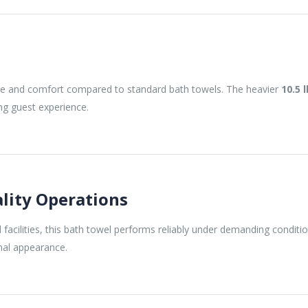
e and comfort compared to standard bath towels. The heavier
10.5 
ng guest experience.
ality Operations
facilities, this bath towel performs reliably under demanding conditio
onal appearance.