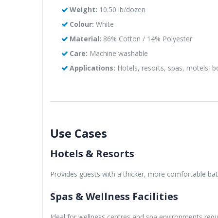
Weight:
10.50 lb/dozen
Colour:
White
Material:
86% Cotton / 14% Polyester
Care:
Machine washable
Applications:
Hotels, resorts, spas, motels, 
Use Cases
Hotels & Resorts
Provides guests with a thicker, more comfortable bat
Spas & Wellness Facilities
Ideal for wellness centres and spa environments requi