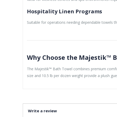
Hospitality Linen Programs
Suitable for operations needing dependable towels 
Why Choose the Majestik™ B
The Majestik™ Bath Towel combines premium comfort, 
size and 10.5 lb per dozen weight provide a plush gue
Write a review