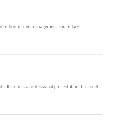
port efficient linen management and reduce
. It creates a professional presentation that meets