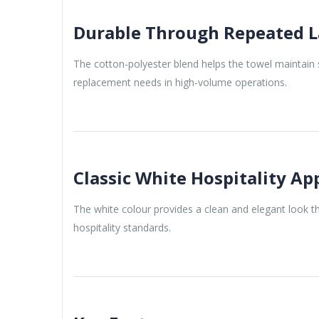
Durable Through Repeated L
The cotton-polyester blend helps the towel maintain 
replacement needs in high-volume operations.
Classic White Hospitality A
The white colour provides a clean and elegant look 
hospitality standards.