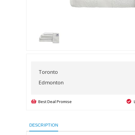
Toronto
Edmonton
Best Deal Promise
DESCRIPTION