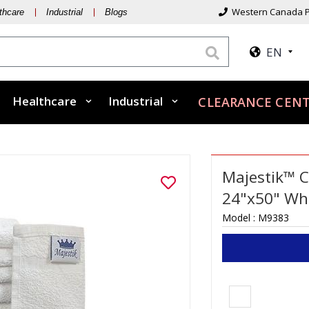
Western Canada P
thcare
Industrial
Blogs
EN
Healthcare
Industrial
CLEARANCE CENT
Majestik™ C
24"x50" Whi
Model :
M9383