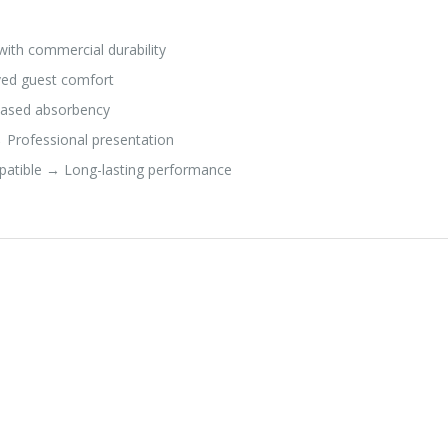
ith commercial durability
ed guest comfort
reased absorbency
 Professional presentation
atible → Long-lasting performance