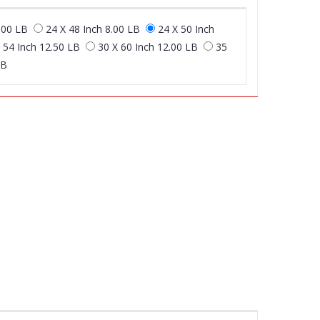
.00 LB
24 X 48 Inch 8.00 LB
24 X 50 Inch
 54 Inch 12.50 LB
30 X 60 Inch 12.00 LB
35
LB