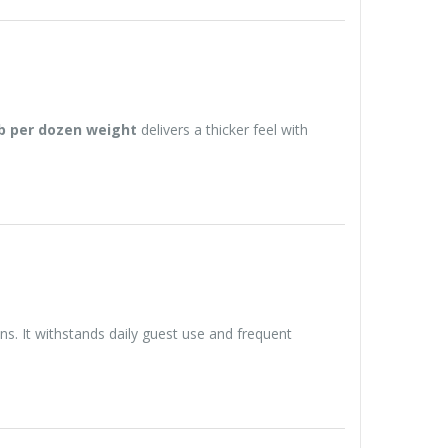
lb per dozen weight
delivers a thicker feel with
ns. It withstands daily guest use and frequent