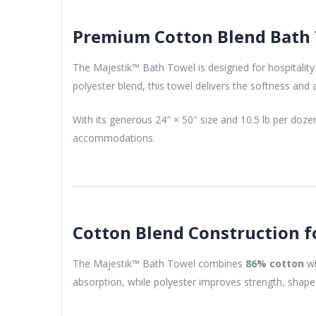
Premium Cotton Blend Bath T
The Majestik™ Bath Towel is designed for hospitality
polyester blend, this towel delivers the softness an
With its generous 24″ × 50″ size and 10.5 lb per doz
accommodations.
Cotton Blend Construction f
The Majestik™ Bath Towel combines
86% cotton
w
absorption, while polyester improves strength, shape