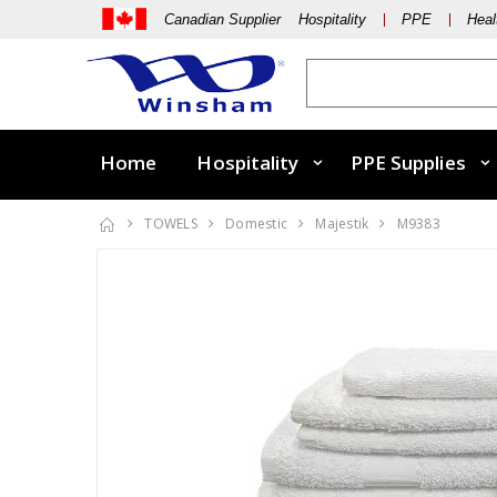
Canadian Supplier Hospitality
PPE
Heal
Home
Hospitality
PPE Supplies
TOWELS
Domestic
Majestik
M9383