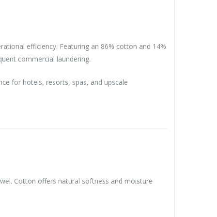
erational efficiency. Featuring an 86% cotton and 14%
equent commercial laundering.
ce for hotels, resorts, spas, and upscale
owel. Cotton offers natural softness and moisture