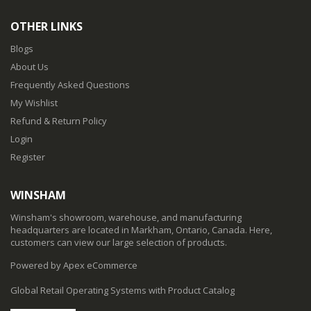
OTHER LINKS
Blogs
About Us
Frequently Asked Questions
My Wishlist
Refund & Return Policy
Login
Register
WINSHAM
Winsham's showroom, warehouse, and manufacturing
headquarters are located in Markham, Ontario, Canada. Here,
customers can view our large selection of products.
Powered by Apex eCommerce
Global Retail Operating Systems with Product Catalog