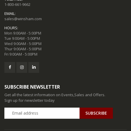
1-800-661-9662
EMAIL:
sales@winsham.com
HOURS:
Mon 9:00AM - 5:00PM
Tue 9:00AM - 5:00PM
Wed 9:00AM - 5:00PM
Thur 9:00AM - 5:00PM
Fri 9:00AM - 5:00PM
SUBSCRIBE NEWSLETTER
Get all the latest information on Events,Sales and Offers.
Sign up for newsletter today
SUBSCRIBE