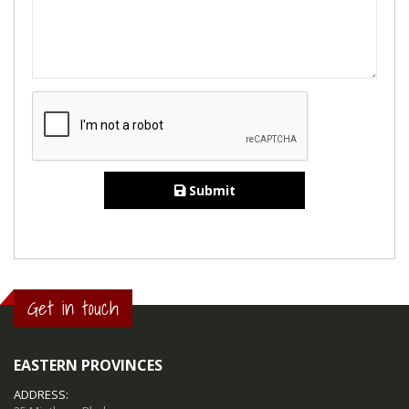
Submit
Get in touch
EASTERN PROVINCES
ADDRESS: