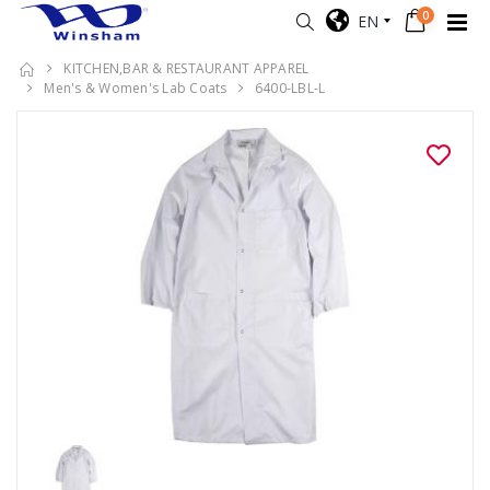
0
EN
KITCHEN,BAR & RESTAURANT APPAREL
Men's & Women's Lab Coats
6400-LBL-L