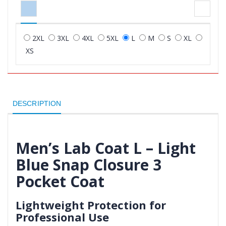
2XL
3XL
4XL
5XL
L
M
S
XL
XS
DESCRIPTION
Men’s Lab Coat L – Light
Blue Snap Closure 3
Pocket Coat
Lightweight Protection for
Professional Use