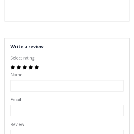
Write a review
Select rating
Name
Email
Review