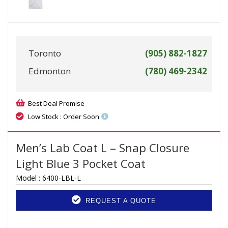
Toronto
(905) 882-1827
Edmonton
(780) 469-2342
Best Deal Promise
Low Stock : Order Soon
Men’s Lab Coat L – Snap Closure
Light Blue 3 Pocket Coat
Model :
6400-LBL-L
REQUEST A QUOTE