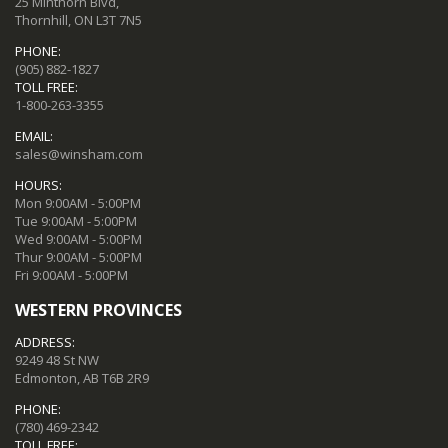
25 Minthorn Blvd,
Thornhill, ON L3T 7N5
PHONE:
(905) 882-1827
TOLL FREE:
1-800-263-3355
EMAIL:
sales@winsham.com
HOURS:
Mon 9:00AM - 5:00PM
Tue 9:00AM - 5:00PM
Wed 9:00AM - 5:00PM
Thur 9:00AM - 5:00PM
Fri 9:00AM - 5:00PM
WESTERN PROVINCES
ADDRESS:
9249 48 St NW
Edmonton, AB T6B 2R9
PHONE:
(780) 469-2342
TOLL FREE: