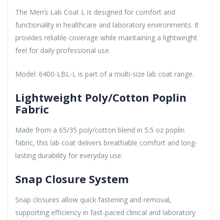
The Men’s Lab Coat L is designed for comfort and
functionality in healthcare and laboratory environments. It
provides reliable coverage while maintaining a lightweight
feel for daily professional use.
Model: 6400-LBL-L is part of a multi-size lab coat range.
Lightweight Poly/Cotton Poplin
Fabric
Made from a 65/35 poly/cotton blend in 5.5 oz poplin
fabric, this lab coat delivers breathable comfort and long-
lasting durability for everyday use.
Snap Closure System
Snap closures allow quick fastening and removal,
supporting efficiency in fast-paced clinical and laboratory