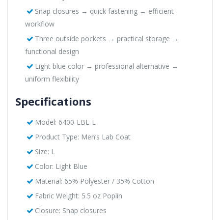
Snap closures → quick fastening → efficient
workflow
Three outside pockets → practical storage →
functional design
Light blue color → professional alternative →
uniform flexibility
Specifications
Model: 6400-LBL-L
Product Type: Men’s Lab Coat
Size: L
Color: Light Blue
Material: 65% Polyester / 35% Cotton
Fabric Weight: 5.5 oz Poplin
Closure: Snap closures