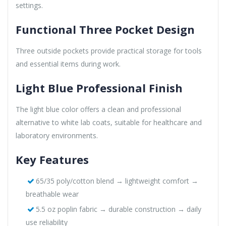
settings.
Functional Three Pocket Design
Three outside pockets provide practical storage for tools
and essential items during work.
Light Blue Professional Finish
The light blue color offers a clean and professional
alternative to white lab coats, suitable for healthcare and
laboratory environments.
Key Features
65/35 poly/cotton blend → lightweight comfort →
breathable wear
5.5 oz poplin fabric → durable construction → daily
use reliability