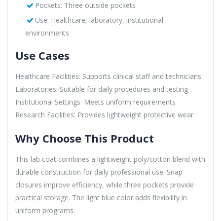
Pockets: Three outside pockets
Use: Healthcare, laboratory, institutional
environments
Use Cases
Healthcare Facilities: Supports clinical staff and technicians
Laboratories: Suitable for daily procedures and testing
Institutional Settings: Meets uniform requirements
Research Facilities: Provides lightweight protective wear
Why Choose This Product
This lab coat combines a lightweight poly/cotton blend with
durable construction for daily professional use. Snap
closures improve efficiency, while three pockets provide
practical storage. The light blue color adds flexibility in
uniform programs.