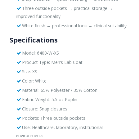
Three outside pockets → practical storage →
improved functionality
White finish → professional look → clinical suitability
Specifications
Model: 6400-W-XS
Product Type: Men’s Lab Coat
Size: XS
Color: White
Material: 65% Polyester / 35% Cotton
Fabric Weight: 5.5 oz Poplin
Closure: Snap closures
Pockets: Three outside pockets
Use: Healthcare, laboratory, institutional
environments