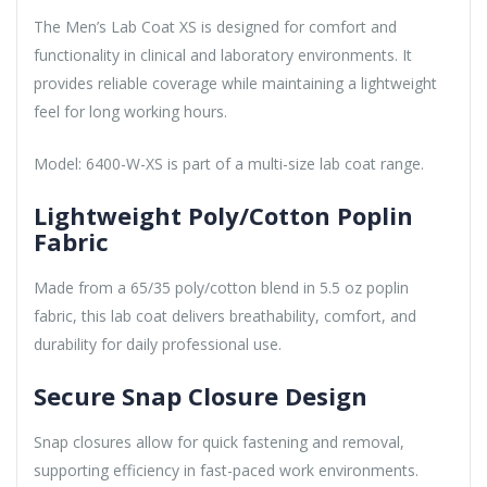
The Men’s Lab Coat XS is designed for comfort and
functionality in clinical and laboratory environments. It
provides reliable coverage while maintaining a lightweight
feel for long working hours.
Model: 6400-W-XS is part of a multi-size lab coat range.
Lightweight Poly/Cotton Poplin
Fabric
Made from a 65/35 poly/cotton blend in 5.5 oz poplin
fabric, this lab coat delivers breathability, comfort, and
durability for daily professional use.
Secure Snap Closure Design
Snap closures allow for quick fastening and removal,
supporting efficiency in fast-paced work environments.