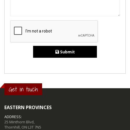
Submit
Get in touch
EASTERN PROVINCES
ADDRESS:
25 Minthorn Blvd,
Thornhill, ON L3T 7N5