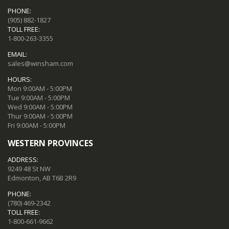
PHONE:
(905) 882-1827
TOLL FREE:
1-800-263-3355
EMAIL:
sales@winsham.com
HOURS:
Mon 9:00AM - 5:00PM
Tue 9:00AM - 5:00PM
Wed 9:00AM - 5:00PM
Thur 9:00AM - 5:00PM
Fri 9:00AM - 5:00PM
WESTERN PROVINCES
ADDRESS:
9249 48 St NW
Edmonton, AB T6B 2R9
PHONE:
(780) 469-2342
TOLL FREE:
1-800-661-9662