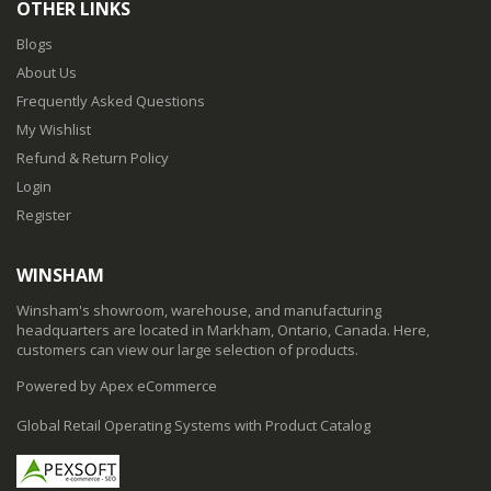
OTHER LINKS
Blogs
About Us
Frequently Asked Questions
My Wishlist
Refund & Return Policy
Login
Register
WINSHAM
Winsham's showroom, warehouse, and manufacturing
headquarters are located in Markham, Ontario, Canada. Here,
customers can view our large selection of products.
Powered by Apex eCommerce
Global Retail Operating Systems with Product Catalog