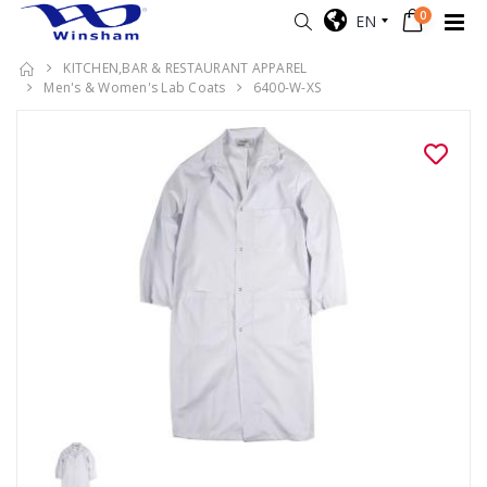
0
EN
KITCHEN,BAR & RESTAURANT APPAREL
Men's & Women's Lab Coats
6400-W-XS