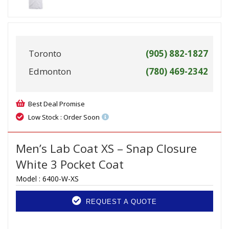
Toronto
(905) 882-1827
Edmonton
(780) 469-2342
Best Deal Promise
Low Stock : Order Soon
Men’s Lab Coat XS – Snap Closure
White 3 Pocket Coat
Model :
6400-W-XS
REQUEST A QUOTE