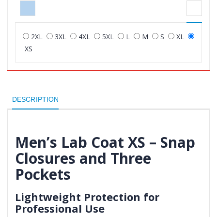
2XL
3XL
4XL
5XL
L
M
S
XL
XS
DESCRIPTION
Men’s Lab Coat XS – Snap
Closures and Three
Pockets
Lightweight Protection for
Professional Use