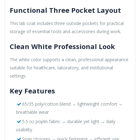
Functional Three Pocket Layout
This lab coat includes three outside pockets for practical
storage of essential tools and accessories during work.
Clean White Professional Look
The white color supports a clean, professional appearance
suitable for healthcare, laboratory, and institutional
settings.
Key Features
65/35 poly/cotton blend → lightweight comfort →
breathable wear
5.5 oz poplin fabric → durable yet light → daily
usability
Snap closures → quick fastening → efficient use