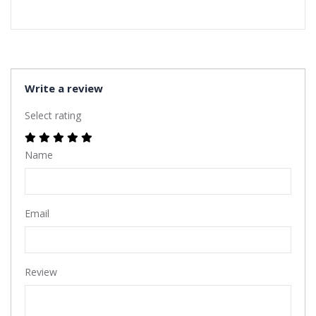
Write a review
Select rating
Name
Email
Review