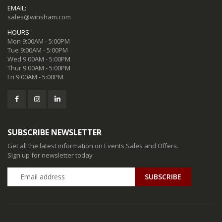
EMAIL:
sales@winsham.com
HOURS:
Mon 9:00AM - 5:00PM
Tue 9:00AM - 5:00PM
Wed 9:00AM - 5:00PM
Thur 9:00AM - 5:00PM
Fri 9:00AM - 5:00PM
SUBSCRIBE NEWSLETTER
Get all the latest information on Events,Sales and Offers.
Sign up for newsletter today
SUBSCRIBE