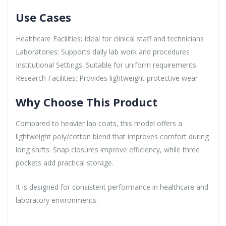
Use Cases
Healthcare Facilities: Ideal for clinical staff and technicians
Laboratories: Supports daily lab work and procedures
Institutional Settings: Suitable for uniform requirements
Research Facilities: Provides lightweight protective wear
Why Choose This Product
Compared to heavier lab coats, this model offers a
lightweight poly/cotton blend that improves comfort during
long shifts. Snap closures improve efficiency, while three
pockets add practical storage.
It is designed for consistent performance in healthcare and
laboratory environments.