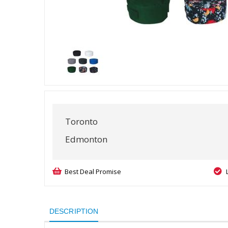
Toronto
Edmonton
Best Deal Promise
DESCRIPTION