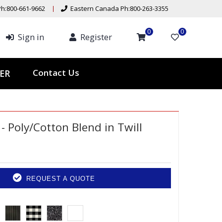
h:800-661-9662
Eastern Canada Ph:800-263-3355
0
0
Sign in
Register
Contact Us
ER
 - Poly/Cotton Blend in Twill
REQUEST A QUOTE