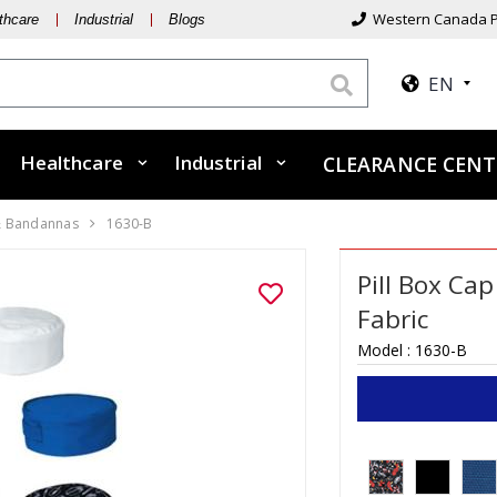
Western Canada P
thcare
Industrial
Blogs
EN
Healthcare
Industrial
CLEARANCE CENT
& Bandannas
1630-B
Pill Box Cap
Fabric
Model :
1630-B