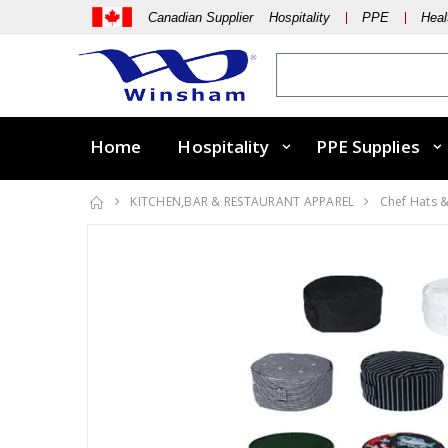
Canadian Supplier Hospitality
PPE
Heal
Home
Hospitality
PPE Supplies
KITCHEN,BAR & RESTAURANT APPAREL
Chef Hats 