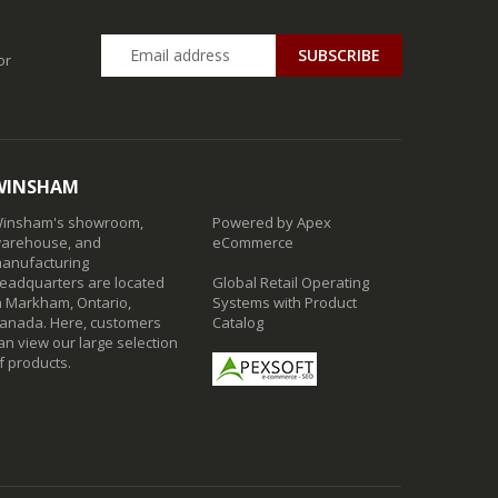
SUBSCRIBE
or
WINSHAM
insham's showroom,
Powered by Apex
arehouse, and
eCommerce
anufacturing
eadquarters are located
Global Retail Operating
n Markham, Ontario,
Systems with Product
anada. Here, customers
Catalog
an view our large selection
f products.