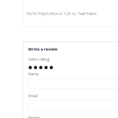
65/35 Poly/Cotton in 7.25 oz. Twill Fabric.
Write a review
Select rating
Name
Email
Review