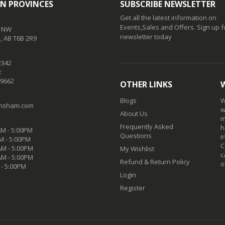
N PROVINCES
SUBSCRIBE NEWSLETTER
Get all the latest information on
Events,Sales and Offers. Sign up f
t NW
newsletter today
 AB T6B 2R9
2342
:
-9662
OTHER LINKS
Blogs
W
nsham.com
w
About Us
m
Frequently Asked
h
M - 5:00PM
Questions
i
M - 5:00PM
C
M - 5:00PM
My Wishlist
c
AM - 5:00PM
Refund & Return Policy
o
 - 5:00PM
Login
Register