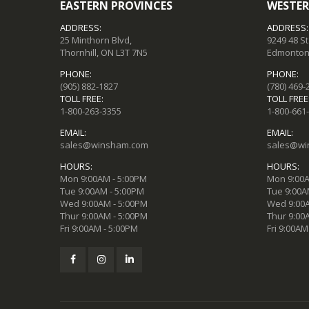
EASTERN PROVINCES
WESTER
ADDRESS:
ADDRESS:
25 Minthorn Blvd,
9249 48 S
Thornhill, ON L3T 7N5
Edmonton,
PHONE:
PHONE:
(905) 882-1827
(780) 469-
TOLL FREE:
TOLL FREE
1-800-263-3355
1-800-661
EMAIL:
EMAIL:
sales@winsham.com
sales@wi
HOURS:
HOURS:
Mon 9:00AM - 5:00PM
Mon 9:00A
Tue 9:00AM - 5:00PM
Tue 9:00A
Wed 9:00AM - 5:00PM
Wed 9:00A
Thur 9:00AM - 5:00PM
Thur 9:00
Fri 9:00AM - 5:00PM
Fri 9:00AM