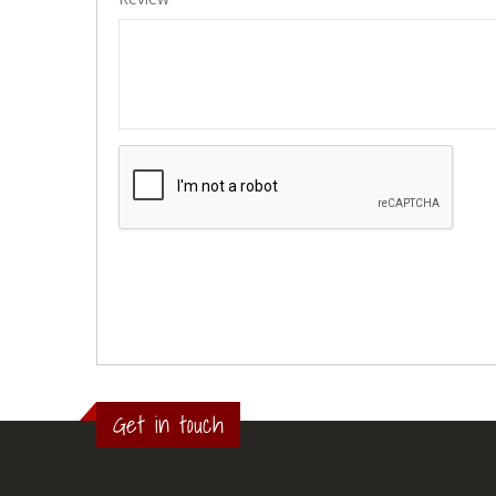
Get in touch