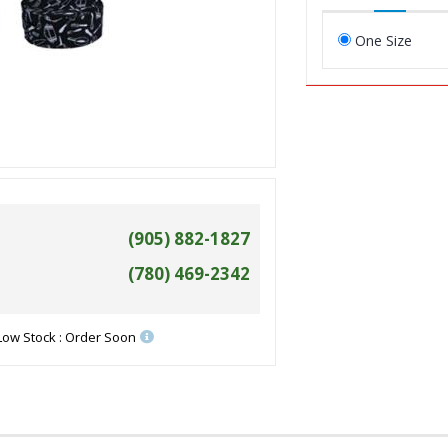
One Size
(905) 882-1827
(780) 469-2342
Low Stock : Order Soon