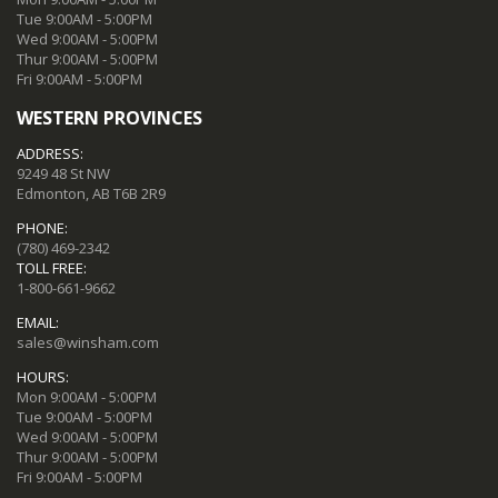
Tue 9:00AM - 5:00PM
Wed 9:00AM - 5:00PM
Thur 9:00AM - 5:00PM
Fri 9:00AM - 5:00PM
WESTERN PROVINCES
ADDRESS:
9249 48 St NW
Edmonton, AB T6B 2R9
PHONE:
(780) 469-2342
TOLL FREE:
1-800-661-9662
EMAIL:
sales@winsham.com
HOURS:
Mon 9:00AM - 5:00PM
Tue 9:00AM - 5:00PM
Wed 9:00AM - 5:00PM
Thur 9:00AM - 5:00PM
Fri 9:00AM - 5:00PM