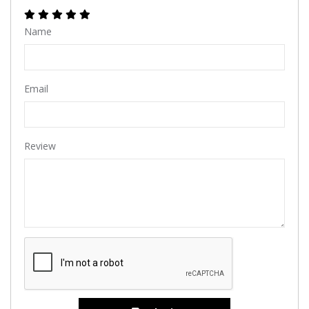
Name
Email
Review