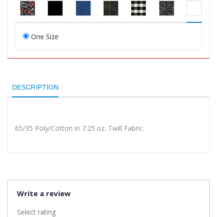
One Size
DESCRIPTION
65/35 Poly/Cotton in 7.25 oz. Twill Fabric.
Write a review
Select rating