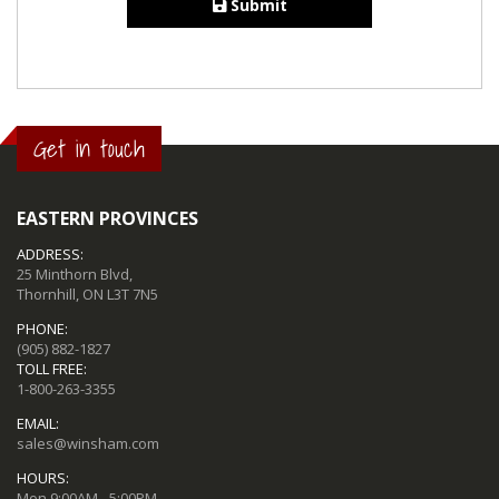
Submit
Get in touch
EASTERN PROVINCES
ADDRESS:
25 Minthorn Blvd,
Thornhill, ON L3T 7N5
PHONE:
(905) 882-1827
TOLL FREE:
1-800-263-3355
EMAIL:
sales@winsham.com
HOURS:
Mon 9:00AM - 5:00PM