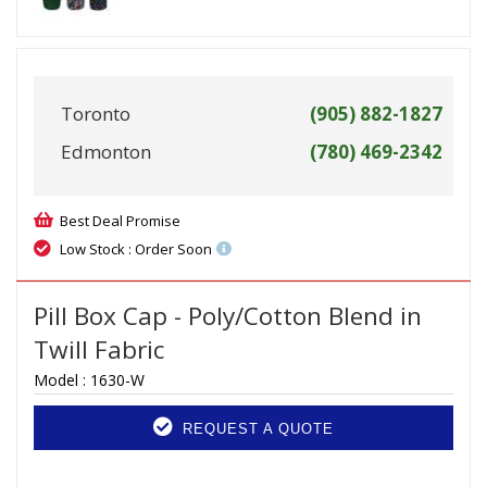
Toronto
(905) 882-1827
Edmonton
(780) 469-2342
Best Deal Promise
Low Stock : Order Soon
Pill Box Cap - Poly/Cotton Blend in
Twill Fabric
Model :
1630-W
REQUEST A QUOTE