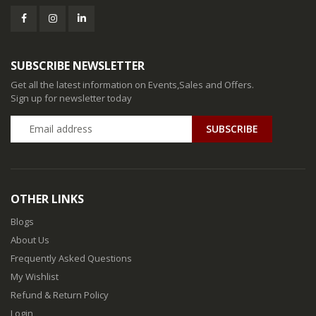
SUBSCRIBE NEWSLETTER
Get all the latest information on Events,Sales and Offers.
Sign up for newsletter today
SUBSCRIBE
OTHER LINKS
Blogs
About Us
Frequently Asked Questions
My Wishlist
Refund & Return Policy
Login