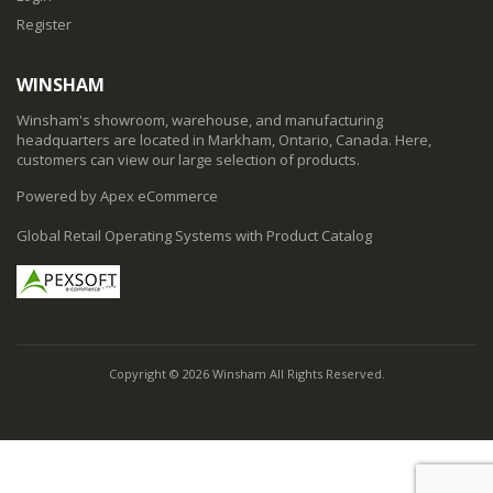
Register
WINSHAM
Winsham's showroom, warehouse, and manufacturing
headquarters are located in Markham, Ontario, Canada. Here,
customers can view our large selection of products.
Powered by Apex eCommerce
Global Retail Operating Systems with Product Catalog
Copyright © 2026 Winsham All Rights Reserved.