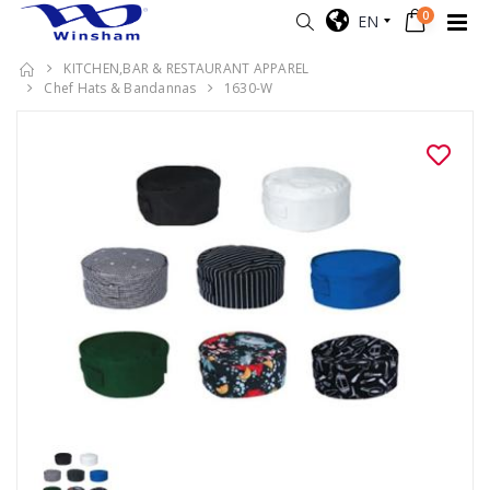
0
EN
KITCHEN,BAR & RESTAURANT APPAREL
Chef Hats & Bandannas
1630-W