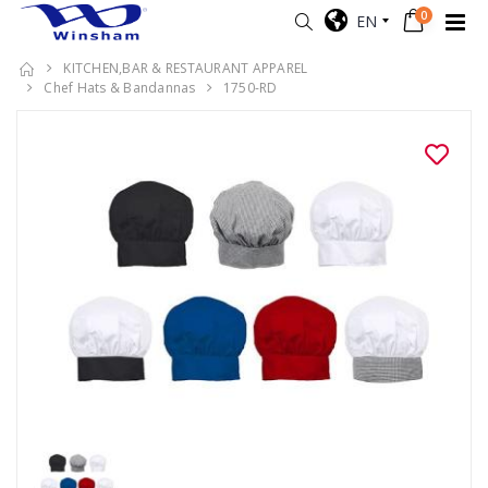
0
EN
KITCHEN,BAR & RESTAURANT APPAREL
Chef Hats & Bandannas
1750-RD