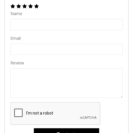
Name
Email
Review