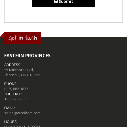
Submit
Get in touch
EASTERN PROVINCES
ADDRESS:
25 Minthorn Blvd,
Thornhill, ON L3T 7N5
PHONE:
(905) 882-1827
TOLL FREE:
1-800-263-3355
EMAIL:
sales@winsham.com
HOURS:
Mon 9:00AM - 5:00PM