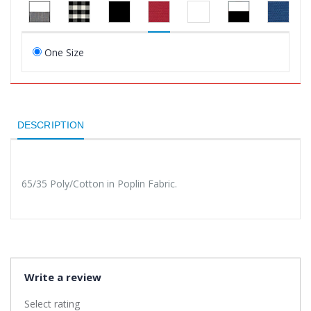
One Size
DESCRIPTION
65/35 Poly/Cotton in Poplin Fabric.
Write a review
Select rating