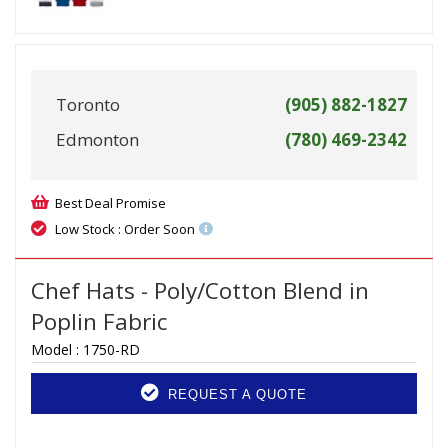
Toronto
(905) 882-1827
Edmonton
(780) 469-2342
Best Deal Promise
Low Stock : Order Soon
Chef Hats - Poly/Cotton Blend in
Poplin Fabric
Model :
1750-RD
REQUEST A QUOTE