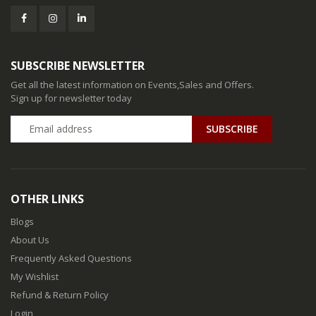
SUBSCRIBE NEWSLETTER
Get all the latest information on Events,Sales and Offers.
Sign up for newsletter today
SUBSCRIBE
OTHER LINKS
Blogs
About Us
Frequently Asked Questions
My Wishlist
Refund & Return Policy
Login