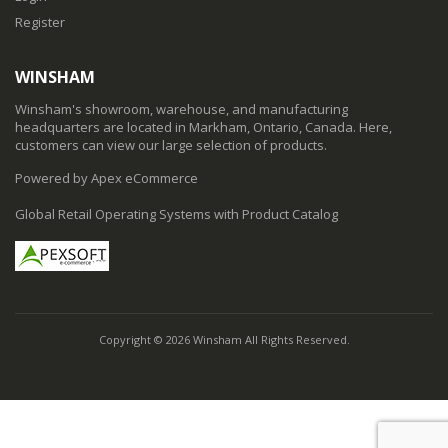
Register
WINSHAM
Winsham's showroom, warehouse, and manufacturing
headquarters are located in Markham, Ontario, Canada. Here,
customers can view our large selection of products.
Powered by Apex eCommerce
Global Retail Operating Systems with Product Catalog
Copyright © 2026 Winsham All Rights Reserved.