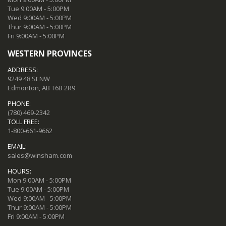
Tue 9:00AM - 5:00PM
Wed 9:00AM - 5:00PM
Thur 9:00AM - 5:00PM
Fri 9:00AM - 5:00PM
WESTERN PROVINCES
ADDRESS:
9249 48 St NW
Edmonton, AB T6B 2R9
PHONE:
(780) 469-2342
TOLL FREE:
1-800-661-9662
EMAIL:
sales@winsham.com
HOURS:
Mon 9:00AM - 5:00PM
Tue 9:00AM - 5:00PM
Wed 9:00AM - 5:00PM
Thur 9:00AM - 5:00PM
Fri 9:00AM - 5:00PM