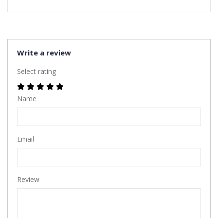
Write a review
Select rating
Name
Email
Review