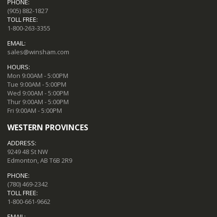
PHONE:
(905) 882-1827
TOLL FREE:
1-800-263-3355
EMAIL:
sales@winsham.com
HOURS:
Mon 9:00AM - 5:00PM
Tue 9:00AM - 5:00PM
Wed 9:00AM - 5:00PM
Thur 9:00AM - 5:00PM
Fri 9:00AM - 5:00PM
WESTERN PROVINCES
ADDRESS:
9249 48 St NW
Edmonton, AB T6B 2R9
PHONE:
(780) 469-2342
TOLL FREE:
1-800-661-9662
EMAIL: