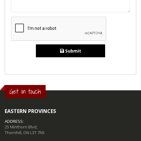
Submit
Get in touch
EASTERN PROVINCES
ADDRESS:
25 Minthorn Blvd,
Thornhill, ON L3T 7N5