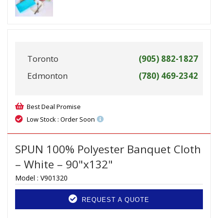
Toronto
(905) 882-1827
Edmonton
(780) 469-2342
Best Deal Promise
Low Stock : Order Soon
SPUN 100% Polyester Banquet Cloth
– White – 90"x132"
Model :
V901320
REQUEST A QUOTE