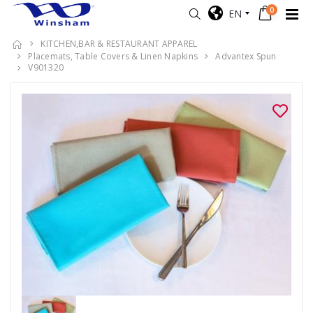
0
EN
KITCHEN,BAR & RESTAURANT APPAREL
Placemats, Table Covers & Linen Napkins
Advantex Spun
V901320