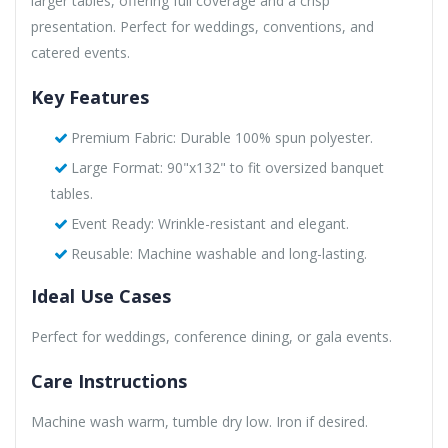
larger tables, offering full coverage and a crisp
presentation. Perfect for weddings, conventions, and
catered events.
Key Features
Premium Fabric: Durable 100% spun polyester.
Large Format: 90"x132" to fit oversized banquet
tables.
Event Ready: Wrinkle-resistant and elegant.
Reusable: Machine washable and long-lasting.
Ideal Use Cases
Perfect for weddings, conference dining, or gala events.
Care Instructions
Machine wash warm, tumble dry low. Iron if desired.