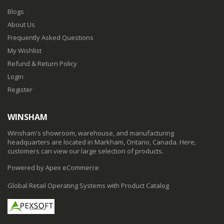
Blogs
About Us
Frequently Asked Questions
My Wishlist
Refund & Return Policy
Login
Register
WINSHAM
Winsham's showroom, warehouse, and manufacturing
headquarters are located in Markham, Ontario, Canada. Here,
customers can view our large selection of products.
Powered by Apex eCommerce
Global Retail Operating Systems with Product Catalog