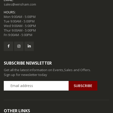
sales@winsham.com
HOURS:
Mon 9:00AM - 5:00PM
Tue 9:00AM - 5:00PM
Wed 9:00AM - 5:00PM
Thur 9:00AM - 5:00PM
Fri 9:00AM - 5:00PM
SUBSCRIBE NEWSLETTER
Get all the latest information on Events,Sales and Offers.
Sign up for newsletter today
SUBSCRIBE
OTHER LINKS