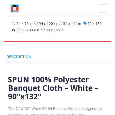
54 x 96 in
54 x 120 in
54 x 144 in
90 x 132
in
90 x 144 in
90 x 156 in
DESCRIPTION
SPUN 100% Polyester
Banquet Cloth – White –
90"x132"
The 90"x132" White SPUN Banquet Cloth is designed for