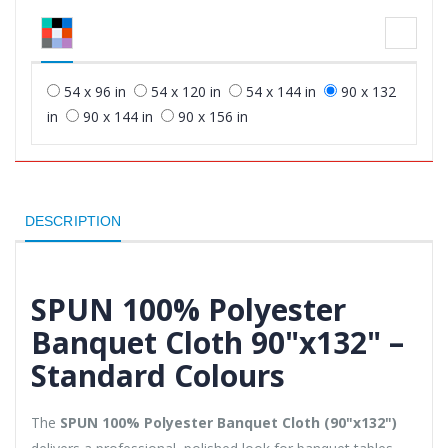
54 x 96 in
54 x 120 in
54 x 144 in
90 x 132
in
90 x 144 in
90 x 156 in
DESCRIPTION
SPUN 100% Polyester
Banquet Cloth 90"x132" –
Standard Colours
The
SPUN 100% Polyester Banquet Cloth (90"x132")