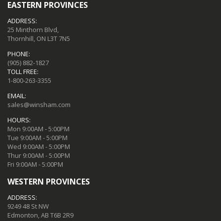
EASTERN PROVINCES
ADDRESS:
25 Minthorn Blvd,
Thornhill, ON L3T 7N5
PHONE:
(905) 882-1827
TOLL FREE:
1-800-263-3355
EMAIL:
sales@winsham.com
HOURS:
Mon 9:00AM - 5:00PM
Tue 9:00AM - 5:00PM
Wed 9:00AM - 5:00PM
Thur 9:00AM - 5:00PM
Fri 9:00AM - 5:00PM
WESTERN PROVINCES
ADDRESS:
9249 48 St NW
Edmonton, AB T6B 2R9