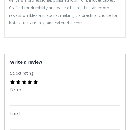
delivers a professional, polished look for banquet tables.
Crafted for durability and ease of care, this tablecloth
resists wrinkles and stains, making it a practical choice for
hotels, restaurants, and catered events.
Write a review
Select rating
Name
Email