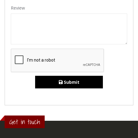
Review
Submit
Get in touch