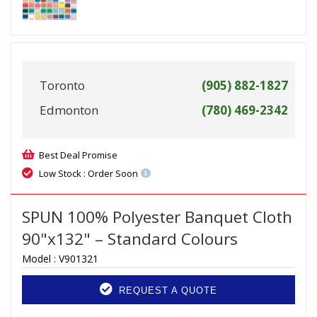
Toronto
(905) 882-1827
Edmonton
(780) 469-2342
Best Deal Promise
Low Stock : Order Soon
SPUN 100% Polyester Banquet Cloth
90"x132" – Standard Colours
Model :
V901321
REQUEST A QUOTE