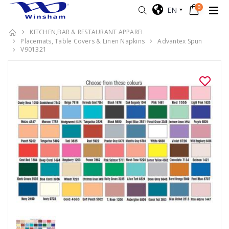
0
EN
KITCHEN,BAR & RESTAURANT APPAREL
Placemats, Table Covers & Linen Napkins
Advantex Spun
V901321