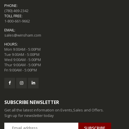
PHONE:
(780) 469-2342
TOLL FREE:
1-800-661-9662
EMAIL:
sales@winsham.com
HOURS:
Mon 9:00AM - 5:00PM
Tue 9:00AM - 5:00PM
Wed 9:00AM - 5:00PM
Thur 9:00AM - 5:00PM
Fri 9:00AM - 5:00PM
SUBSCRIBE NEWSLETTER
Get all the latest information on Events,Sales and Offers.
Sign up for newsletter today
SUBSCRIBE