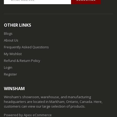
OTHER LINKS
Blogs
About Us
Frequently Asked Questions
My Wishlist
Refund & Return Policy
Login
Register
WINSHAM
Winsham's showroom, warehouse, and manufacturing
headquarters are located in Markham, Ontario, Canada. Here,
customers can view our large selection of products.
Powered by Apex eCommerce