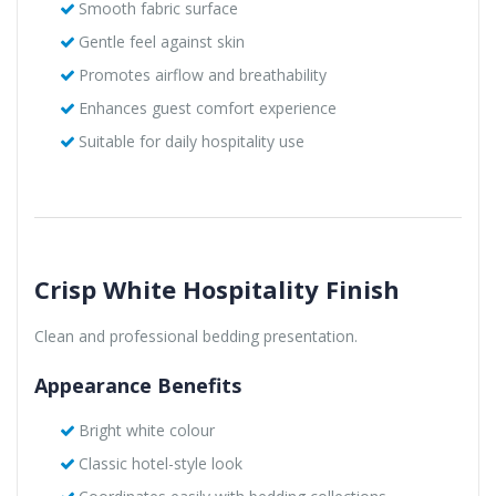
Smooth fabric surface
Gentle feel against skin
Promotes airflow and breathability
Enhances guest comfort experience
Suitable for daily hospitality use
Crisp White Hospitality Finish
Clean and professional bedding presentation.
Appearance Benefits
Bright white colour
Classic hotel-style look