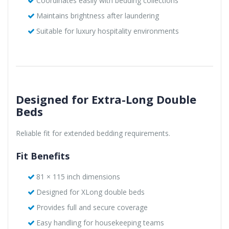
Coordinates easily with bedding collections
Maintains brightness after laundering
Suitable for luxury hospitality environments
Designed for Extra-Long Double
Beds
Reliable fit for extended bedding requirements.
Fit Benefits
81 × 115 inch dimensions
Designed for XLong double beds
Provides full and secure coverage
Easy handling for housekeeping teams