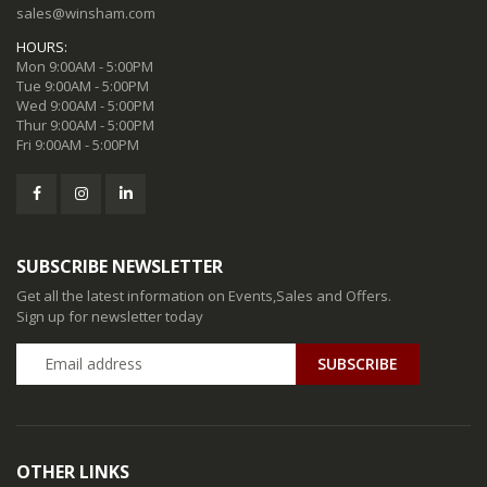
sales@winsham.com
HOURS:
Mon 9:00AM - 5:00PM
Tue 9:00AM - 5:00PM
Wed 9:00AM - 5:00PM
Thur 9:00AM - 5:00PM
Fri 9:00AM - 5:00PM
SUBSCRIBE NEWSLETTER
Get all the latest information on Events,Sales and Offers.
Sign up for newsletter today
SUBSCRIBE
OTHER LINKS