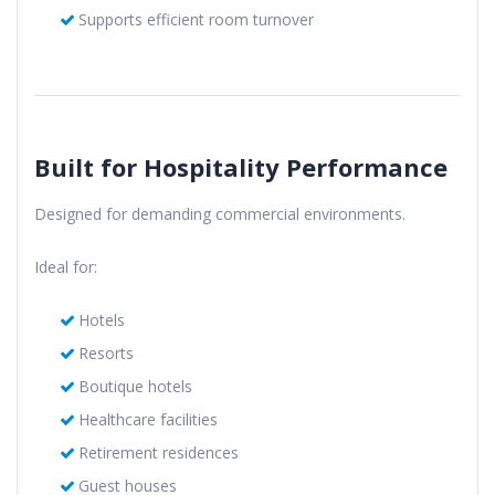
Supports efficient room turnover
Built for Hospitality Performance
Designed for demanding commercial environments.
Ideal for:
Hotels
Resorts
Boutique hotels
Healthcare facilities
Retirement residences
Guest houses