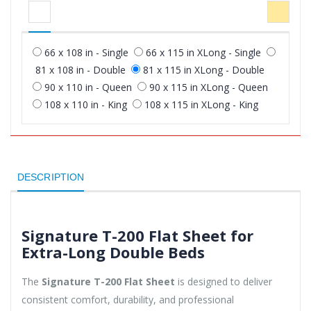
66 x 108 in - Single
66 x 115 in XLong - Single
81 x 108 in - Double
81 x 115 in XLong - Double
90 x 110 in - Queen
90 x 115 in XLong - Queen
108 x 110 in - King
108 x 115 in XLong - King
DESCRIPTION
Signature T-200 Flat Sheet for
Extra-Long Double Beds
The
Signature T-200 Flat Sheet
is designed to deliver
consistent comfort, durability, and professional