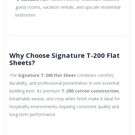
guest rooms, vacation rentals, and upscale residential
bedrooms
Why Choose Signature T-200 Flat
Sheets?
The
Signature T-200 Flat Sheet
combines comfort,
durability, and professional presentation in one essential
bedding item. Its premium
T-200 cotton construction
,
breathable weave, and crisp white finish make it ideal for
hospitality environments requiring consistent quality and
long-term performance.