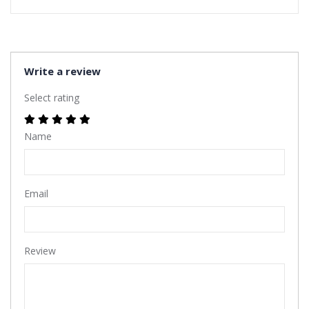
Write a review
Select rating
Name
Email
Review