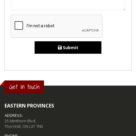
Submit
Get in touch
EASTERN PROVINCES
ADDRESS:
25 Minthorn Blvd,
Thornhill, ON L3T 7N5
PHONE: