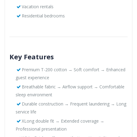
Vacation rentals
Residential bedrooms
Key Features
Premium T-200 cotton → Soft comfort → Enhanced
guest experience
Breathable fabric → Airflow support → Comfortable
sleep environment
Durable construction → Frequent laundering → Long
service life
XLong double fit → Extended coverage →
Professional presentation