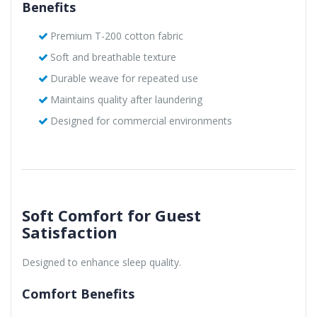
Benefits
Premium T-200 cotton fabric
Soft and breathable texture
Durable weave for repeated use
Maintains quality after laundering
Designed for commercial environments
Soft Comfort for Guest
Satisfaction
Designed to enhance sleep quality.
Comfort Benefits