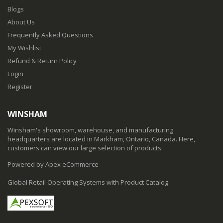
Blogs
About Us
Frequently Asked Questions
My Wishlist
Refund & Return Policy
Login
Register
WINSHAM
Winsham's showroom, warehouse, and manufacturing
headquarters are located in Markham, Ontario, Canada. Here,
customers can view our large selection of products.
Powered by Apex eCommerce
Global Retail Operating Systems with Product Catalog