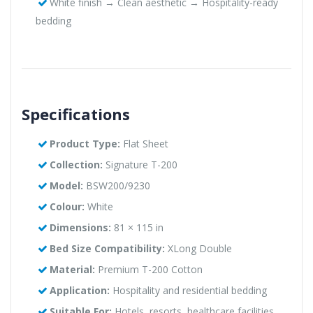
White finish → Clean aesthetic → Hospitality-ready
bedding
Specifications
Product Type:
Flat Sheet
Collection:
Signature T-200
Model:
BSW200/9230
Colour:
White
Dimensions:
81 × 115 in
Bed Size Compatibility:
XLong Double
Material:
Premium T-200 Cotton
Application:
Hospitality and residential bedding
Suitable For:
Hotels, resorts, healthcare facilities,