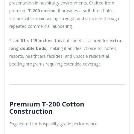
presentation in hospitality environments. Crafted from
premium
T-200 cotton
, it provides a soft, breathable
surface while maintaining strength and structure through
repeated commercial laundering.
Sized
81 × 115 inches
, this flat sheet is tailored for
extra-
long double beds
, making it an ideal choice for hotels,
resorts, healthcare facilities, and upscale residential
bedding programs requiring extended coverage.
Premium T-200 Cotton
Construction
Engineered for hospitality-grade performance.