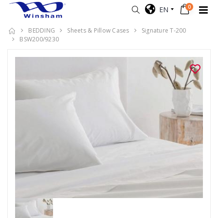
0
EN
BEDDING
Sheets & Pillow Cases
Signature T-200
BSW200/9230