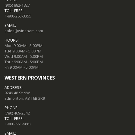
(905) 882-1827
TOLL FREE:
1-800-263-3355
EMAIL:
sales@winsham.com
HOURS:
Mon 9:00AM - 5:00PM
Tue 9:00AM - 5:00PM
Wed 9:00AM - 5:00PM
Thur 9:00AM - 5:00PM
Fri 9:00AM - 5:00PM
WESTERN PROVINCES
ADDRESS:
9249 48 St NW
Edmonton, AB T6B 2R9
PHONE:
(780) 469-2342
TOLL FREE:
1-800-661-9662
EMAIL: