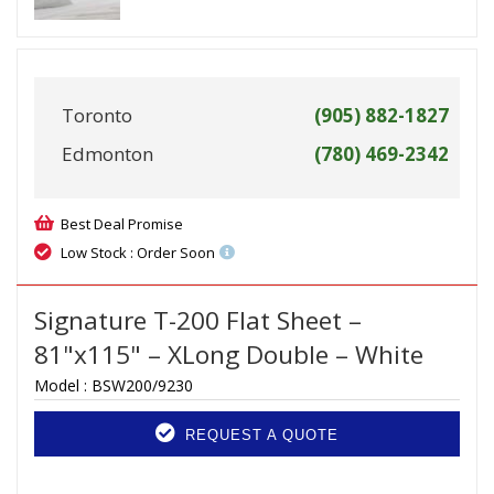
Toronto
(905) 882-1827
Edmonton
(780) 469-2342
Best Deal Promise
Low Stock : Order Soon
Signature T-200 Flat Sheet –
81"x115" – XLong Double – White
Model :
BSW200/9230
REQUEST A QUOTE