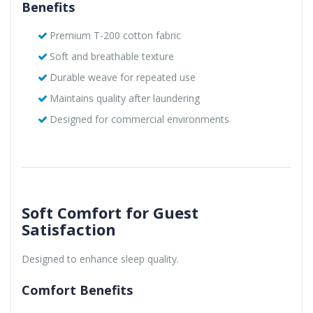
Benefits
Premium T-200 cotton fabric
Soft and breathable texture
Durable weave for repeated use
Maintains quality after laundering
Designed for commercial environments
Soft Comfort for Guest
Satisfaction
Designed to enhance sleep quality.
Comfort Benefits