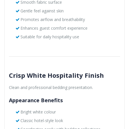
Smooth fabric surface
Gentle feel against skin
Promotes airflow and breathability
Enhances guest comfort experience
Suitable for daily hospitality use
Crisp White Hospitality Finish
Clean and professional bedding presentation.
Appearance Benefits
Bright white colour
Classic hotel-style look