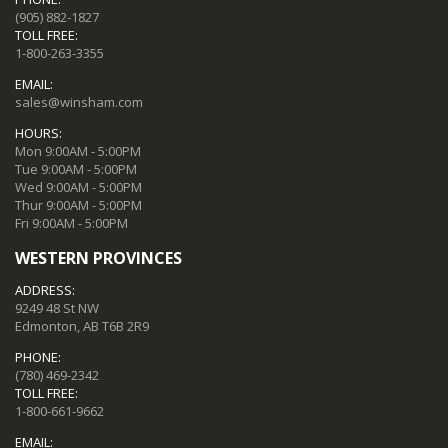
(905) 882-1827
TOLL FREE:
1-800-263-3355
EMAIL:
sales@winsham.com
HOURS:
Mon 9:00AM - 5:00PM
Tue 9:00AM - 5:00PM
Wed 9:00AM - 5:00PM
Thur 9:00AM - 5:00PM
Fri 9:00AM - 5:00PM
WESTERN PROVINCES
ADDRESS:
9249 48 St NW
Edmonton, AB T6B 2R9
PHONE:
(780) 469-2342
TOLL FREE:
1-800-661-9662
EMAIL: