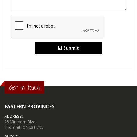
Submit
Get in touch
EASTERN PROVINCES
ADDRESS:
25 Minthorn Blvd,
Thornhill, ON L3T 7N5
PHONE: