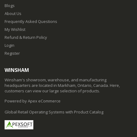
Blogs
About Us
Frequently Asked Questions
My Wishlist
Refund & Return Policy
Login
Register
WINSHAM
Winsham's showroom, warehouse, and manufacturing
headquarters are located in Markham, Ontario, Canada. Here,
customers can view our large selection of products.
Powered by Apex eCommerce
Global Retail Operating Systems with Product Catalog