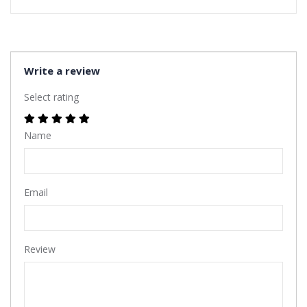
Write a review
Select rating
Name
Email
Review