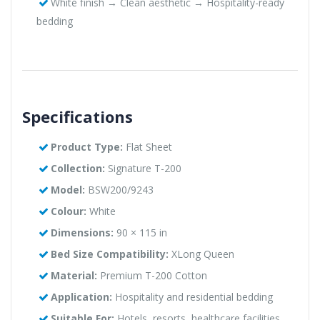
White finish → Clean aesthetic → Hospitality-ready
bedding
Specifications
Product Type:
Flat Sheet
Collection:
Signature T-200
Model:
BSW200/9243
Colour:
White
Dimensions:
90 × 115 in
Bed Size Compatibility:
XLong Queen
Material:
Premium T-200 Cotton
Application:
Hospitality and residential bedding
Suitable For:
Hotels, resorts, healthcare facilities,