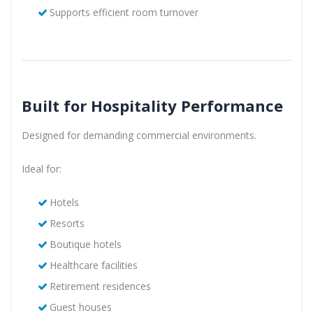
Supports efficient room turnover
Built for Hospitality Performance
Designed for demanding commercial environments.
Ideal for:
Hotels
Resorts
Boutique hotels
Healthcare facilities
Retirement residences
Guest houses