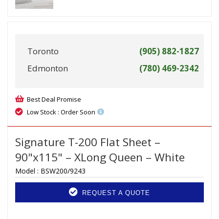
Toronto
(905) 882-1827
Edmonton
(780) 469-2342
Best Deal Promise
Low Stock : Order Soon
Signature T-200 Flat Sheet –
90"x115" – XLong Queen – White
Model :
BSW200/9243
REQUEST A QUOTE