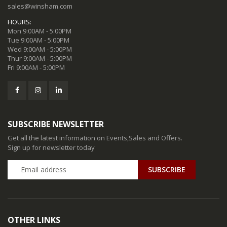
sales@winsham.com
HOURS:
Mon 9:00AM - 5:00PM
Tue 9:00AM - 5:00PM
Wed 9:00AM - 5:00PM
Thur 9:00AM - 5:00PM
Fri 9:00AM - 5:00PM
SUBSCRIBE NEWSLETTER
Get all the latest information on Events,Sales and Offers.
Sign up for newsletter today
SUBSCRIBE
OTHER LINKS