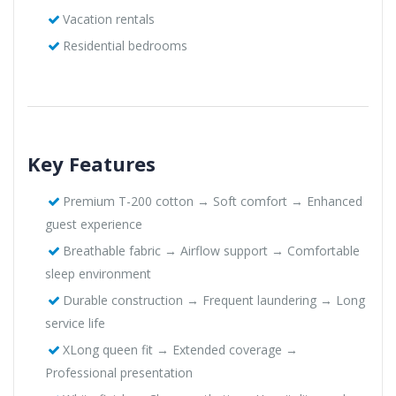
Vacation rentals
Residential bedrooms
Key Features
Premium T-200 cotton → Soft comfort → Enhanced
guest experience
Breathable fabric → Airflow support → Comfortable
sleep environment
Durable construction → Frequent laundering → Long
service life
XLong queen fit → Extended coverage →
Professional presentation