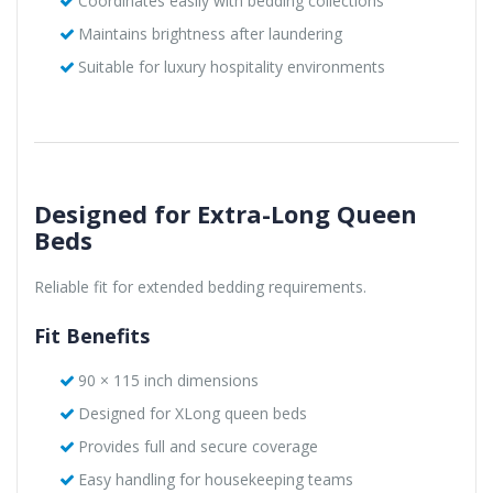
Coordinates easily with bedding collections
Maintains brightness after laundering
Suitable for luxury hospitality environments
Designed for Extra-Long Queen
Beds
Reliable fit for extended bedding requirements.
Fit Benefits
90 × 115 inch dimensions
Designed for XLong queen beds
Provides full and secure coverage
Easy handling for housekeeping teams