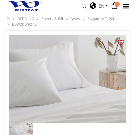
0
EN
BEDDING
Sheets & Pillow Cases
Signature T-200
BSW200/9243