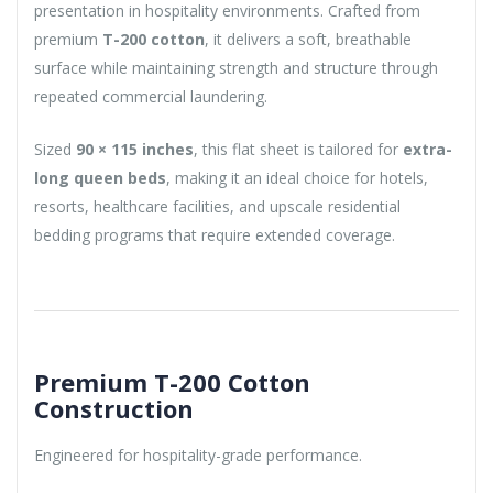
presentation in hospitality environments. Crafted from
premium
T-200 cotton
, it delivers a soft, breathable
surface while maintaining strength and structure through
repeated commercial laundering.
Sized
90 × 115 inches
, this flat sheet is tailored for
extra-
long queen beds
, making it an ideal choice for hotels,
resorts, healthcare facilities, and upscale residential
bedding programs that require extended coverage.
Premium T-200 Cotton
Construction
Engineered for hospitality-grade performance.