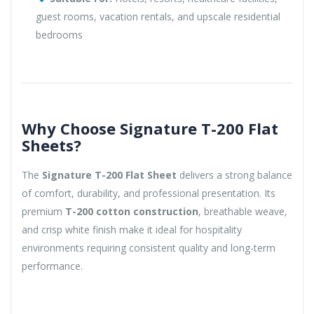
guest rooms, vacation rentals, and upscale residential
bedrooms
Why Choose Signature T-200 Flat
Sheets?
The
Signature T-200 Flat Sheet
delivers a strong balance
of comfort, durability, and professional presentation. Its
premium
T-200 cotton construction
, breathable weave,
and crisp white finish make it ideal for hospitality
environments requiring consistent quality and long-term
performance.