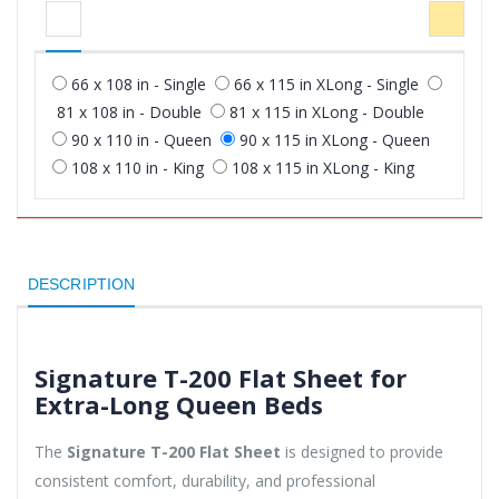
66 x 108 in - Single
66 x 115 in XLong - Single
81 x 108 in - Double
81 x 115 in XLong - Double
90 x 110 in - Queen
90 x 115 in XLong - Queen
108 x 110 in - King
108 x 115 in XLong - King
DESCRIPTION
Signature T-200 Flat Sheet for
Extra-Long Queen Beds
The
Signature T-200 Flat Sheet
is designed to provide
consistent comfort, durability, and professional