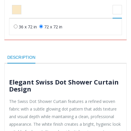
36 x 72 in
72 x 72 in
DESCRIPTION
Elegant Swiss Dot Shower Curtain
Design
The Swiss Dot Shower Curtain features a refined woven
fabric with a subtle glowing dot pattern that adds texture
and visual depth while maintaining a clean, professional
appearance. The white finish creates a bright, hygienic look