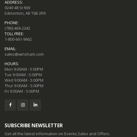
ADDRESS:
9249 48 St NW
Edmonton, AB T6B 2R9
PHONE:
(780) 469-2342
TOLL FREE:
1-800-661-9662
EMAIL:
sales@winsham.com
HOURS:
Mon 9:00AM - 5:00PM
Tue 9:00AM - 5:00PM
Wed 9:00AM - 5:00PM
Thur 9:00AM - 5:00PM
Fri 9:00AM - 5:00PM
SUBSCRIBE NEWSLETTER
Get all the latest information on Events,Sales and Offers.