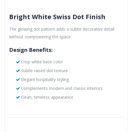
Bright White Swiss Dot Finish
The glowing dot pattern adds a subtle decorative detail
without overpowering the space.
Design Benefits:
Crisp white base color
Subtle raised dot texture
Elegant hospitality styling
Complements modern and classic interiors
Clean, timeless appearance