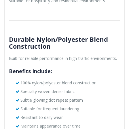
suitable for hospitality and residential environments.
Durable Nylon/Polyester Blend
Construction
Built for reliable performance in high-traffic environments.
Benefits Include:
100% nylon/polyester blend construction
Specialty woven denier fabric
Subtle glowing dot repeat pattern
Suitable for frequent laundering
Resistant to daily wear
Maintains appearance over time