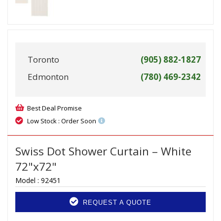
Toronto
(905) 882-1827
Edmonton
(780) 469-2342
Best Deal Promise
Low Stock : Order Soon
Swiss Dot Shower Curtain – White
72"x72"
Model :
92451
REQUEST A QUOTE