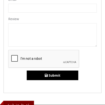
Review
Submit