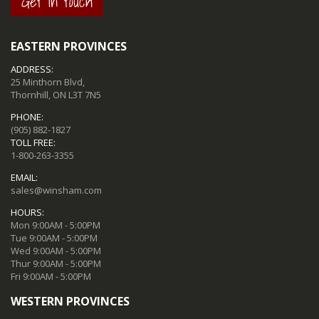
Get in touch
EASTERN PROVINCES
ADDRESS:
25 Minthorn Blvd,
Thornhill, ON L3T 7N5
PHONE:
(905) 882-1827
TOLL FREE:
1-800-263-3355
EMAIL:
sales@winsham.com
HOURS:
Mon 9:00AM - 5:00PM
Tue 9:00AM - 5:00PM
Wed 9:00AM - 5:00PM
Thur 9:00AM - 5:00PM
Fri 9:00AM - 5:00PM
WESTERN PROVINCES