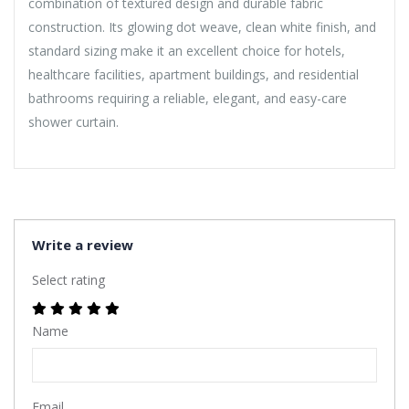
combination of textured design and durable fabric
construction. Its glowing dot weave, clean white finish, and
standard sizing make it an excellent choice for hotels,
healthcare facilities, apartment buildings, and residential
bathrooms requiring a reliable, elegant, and easy-care
shower curtain.
Write a review
Select rating
Name
Email