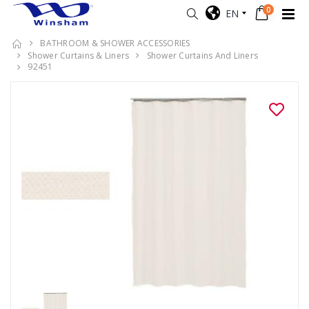
0
EN
BATHROOM & SHOWER ACCESSORIES
Shower Curtains & Liners
Shower Curtains And Liners
92451