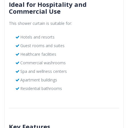
Ideal for Hospitality and
Commercial Use
This shower curtain is suitable for:
Hotels and resorts
Guest rooms and suites
Healthcare facilities
Commercial washrooms
Spa and wellness centers
Apartment buildings
Residential bathrooms
Key Features