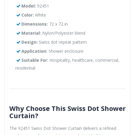
Model:
92451
Color:
White
Dimensions:
72 x 72 in
Material:
Nylon/Polyester blend
Design:
Swiss dot repeat pattern
Application:
Shower enclosure
Suitable For:
Hospitality, healthcare, commercial,
residential
Why Choose This Swiss Dot Shower
Curtain?
The 92451 Swiss Dot Shower Curtain delivers a refined