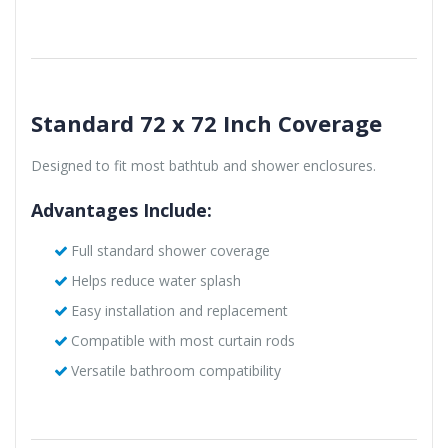
Standard 72 x 72 Inch Coverage
Designed to fit most bathtub and shower enclosures.
Advantages Include:
Full standard shower coverage
Helps reduce water splash
Easy installation and replacement
Compatible with most curtain rods
Versatile bathroom compatibility