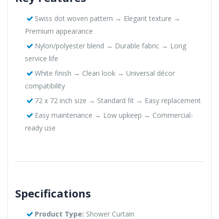
Swiss dot woven pattern → Elegant texture →
Premium appearance
Nylon/polyester blend → Durable fabric → Long
service life
White finish → Clean look → Universal décor
compatibility
72 x 72 inch size → Standard fit → Easy replacement
Easy maintenance → Low upkeep → Commercial-
ready use
Specifications
Product Type:
Shower Curtain