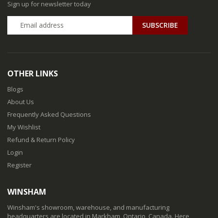
Sign up for newsletter today
SUBSCRIBE
OTHER LINKS
Blogs
About Us
Frequently Asked Questions
My Wishlist
Refund & Return Policy
Login
Register
WINSHAM
Winsham's showroom, warehouse, and manufacturing
headquarters are located in Markham, Ontario, Canada. Here,